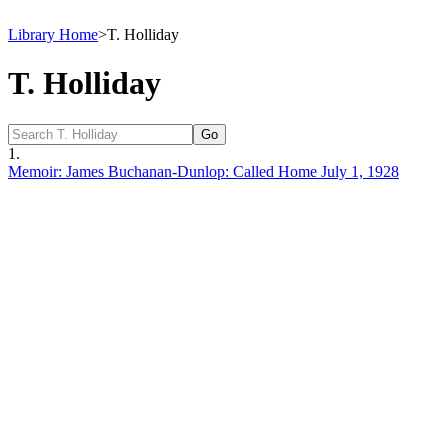
Library Home
>
T. Holliday
T. Holliday
1.
Memoir: James Buchanan-Dunlop: Called Home July 1, 1928