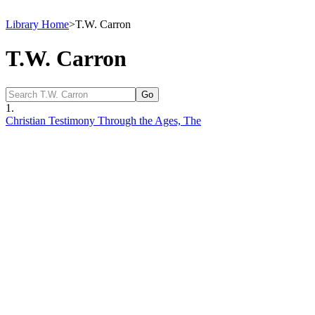
Library Home
>
T.W. Carron
T.W. Carron
1.
Christian Testimony Through the Ages, The