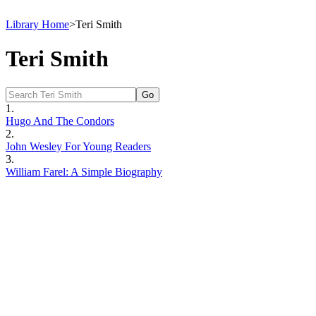
Library Home
>
Teri Smith
Teri Smith
1.
Hugo And The Condors
2.
John Wesley For Young Readers
3.
William Farel: A Simple Biography