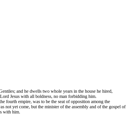
 Gentiles; and he dwells two whole years in the house he hired,
 Lord Jesus with all boldness, no man forbidding him.
the fourth empire, was to be the seat of opposition among the
as not yet come, but the minister of the assembly and of the gospel of
as with him.