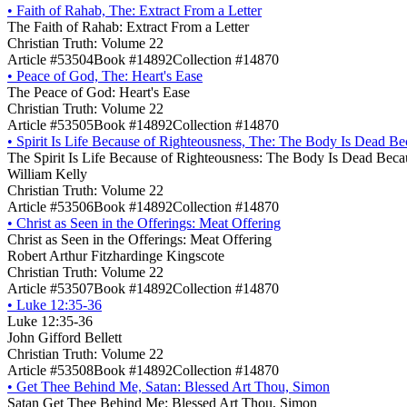
•
Faith of Rahab, The: Extract From a Letter
The Faith of Rahab: Extract From a Letter
Christian Truth: Volume 22
Article #53504
Book #14892
Collection #14870
•
Peace of God, The: Heart's Ease
The Peace of God: Heart's Ease
Christian Truth: Volume 22
Article #53505
Book #14892
Collection #14870
•
Spirit Is Life Because of Righteousness, The: The Body Is Dead Be
The Spirit Is Life Because of Righteousness: The Body Is Dead Beca
William Kelly
Christian Truth: Volume 22
Article #53506
Book #14892
Collection #14870
•
Christ as Seen in the Offerings: Meat Offering
Christ as Seen in the Offerings: Meat Offering
Robert Arthur Fitzhardinge Kingscote
Christian Truth: Volume 22
Article #53507
Book #14892
Collection #14870
•
Luke 12:35-36
Luke 12:35-36
John Gifford Bellett
Christian Truth: Volume 22
Article #53508
Book #14892
Collection #14870
•
Get Thee Behind Me, Satan: Blessed Art Thou, Simon
Satan Get Thee Behind Me: Blessed Art Thou, Simon