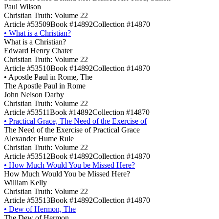
Paul Wilson
Christian Truth: Volume 22
Article #53509
Book #14892
Collection #14870
•
What is a Christian?
What is a Christian?
Edward Henry Chater
Christian Truth: Volume 22
Article #53510
Book #14892
Collection #14870
•
Apostle Paul in Rome, The
The Apostle Paul in Rome
John Nelson Darby
Christian Truth: Volume 22
Article #53511
Book #14892
Collection #14870
•
Practical Grace, The Need of the Exercise of
The Need of the Exercise of Practical Grace
Alexander Hume Rule
Christian Truth: Volume 22
Article #53512
Book #14892
Collection #14870
•
How Much Would You be Missed Here?
How Much Would You be Missed Here?
William Kelly
Christian Truth: Volume 22
Article #53513
Book #14892
Collection #14870
•
Dew of Hermon, The
The Dew of Hermon