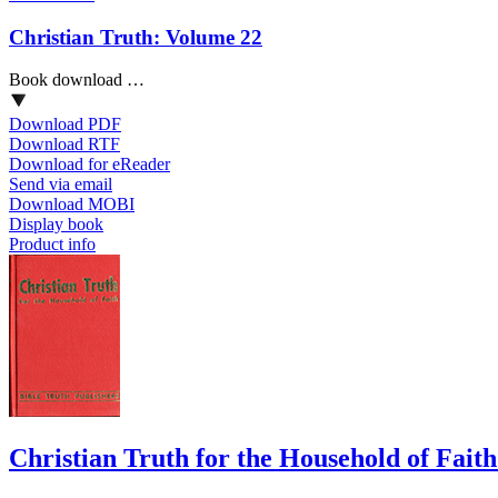
Christian Truth: Volume 22
Book download …
Download PDF
Download RTF
Download for eReader
Send via email
Download MOBI
Display book
Product info
Christian Truth for the Household of Fait