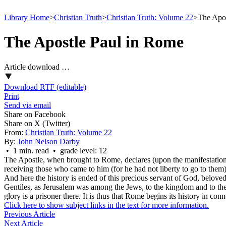
Library Home
>
Christian Truth
>
Christian Truth: Volume 22
>
The Apos
The Apostle Paul in Rome
Article download …
Download RTF (editable)
Print
Send via email
Share on Facebook
Share on X (Twitter)
From:
Christian Truth: Volume 22
By:
John Nelson Darby
• 1 min. read • grade level: 12
The Apostle, when brought to Rome, declares (upon the manifestation o
receiving those who came to him (for he had not liberty to go to the
And here the history is ended of this precious servant of God, belove
Gentiles, as Jerusalem was among the Jews, to the kingdom and to the g
glory is a prisoner there. It is thus that Rome begins its history in c
Click here to show subject links in the text for more information.
Previous Article
Next Article