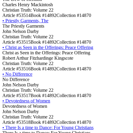
Charles Henry Mackintosh
Christian Truth: Volume 22
Article #53514
Book #14892
Collection #14870
•
Priestly Garments, The
The Priestly Garments
John Nelson Darby
Christian Truth: Volume 22
Article #53515
Book #14892
Collection #14870
•
Christ as Seen in the Offerings: Peace Offering
Christ as Seen in the Offerings: Peace Offering
Robert Arthur Fitzhardinge Kingscote
Christian Truth: Volume 22
Article #53516
Book #14892
Collection #14870
•
No Difference
No Difference
John Nelson Darby
Christian Truth: Volume 22
Article #53517
Book #14892
Collection #14870
•
Devotedness of Women
Devotedness of Women
John Nelson Darby
Christian Truth: Volume 22
Article #53518
Book #14892
Collection #14870
•
There Is a time to Dance: For Young Christians
There Is a time to Dance: For Young Christians