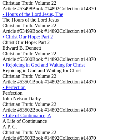
Christian Truth: Volume 22
Article #53498
Book #14892
Collection #14870
•
Hours of the Lord Jesus, The
The Hours of the Lord Jesus
Christian Truth: Volume 22
Article #53499
Book #14892
Collection #14870
•
Christ Our Hope: Part 2
Christ Our Hope: Part 2
Edward B. Dennett
Christian Truth: Volume 22
Article #53500
Book #14892
Collection #14870
•
Rejoicing in God and Waiting for Christ
Rejoicing in God and Waiting for Christ
Christian Truth: Volume 22
Article #53501
Book #14892
Collection #14870
•
Perfection
Perfection
John Nelson Darby
Christian Truth: Volume 22
Article #53502
Book #14892
Collection #14870
•
Life of Continuance, A
A Life of Continuance
A.P. G.
Christian Truth: Volume 22
Article #53503
Book #14892
Collection #14870