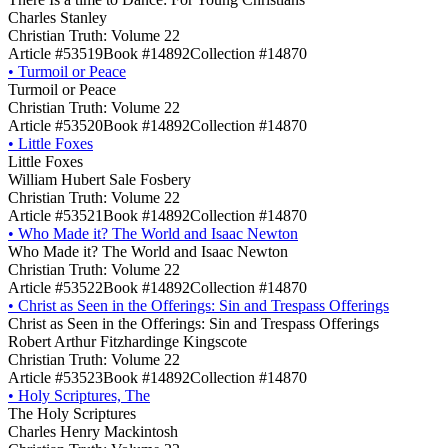
Charles Stanley
Christian Truth: Volume 22
Article #53519
Book #14892
Collection #14870
•
Turmoil or Peace
Turmoil or Peace
Christian Truth: Volume 22
Article #53520
Book #14892
Collection #14870
•
Little Foxes
Little Foxes
William Hubert Sale Fosbery
Christian Truth: Volume 22
Article #53521
Book #14892
Collection #14870
•
Who Made it? The World and Isaac Newton
Who Made it? The World and Isaac Newton
Christian Truth: Volume 22
Article #53522
Book #14892
Collection #14870
•
Christ as Seen in the Offerings: Sin and Trespass Offerings
Christ as Seen in the Offerings: Sin and Trespass Offerings
Robert Arthur Fitzhardinge Kingscote
Christian Truth: Volume 22
Article #53523
Book #14892
Collection #14870
•
Holy Scriptures, The
The Holy Scriptures
Charles Henry Mackintosh