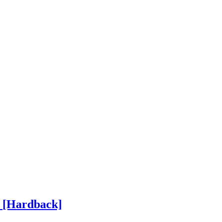
h
[Hardback]