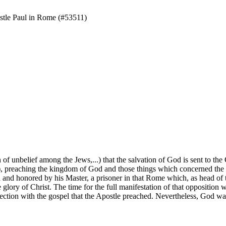
tle Paul in Rome (#53511)
f unbelief among the Jews,...) that the salvation of God is sent to the
m), preaching the kingdom of God and those things which concerned the
d and honored by his Master, a prisoner in that Rome which, as head of 
lory of Christ. The time for the full manifestation of that opposition w
onnection with the gospel that the Apostle preached. Nevertheless, God w