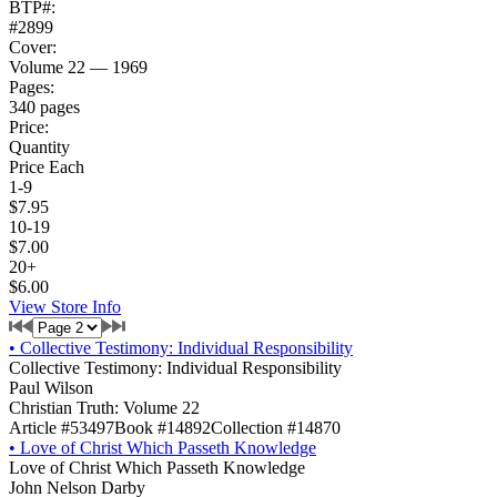
BTP#:
#2899
Cover:
Volume 22 — 1969
Pages:
340 pages
Price:
Quantity
Price Each
1-9
$7.95
10-19
$7.00
20+
$6.00
View Store Info
•
Collective Testimony: Individual Responsibility
Collective Testimony: Individual Responsibility
Paul Wilson
Christian Truth: Volume 22
Article #53497
Book #14892
Collection #14870
•
Love of Christ Which Passeth Knowledge
Love of Christ Which Passeth Knowledge
John Nelson Darby