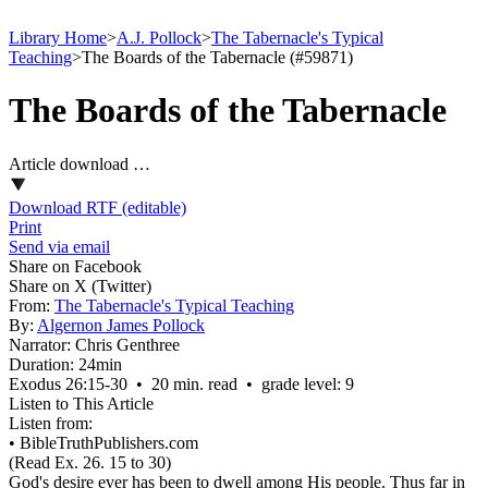
Library Home
>
A.J. Pollock
>
The Tabernacle's Typical
Teaching
>
The Boards of the Tabernacle (#59871)
The Boards of the Tabernacle
Article download …
Download RTF (editable)
Print
Send via email
Share on Facebook
Share on X (Twitter)
From:
The Tabernacle's Typical Teaching
By:
Algernon James Pollock
Narrator:
Chris Genthree
Duration:
24min
Exodus 26:15‑30 • 20 min. read • grade level: 9
Listen to This Article
Listen from:
•
BibleTruthPublishers.com
(Read Ex. 26. 15 to 30)
God's desire ever has been to dwell among His people. Thus far in