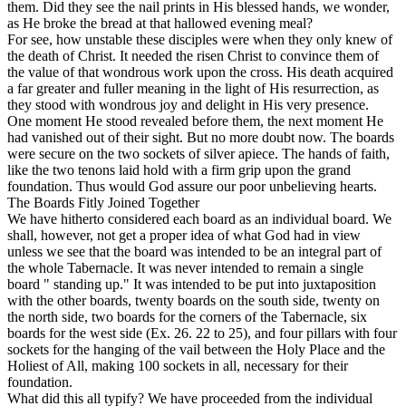
them. Did they see the nail prints in His blessed hands, we wonder,
as He broke the bread at that hallowed evening meal?
For see, how unstable these disciples were when they only knew of
the death of Christ. It needed the risen Christ to convince them of
the value of that wondrous work upon the cross. His death acquired
a far greater and fuller meaning in the light of His resurrection, as
they stood with wondrous joy and delight in His very presence.
One moment He stood revealed before them, the next moment He
had vanished out of their sight. But no more doubt now. The boards
were secure on the two sockets of silver apiece. The hands of faith,
like the two tenons laid hold with a firm grip upon the grand
foundation. Thus would God assure our poor unbelieving hearts.
The Boards Fitly Joined Together
We have hitherto considered each board as an individual board. We
shall, however, not get a proper idea of what God had in view
unless we see that the board was intended to be an integral part of
the whole Tabernacle. It was never intended to remain a single
board " standing up." It was intended to be put into juxtaposition
with the other boards, twenty boards on the south side, twenty on
the north side, two boards for the corners of the Tabernacle, six
boards for the west side (Ex. 26. 22 to 25), and four pillars with four
sockets for the hanging of the vail between the Holy Place and the
Holiest of All, making 100 sockets in all, necessary for their
foundation.
What did this all typify? We have proceeded from the individual