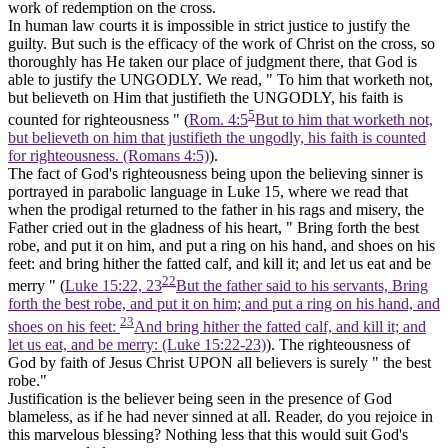
work of redemption on the cross.
In human law courts it is impossible in strict justice to justify the
guilty. But such is the efficacy of the work of Christ on the cross, so
thoroughly has He taken our place of judgment there, that God is
able
to justify the
UNGODLY. We read, " To him that worketh not,
but believeth on Him
that justifieth the
UNGODLY, his faith is
5
counted for righteousness " (
Rom. 4:5
But to him that worketh not,
but believeth on him that justifieth the ungodly, his faith is counted
for righteousness. (Romans 4:5)
).
The fact of God's righteousness being upon the believing sinner is
portrayed in parabolic language in Luke 15, where we read that
when the prodigal returned to the father in his rags and misery, the
Father cried out in the gladness of his heart, " Bring forth
the best
robe,
and put it on him, and put a ring on his hand, and shoes on his
feet: and bring hither the fatted calf, and kill it; and let us eat and be
22
merry " (
Luke 15:22, 23
But the father said to his servants, Bring
forth the best robe, and put it on him; and put a ring on his hand, and
23
shoes on his feet:
And bring hither the fatted calf, and kill it; and
let us eat, and be merry: (Luke 15:22‑23)
). The righteousness of
God by faith of Jesus Christ UPON all believers is surely " the best
robe."
Justification is the believer being seen in the presence of God
blameless, as if he had never sinned at all. Reader, do you rejoice in
this marvelous blessing? Nothing less that this would suit God's