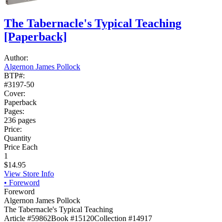
The Tabernacle's Typical Teaching
[Paperback]
Author:
Algernon James Pollock
BTP#:
#3197-50
Cover:
Paperback
Pages:
236 pages
Price:
Quantity
Price Each
1
$14.95
View Store Info
•
Foreword
Foreword
Algernon James Pollock
The Tabernacle's Typical Teaching
Article #59862
Book #15120
Collection #14917