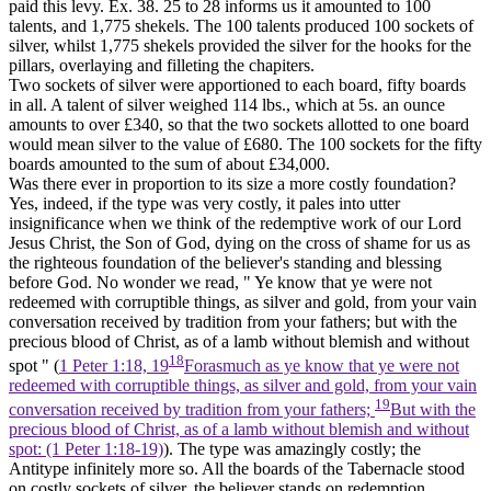
paid this levy. Ex. 38. 25 to 28 informs us it amounted to 100
talents, and 1,775 shekels. The 100 talents produced 100 sockets of
silver, whilst 1,775 shekels provided the silver for the hooks for the
pillars, overlaying and filleting the chapiters.
Two sockets of silver were apportioned to each board, fifty boards
in all. A talent of silver weighed 114 lbs., which at 5s. an ounce
amounts to over £340, so that the two sockets allotted to one board
would mean silver to the value of £680. The 100 sockets for the fifty
boards amounted to the sum of about £34,000.
Was there ever in proportion to its size a more costly foundation?
Yes, indeed, if the type was very costly, it pales into utter
insignificance when we think of the redemptive work of our Lord
Jesus Christ, the Son of God, dying on the cross of shame for us as
the righteous foundation of the believer's standing and blessing
before God. No wonder we read, " Ye know that ye were not
redeemed with corruptible things, as silver and gold, from your vain
conversation received by tradition from your fathers; but with the
precious blood of Christ, as of a lamb without blemish and without
18
spot " (
1 Peter 1:18, 19
Forasmuch as ye know that ye were not
redeemed with corruptible things, as silver and gold, from your vain
19
conversation received by tradition from your fathers;
But with the
precious blood of Christ, as of a lamb without blemish and without
spot: (1 Peter 1:18‑19)
). The type was amazingly costly; the
Antitype infinitely more so. All the boards of the Tabernacle stood
on costly sockets of silver, the believer stands on redemption