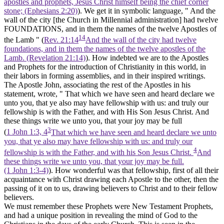
apostles and prophets, Jesus Christ himself being the chief corner
stone; (Ephesians 2:20)
). We get it in symbolic language, " And the
wall of the city
[the Church in Millennial administration]
had twelve
FOUNDATIONS, and in them the names of the twelve Apostles of
14
the Lamb " (
Rev. 21:14
And the wall of the city had twelve
foundations, and in them the names of the twelve apostles of the
Lamb. (Revelation 21:14)
). How indebted we are to the Apostles
and Prophets for the introduction of Christianity in this world, in
their labors in forming assemblies, and in their inspired writings.
The Apostle John, associating the rest of the Apostles in his
statement, wrote, " That which we have seen and heard declare we
unto you, that ye also may have fellowship with us: and truly our
fellowship is with the Father, and with His Son Jesus Christ. And
these things write we unto you, that your joy may be full
3
(
1 John 1:3, 4
That which we have seen and heard declare we unto
you, that ye also may have fellowship with us: and truly our
4
fellowship is with the Father, and with his Son Jesus Christ.
And
these things write we unto you, that your joy may be full.
(1 John 1:3‑4)
). How wonderful was that fellowship, first of all their
acquaintance with Christ drawing each Apostle to the other, then the
passing of it on to us, drawing believers to Christ and to their fellow
believers.
We must remember these Prophets were
New Testament
Prophets,
and had a unique position in revealing the mind of God to the