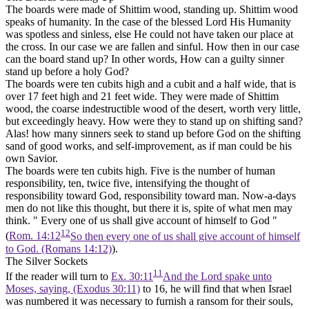
The boards were made of Shittim wood,
standing up.
Shittim wood
speaks of humanity. In the case of the blessed Lord His Humanity
was spotless and sinless, else He could not have taken our place at
the cross. In our case we are fallen and sinful. How then in our case
can the board stand up? In other words, How can a guilty sinner
stand up before a holy God?
The boards were
ten
cubits high and a cubit and a half wide, that is
over 17 feet high and 21 feet wide. They were made of Shittim
wood, the coarse indestructible wood of the desert, worth very little,
but exceedingly heavy. How were they to stand up on shifting sand?
Alas! how many sinners seek to stand up before God on the shifting
sand of good works, and self-improvement, as if man could be his
own Savior.
The boards were
ten
cubits high.
Five
is the number of human
responsibility,
ten,
twice
five,
intensifying the thought of
responsibility toward God, responsibility toward man. Now-a-days
men do not like this thought, but there it is, spite of what men may
think. " Every one of us shall give account of himself to God "
12
(
Rom. 14:12
So then every one of us shall give account of himself
to God. (Romans 14:12)
).
The Silver Sockets
11
If the reader will turn to
Ex. 30:11
And the Lord spake unto
Moses, saying, (Exodus 30:11)
to 16, he will find that when Israel
was numbered it was necessary to furnish a ransom for their souls,