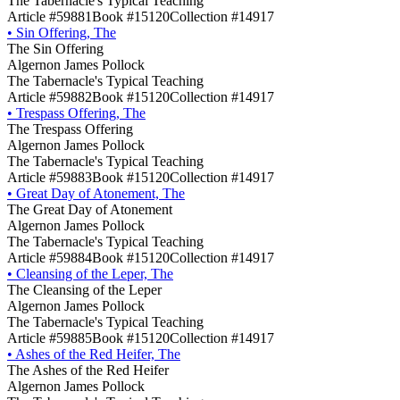
The Tabernacle's Typical Teaching
Article #59881
Book #15120
Collection #14917
•
Sin Offering, The
The Sin Offering
Algernon James Pollock
The Tabernacle's Typical Teaching
Article #59882
Book #15120
Collection #14917
•
Trespass Offering, The
The Trespass Offering
Algernon James Pollock
The Tabernacle's Typical Teaching
Article #59883
Book #15120
Collection #14917
•
Great Day of Atonement, The
The Great Day of Atonement
Algernon James Pollock
The Tabernacle's Typical Teaching
Article #59884
Book #15120
Collection #14917
•
Cleansing of the Leper, The
The Cleansing of the Leper
Algernon James Pollock
The Tabernacle's Typical Teaching
Article #59885
Book #15120
Collection #14917
•
Ashes of the Red Heifer, The
The Ashes of the Red Heifer
Algernon James Pollock