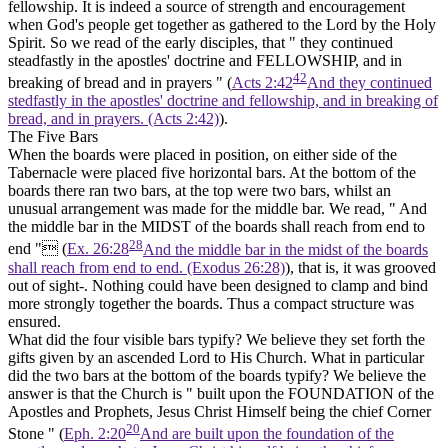
fellowship. It is indeed a source of strength and encouragement
when God's people get together as gathered to the Lord by the Holy
Spirit. So we read of the early disciples, that " they continued
steadfastly in the apostles' doctrine and FELLOWSHIP, and in
42
breaking of bread and in prayers " (
Acts 2:42
And they continued
stedfastly in the apostles' doctrine and fellowship, and in breaking of
bread, and in prayers. (Acts 2:42)
).
The Five Bars
When the boards were placed in position, on either side of the
Tabernacle were placed five horizontal bars. At the bottom of the
boards there ran two bars, at the top were two bars, whilst an
unusual arrangement was made for the middle bar. We read, " And
the middle bar in
the
MIDST
of the boards
shall reach from end to
28
end " (
Ex. 26:28
And the middle bar in the midst of the boards
shall reach from end to end. (Exodus 26:28)
), that is, it was grooved
out of sight-. Nothing could have been designed to clamp and bind
more strongly together the boards. Thus a compact structure was
ensured.
What did the four visible bars typify? We believe they set forth the
gifts given by an ascended Lord to His Church. What in particular
did the two bars at the bottom of the boards typify? We believe the
answer is that the Church is " built upon the FOUNDATION of the
Apostles and Prophets, Jesus Christ Himself being the chief Corner
20
Stone " (
Eph. 2:20
And are built upon the foundation of the