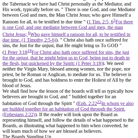
the Tabernacle we have had Christ personally as the Mediator, and
His work, typically before us. " There is one God, and one Mediator
between God and men, the Man Christ Jesus; who gave Himself a
5
Ransom for all, to be testified in due time " (
1 Tim. 2:5, 6
For there
is one God, and one mediator between God and men, the man
6
Christ Jesus;
Who gave himself a ransom for all, to be testified in
due time. (1 Timothy 2:5‑6)
). " Christ also hath once suffered for
sins, the Just for the unjust, that
He might bring us
To GOD "
18
(
1 Peter 3:18
For Christ also hath once suffered for sins, the just
for the unjust, that he might bring us to God, being put to death in
the flesh, but quickened by the Spirit: (1 Peter 3:18)
). We need
neither the Virgin Mary, blessed among women, nor the pope, nor
priest, be he Roman or Anglican, to mediate for us. The believer is
brought to God, and has boldness to enter the Holiest of All by the
blood of Jesus.
We shall find how the lesson of the boards will tell us typically how
believers are brought to God, and " builded together for an
22
habitation of God through the Spirit " (
Eph. 2:22
In whom ye also
are builded together for an habitation of God through the Spirit.
(Ephesians 2:22)
). If the reader will look upon the Board as
representing himself, and follow the details of what happened to the
Boards, as illustrating what happened to him when converted, he
will learn much of how we are blessed as believers.
The Boards Standing Up