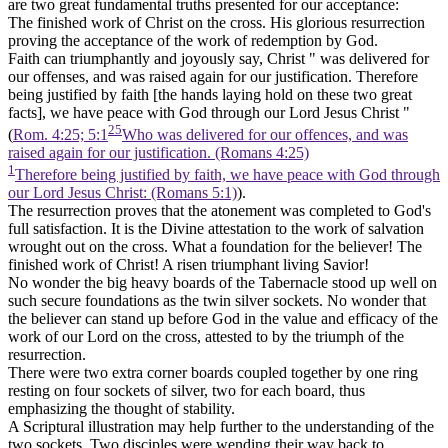
are two great fundamental truths presented for our acceptance:
The finished work of Christ on the cross. His glorious resurrection
proving the acceptance of the work of redemption by God.
Faith can triumphantly and joyously say, Christ " was delivered for
our offenses, and was raised again for our justification. Therefore
being justified by faith
[the hands laying hold on these two great
facts],
we have peace with God through our Lord Jesus Christ "
25
(
Rom. 4:25; 5:1
Who was delivered for our offences, and was
raised again for our justification. (Romans 4:25)
1
Therefore being justified by faith, we have peace with God through
our Lord Jesus Christ: (Romans 5:1)
).
The resurrection proves that the atonement was completed to God's
full satisfaction. It is the Divine attestation to the work of salvation
wrought out on the cross. What a foundation for the believer! The
finished work of Christ! A risen triumphant living Savior!
No wonder the big heavy boards of the Tabernacle stood up well on
such secure foundations as the twin silver sockets. No wonder that
the believer can stand up before God in the value and efficacy of the
work of our Lord on the cross, attested to by the triumph of the
resurrection.
There were two extra corner boards coupled together by one ring
resting on four sockets of silver, two for each board, thus
emphasizing the thought of stability.
A Scriptural illustration may help further to the understanding of the
two sockets. Two disciples were wending their way back to