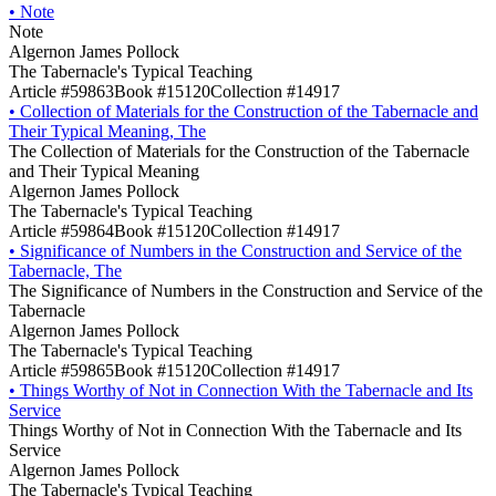
•
Note
Note
Algernon James Pollock
The Tabernacle's Typical Teaching
Article #59863
Book #15120
Collection #14917
•
Collection of Materials for the Construction of the Tabernacle and
Their Typical Meaning, The
The Collection of Materials for the Construction of the Tabernacle
and Their Typical Meaning
Algernon James Pollock
The Tabernacle's Typical Teaching
Article #59864
Book #15120
Collection #14917
•
Significance of Numbers in the Construction and Service of the
Tabernacle, The
The Significance of Numbers in the Construction and Service of the
Tabernacle
Algernon James Pollock
The Tabernacle's Typical Teaching
Article #59865
Book #15120
Collection #14917
•
Things Worthy of Not in Connection With the Tabernacle and Its
Service
Things Worthy of Not in Connection With the Tabernacle and Its
Service
Algernon James Pollock
The Tabernacle's Typical Teaching