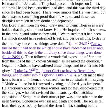
Emmaus from Jerusalem. They had placed their hopes on Christ,
and now He had been crucified, had died, and this was the third day
since He had been buried. There were rumors that He was risen, but
there was no convincing proof that this was so, and these two
disciples were left in sore doubt and depression.
Our Lord, risen from the dead, drew near to them. Their eyes were
holden that they should not know Him. He inquired of their sadness.
In their doubt and sadness they said, " We trusted that it had been
He which should have redeemed Israel: and beside all this, to-day is
21
the third day since these things were done " (
Luke 24:21
But we
trusted that it had been he which should have redeemed Israel: and
beside all this, to day is the third day since these things were done.
(Luke 24:21)
). Then followed a wonderful exposition of Scripture
from the lips of the unknown Stranger, as He asked the question, "
Ought not Christ to have suffered these things, and to enter into His
26
glory " (
Luke 24:26
Ought not Christ to have suffered these
things, and to enter into his glory? (Luke 24:26)
), which made their
hearts burn within them, and caused them to constrain Him, saying,
" Abide with us: for it is toward evening, and the day is far spent."
He graciously acceded to their wishes, and lo! they discovered that
the Stranger, who had ravished their hearts by His matchless
exposition of Scripture to their utmost joy, was none other than the
risen Savior, Conqueror over sin and death and hell. The scales fell
from their eyes, as they beheld the risen Christ, standing before