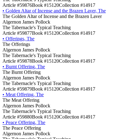
Article #59876
Book #15120
Collection #14917
•
Golden Altar of Incense and the Brazen Laver, The
The Golden Altar of Incense and the Brazen Laver
Algernon James Pollock
The Tabernacle's Typical Teaching
Article #59877
Book #15120
Collection #14917
•
Offerings, The
The Offerings
Algernon James Pollock
The Tabernacle's Typical Teaching
Article #59878
Book #15120
Collection #14917
•
Burnt Offering, The
The Burnt Offering
Algernon James Pollock
The Tabernacle's Typical Teaching
Article #59879
Book #15120
Collection #14917
•
Meat Offering, The
The Meat Offering
Algernon James Pollock
The Tabernacle's Typical Teaching
Article #59880
Book #15120
Collection #14917
•
Peace Offering, The
The Peace Offering
Algernon James Pollock