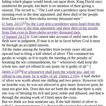
failing which plague would break out upon them. King David once
numbered the people, but there is no mention of their giving a
ransom. The record is, " The Lord sent a pestilence upon Israel from
morning even to the time appointed: and there died of the people
from Dan even to Beer-sheba seventy thousand men "
15
(
2 Sam. 24:15
So the Lord sent a pestilence upon Israel from the
morning even to the time appointed: and there died of the people
from Dan even to Beer-sheba seventy thousand men.
(2 Samuel 24:15)
). God cannot take account of sinful men in the
flesh save in judgment. If man is to be in favor before God it must
be through an accepted ransom.
All the males among the Israelites from twenty years old and
upward had to bring a half shekel of silver. This contained
ten
gerahs in weight, as if to typify the meeting of the penalty of
breaking the
ten
commandments, for " whosoever shall keep the
whole law, and yet offend in one point, he is guilty of all " (
10
James 2:10
For whosoever shall keep the whole law, and yet
offend in one point, he is guilty of all. (James 2:10)
). A half shekel
of silver was worth about one shilling and two pence. However rich
an Israelite was, he was not allowed to give more; however poor, he
must not give less. Does this not set forth the truth that there is only
one way of blessing for rich and poor, noble and debased, and that is
through the atoning work of Christ upon the cross.
But we think we hear someone say, If the half shekel of silver is
called " atonement money," is that not like paying for salvation? We