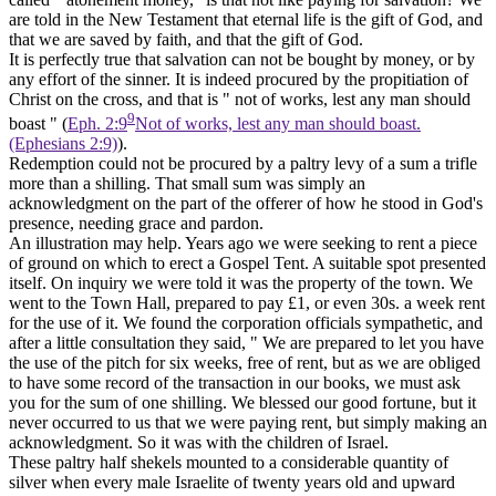
are told in the New Testament that eternal life is the gift of God, and
that we are saved by faith, and that the gift of God.
It is perfectly true that salvation can not be bought by money, or by
any effort of the sinner. It is indeed procured by the propitiation of
Christ on the cross, and that is " not of works, lest any man should
9
boast " (
Eph. 2:9
Not of works, lest any man should boast.
(Ephesians 2:9)
).
Redemption could not be procured by a paltry levy of a sum a trifle
more than a shilling. That small sum was simply an
acknowledgment
on the part of the offerer of how he stood in God's
presence, needing grace and pardon.
An illustration may help. Years ago we were seeking to rent a piece
of ground on which to erect a Gospel Tent. A suitable spot presented
itself. On inquiry we were told it was the property of the town. We
went to the Town Hall, prepared to pay £1, or even 30s. a week rent
for the use of it. We found the corporation officials sympathetic, and
after a little consultation they said, " We are prepared to let you have
the use of the pitch for six weeks, free of rent, but as we are obliged
to have some record of the transaction in our books, we must ask
you for the sum of one shilling. We blessed our good fortune, but it
never occurred to us that we were paying rent, but simply making an
acknowledgment.
So it was with the children of Israel.
These paltry half shekels mounted to a considerable quantity of
silver when every male Israelite of twenty years old and upward