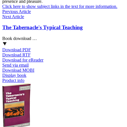
presence and pleasure.
Click here to show subject links in the text for more information.
Previous Article
Next Article
The Tabernacle's Typical Teaching
Book download …
Download PDF
Download RTF
Download for eReader
Send via email
Download MOBI
Display book
Product info