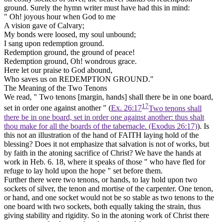
ground. Surely the hymn writer must have had this in mind:
" Oh! joyous hour when God to me
A vision gave of Calvary;
My bonds were loosed, my soul unbound;
I sang upon redemption ground.
Redemption ground, the ground of peace!
Redemption ground, Oh! wondrous grace.
Here let our praise to God abound,
Who saves us on
REDEMPTION GROUND."
The Meaning of the Two Tenons
We read, " Two tenons [margin,
hands]
shall there be in one board,
17
set in order one against another " (
Ex. 26:17
Two tenons shall
there be in one board, set in order one against another: thus shalt
thou make for all the boards of the tabernacle. (Exodus 26:17)
). Is
this not an illustration of
the hand of
FAITH laying hold of the
blessing? Does it not emphasize that salvation is not of
works,
but
by
faith
in the atoning sacrifice of Christ? We have the hands at
work in Heb. 6. 18, where it speaks of those " who have fled for
refuge to
lay hold
upon the hope " set before them.
Further there were two tenons, or hands, to lay hold upon two
sockets of silver, the tenon and mortise of the carpenter. One tenon,
or hand, and one socket would not be so stable as two tenons to the
one board with two sockets, both equally taking the strain, thus
giving stability and rigidity. So in the atoning work of Christ there