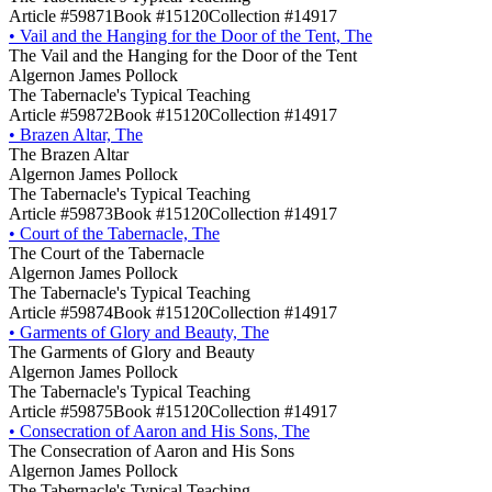
Article #59871
Book #15120
Collection #14917
•
Vail and the Hanging for the Door of the Tent, The
The Vail and the Hanging for the Door of the Tent
Algernon James Pollock
The Tabernacle's Typical Teaching
Article #59872
Book #15120
Collection #14917
•
Brazen Altar, The
The Brazen Altar
Algernon James Pollock
The Tabernacle's Typical Teaching
Article #59873
Book #15120
Collection #14917
•
Court of the Tabernacle, The
The Court of the Tabernacle
Algernon James Pollock
The Tabernacle's Typical Teaching
Article #59874
Book #15120
Collection #14917
•
Garments of Glory and Beauty, The
The Garments of Glory and Beauty
Algernon James Pollock
The Tabernacle's Typical Teaching
Article #59875
Book #15120
Collection #14917
•
Consecration of Aaron and His Sons, The
The Consecration of Aaron and His Sons
Algernon James Pollock
The Tabernacle's Typical Teaching