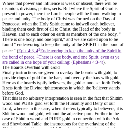
Where that power and influence is weak or absent, there will be
disunion, divisions, parties, sects. But where the Spirit of God is
present
in power,
there the Lord's people will be found walking in
peace and unity. The body of Christ was formed on the Day of
Pentecost, when the Holy Spirit came to indwell each believer,
binding them each first of all to Christ, the Head of the body in
Heaven, and to each other on earth as members of the one body. "
There is one body, and one Spirit," and we are called upon to be
found " endeavoring to keep
the unity of the
SPIRIT in the bond of
3
peace " (
Eph. 4:3, 4
Endeavoring to keep the unity of the Spirit in
4
the bond of peace.
There is one body, and one Spirit, even as ye
are called in one hope of your calling; (Ephesians 4:3‑4)
).
The Boards Overlaid with Gold
Finally instructions are given to overlay the boards with gold, to
provide rings of gold for the bars, and overlay the bars with gold.
Here as the boards typify believers, the gold cannot set forth Deity.
It sets forth
the Divine righteousness
in which the 'believer stands
before God.
That this is no arbitrary interpretation is seen in the fact that Shittim
wood and PURE
gold
set forth the Humanity and Deity of our
Lord, whereas in this case, when it refers typically to believers, it is
Shittim wood and
gold,
without the adjective pure. Further in the
case of Shittim wood and PURE gold in connection with the Ark
and Shewbread Table, the instructions for the overlaying of the