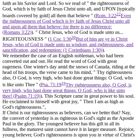
faith as his Savior and Lord. So we read of " the righteousness of
God, which is by faith of Jesus Christ unto all, and UPON [typically
22
boards covered by gold]
all them that believe " (
Rom. 3:22
Even
the righteousness of God which is by faith of Jesus Christ unto all
and upon all them that believe: for there is no difference:
(Romans 3:22)
). " Christ Jesus, who of God is made unto us...
30
RIGHTEOUSNESS " (
1 Cor. 1:30
But of him are ye in Christ
Jesus, who of God is made unto us wisdom, and righteousness, and
sanctification, and redemption: (1 Corinthians 1:30)
).
We remember the case of an English nobleman, who had been
converted out and out. He read the word of God with great
eagerness. One winter's day amid the snows of Canada, riding at the
head of his troops, the verse came to his mind, " Thy righteousness
also, O God, is very high, who hast done great things: O God, who
19
is like unto Thee " (
Psa. 71:19
Thy righteousness also, O God, is
very high, who hast done great things: O God, who is like unto
thee! (Psalm 71:19)
). This Scripture came in great power to his soul.
He exclaimed to himself with great joy, " Then I am as high as
God's righteousness.",
If Christ is our righteousness as believers, can we better that? Nay,
the convert of yesterday is as righteous in God's sight as the Apostle
Paul in the glory. The youngest believer has this gift in all its
fullness, the maturest saint cannot have it in larger measure. Rejoice,
young believer, God's righteousness is upon you in virtue of Christ's