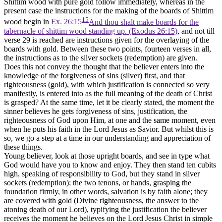
Shittim wood with
pure
gold follow immediately, whereas in the
present case the instructions for the making of the boards of Shittim
15
wood begin in
Ex. 26:15
And thou shalt make boards for the
tabernacle of shittim wood standing up. (Exodus 26:15)
, and not till
verse 29 is reached are instructions given for the overlaying of the
boards with gold. Between these two points, fourteen verses in all,
the instructions as to the silver sockets (redemption) are given.
Does this not convey the thought that the believer enters into the
knowledge of the forgiveness of sins
(silver)
first, and that
righteousness
(gold),
with which justification is connected so very
manifestly, is entered into as the full meaning of the death of Christ
is grasped? At the same time, let it be clearly stated, the moment the
sinner believes he gets forgiveness of sins, justification, the
righteousness of God upon Him, at one and the same moment, even
when he puts his faith in the Lord Jesus as Savior. But whilst this is
so, we go a step at a time in our understanding and appreciation of
these things.
Young believer, look at those upright boards, and see in type what
God would have you to know and enjoy. They then stand ten cubits
high, speaking of responsibility to God, but they stand in silver
sockets (redemption); the two tenons, or hands, grasping the
foundation firmly, in other words, salvation is by
faith alone;
they
are covered with gold
(Divine righteousness, the answer to the
atoning death of our Lord),
typifying the justification the believer
receives the moment he believes on the Lord Jesus Christ in simple