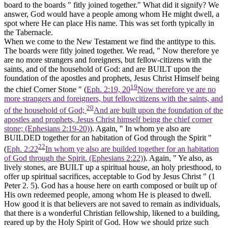
board to the boards " fitly joined together." What did it signify? We
answer, God would have a people among whom He might dwell, a
spot where He can place His name. This was set forth typically in
the Tabernacle.
When we come to the New Testament we find the antitype to this.
The boards were fitly joined together. We read, " Now therefore ye
are no more strangers and foreigners, but fellow-citizens with the
saints, and of the household of God: and are BUILT upon the
foundation of the apostles and prophets, Jesus Christ Himself being
19
the chief Corner Stone " (
Eph. 2:19, 20
Now therefore ye are no
more strangers and foreigners, but fellowcitizens with the saints, and
20
of the household of God;
And are built upon the foundation of the
apostles and prophets, Jesus Christ himself being the chief corner
stone; (Ephesians 2:19‑20)
). Again, " In whom ye also are
BUILDED together for an habitation of God through the Spirit "
22
(
Eph. 2:22
In whom ye also are builded together for an habitation
of God through the Spirit. (Ephesians 2:22)
). Again, " Ye also, as
lively stones, are BUILT up a spiritual house, an holy priesthood, to
offer up spiritual sacrifices, acceptable to God by Jesus Christ " (1
Peter 2. 5). God has a house here on earth composed or built up of
His own redeemed people, among whom He is pleased to dwell.
How good it is that believers are not saved to remain as individuals,
that there is a wonderful Christian fellowship, likened to a building,
reared up by the Holy Spirit of God. How we should prize such