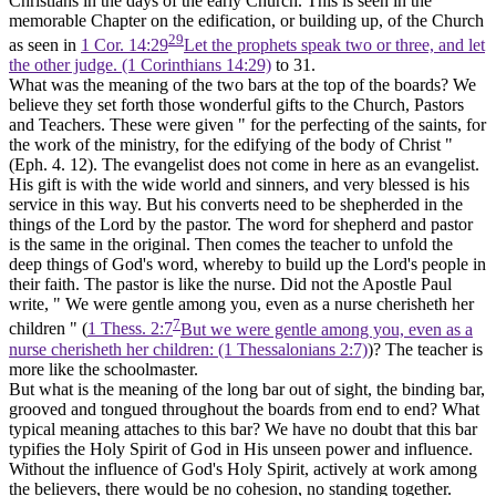
Christians in the days of the early Church. This is seen in the
memorable Chapter on the edification, or building up, of the Church
29
as seen in
1 Cor. 14:29
Let the prophets speak two or three, and let
the other judge. (1 Corinthians 14:29)
to 31.
What was the meaning of the two bars at the top of the boards? We
believe they set forth those wonderful gifts to the Church, Pastors
and Teachers. These were given " for the perfecting of the saints, for
the work of the ministry, for the edifying of the body of Christ "
(Eph. 4. 12). The evangelist does not come in here as an evangelist.
His gift is with the wide world and sinners, and very blessed is his
service in this way. But his converts need to be shepherded in the
things of the Lord by the pastor. The word for shepherd and pastor
is the same in the original. Then comes the teacher to unfold the
deep things of God's word, whereby to build up the Lord's people in
their faith. The pastor is like the nurse. Did not the Apostle Paul
write, " We were gentle among you, even as a nurse cherisheth her
7
children " (
1 Thess. 2:7
But we were gentle among you, even as a
nurse cherisheth her children: (1 Thessalonians 2:7)
)? The teacher is
more like the schoolmaster.
But what is the meaning of the long bar out of sight, the binding bar,
grooved and tongued throughout the boards from end to end? What
typical meaning attaches to this bar? We have no doubt that this bar
typifies the Holy Spirit of God in His
unseen
power and influence.
Without the influence of God's Holy Spirit, actively at work among
the believers, there would be no cohesion, no standing together.