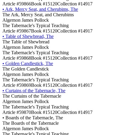
Article #59866
Book #15120
Collection #14917
•
Ark, Mercy Seat, and Cherubims, The
The Ark, Mercy Seat, and Cherubims
Algernon James Pollock
The Tabernacle's Typical Teaching
Article #59867
Book #15120
Collection #14917
•
Table of Shewbread, The
The Table of Shewbread
Algernon James Pollock
The Tabernacle's Typical Teaching
Article #59868
Book #15120
Collection #14917
•
Golden Candlestick, The
The Golden Candlestick
Algernon James Pollock
The Tabernacle's Typical Teaching
Article #59869
Book #15120
Collection #14917
•
Curtains of the Tabernacle, The
The Curtains of the Tabernacle
Algernon James Pollock
The Tabernacle's Typical Teaching
Article #59870
Book #15120
Collection #14917
•
Boards of the Tabernacle, The
The Boards of the Tabernacle
Algernon James Pollock
The Tabernacle's Typical Teaching