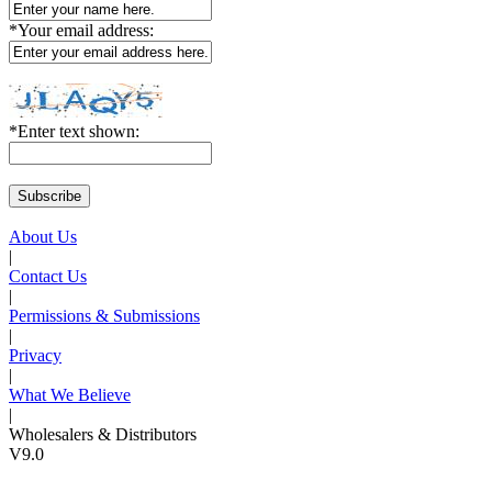
*
Your email address:
*
Enter text shown:
About Us
|
Contact Us
|
Permissions & Submissions
|
Privacy
|
What We Believe
|
Wholesalers & Distributors
V9.0