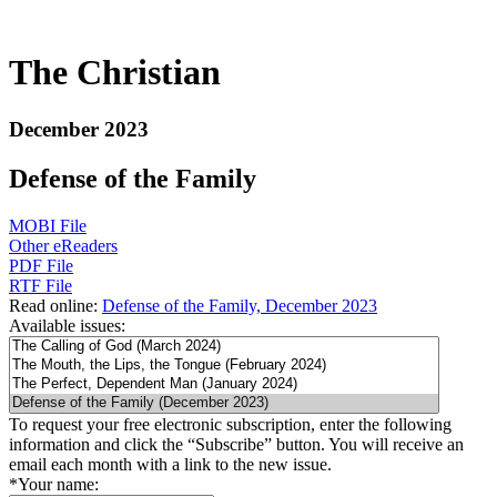
The Christian
December 2023
Defense of the Family
MOBI File
Other eReaders
PDF File
RTF File
Read online:
Defense of the Family, December 2023
Available issues:
To request your free electronic subscription, enter the following
information and click the “Subscribe” button. You will receive an
email each month with a link to the new issue.
*
Your name: