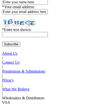
*
Your email address:
*
Enter text shown:
About Us
|
Contact Us
|
Permissions & Submissions
|
Privacy
|
What We Believe
|
Wholesalers & Distributors
V9.0