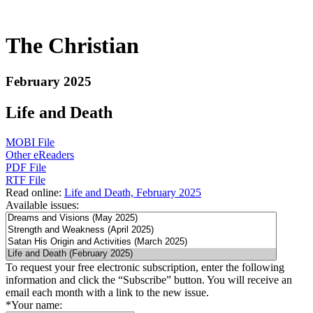
The Christian
February 2025
Life and Death
MOBI File
Other eReaders
PDF File
RTF File
Read online:
Life and Death, February 2025
Available issues:
To request your free electronic subscription, enter the following
information and click the “Subscribe” button. You will receive an
email each month with a link to the new issue.
*
Your name: