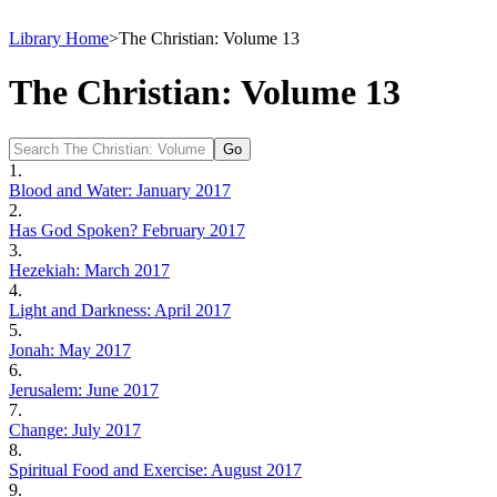
Library Home
>
The Christian: Volume 13
The Christian: Volume 13
1.
Blood and Water: January 2017
2.
Has God Spoken? February 2017
3.
Hezekiah: March 2017
4.
Light and Darkness: April 2017
5.
Jonah: May 2017
6.
Jerusalem: June 2017
7.
Change: July 2017
8.
Spiritual Food and Exercise: August 2017
9.