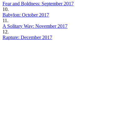
Fear and Boldness: September 2017
10.
Babylon: October 2017
11.
A Solitary Way: November 2017
12.
Rapture: December 2017