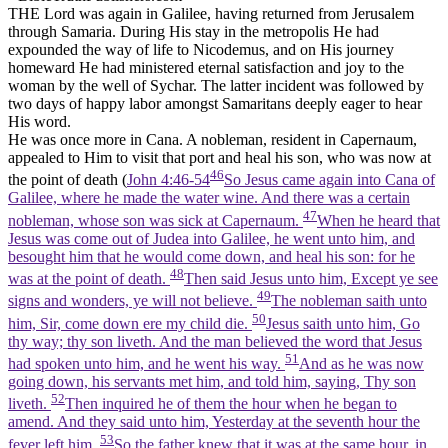
THE Lord was again in Galilee, having returned from Jerusalem
through Samaria. During His stay in the metropolis He had
expounded the way of life to Nicodemus, and on His journey
homeward He had ministered eternal satisfaction and joy to the
woman by the well of Sychar. The latter incident was followed by
two days of happy labor amongst Samaritans deeply eager to hear
His word.
He was once more in Cana. A nobleman, resident in Capernaum,
appealed to Him to visit that port and heal his son, who was now at
46
the point of death (
John 4:46-54
So Jesus came again into Cana of
Galilee, where he made the water wine. And there was a certain
47
nobleman, whose son was sick at Capernaum.
When he heard that
Jesus was come out of Judea into Galilee, he went unto him, and
besought him that he would come down, and heal his son: for he
48
was at the point of death.
Then said Jesus unto him, Except ye see
49
signs and wonders, ye will not believe.
The nobleman saith unto
50
him, Sir, come down ere my child die.
Jesus saith unto him, Go
thy way; thy son liveth. And the man believed the word that Jesus
51
had spoken unto him, and he went his way.
And as he was now
going down, his servants met him, and told him, saying, Thy son
52
liveth.
Then inquired he of them the hour when he began to
amend. And they said unto him, Yesterday at the seventh hour the
53
fever left him.
So the father knew that it was at the same hour, in