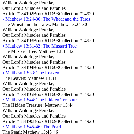
William Woldridge Fereday
Our Lord's Miracles and Parables
Article #184192
Book #11693
Collection #14920
•
Matthew 13:24-30: The Wheat and the Tares
The Wheat and the Tares: Matthew 13:24-30
William Woldridge Fereday
Our Lord's Miracles and Parables
Article #184193
Book #11693
Collection #14920
•
Matthew 13:31-32: The Mustard Tree
The Mustard Tree: Matthew 13:31-32
William Woldridge Fereday
Our Lord's Miracles and Parables
Article #184194
Book #11693
Collection #14920
•
Matthew 13:33: The Leaven
The Leaven: Matthew 13:33
William Woldridge Fereday
Our Lord's Miracles and Parables
Article #184195
Book #11693
Collection #14920
•
Matthew 13:44: The Hidden Treasure
The Hidden Treasure: Matthew 13:44
William Woldridge Fereday
Our Lord's Miracles and Parables
Article #184196
Book #11693
Collection #14920
•
Matthew 13:45-46: The Pearl
The Pearl: Matthew 13:45-46