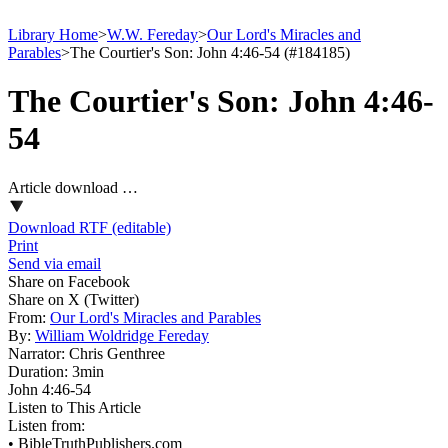
Library Home
>
W.W. Fereday
>
Our Lord's Miracles and
Parables
>
The Courtier's Son: John 4:46-54 (#184185)
The Courtier's Son: John 4:46-
54
Article download …
Download RTF (editable)
Print
Send via email
Share on Facebook
Share on X (Twitter)
From:
Our Lord's Miracles and Parables
By:
William Woldridge Fereday
Narrator:
Chris Genthree
Duration:
3min
John 4:46‑54
Listen to This Article
Listen from:
•
BibleTruthPublishers.com