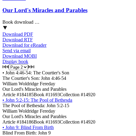
Our Lord's Miracles and Parables
Book download …
Download PDF
Download RTF
Download for eReader
Send via email
Download MOBI
Display book
•
John 4:46-54: The Courtier's Son
The Courtier's Son: John 4:46-54
William Woldridge Fereday
Our Lord's Miracles and Parables
Article #184185
Book #11693
Collection #14920
•
John 5:2-15: The Pool of Bethesda
The Pool of Bethesda: John 5:2-15
William Woldridge Fereday
Our Lord's Miracles and Parables
Article #184186
Book #11693
Collection #14920
•
John 9: Blind From Birth
Blind From Birth: John 9