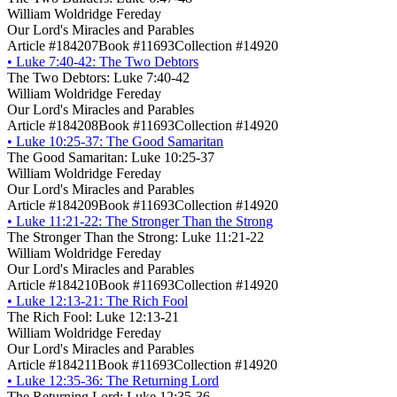
William Woldridge Fereday
Our Lord's Miracles and Parables
Article #184207
Book #11693
Collection #14920
•
Luke 7:40-42: The Two Debtors
The Two Debtors: Luke 7:40-42
William Woldridge Fereday
Our Lord's Miracles and Parables
Article #184208
Book #11693
Collection #14920
•
Luke 10:25-37: The Good Samaritan
The Good Samaritan: Luke 10:25-37
William Woldridge Fereday
Our Lord's Miracles and Parables
Article #184209
Book #11693
Collection #14920
•
Luke 11:21-22: The Stronger Than the Strong
The Stronger Than the Strong: Luke 11:21-22
William Woldridge Fereday
Our Lord's Miracles and Parables
Article #184210
Book #11693
Collection #14920
•
Luke 12:13-21: The Rich Fool
The Rich Fool: Luke 12:13-21
William Woldridge Fereday
Our Lord's Miracles and Parables
Article #184211
Book #11693
Collection #14920
•
Luke 12:35-36: The Returning Lord
The Returning Lord: Luke 12:35-36