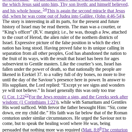
the which Jesus said unto him, Thy son liveth: and himself believed,
54
and his whole house.
This is again the second miracle that Jesus
did, when he was come out of Judea into Galilee. (John 4:46‑54)
).
The story is interesting in all its parts, for the present and future
history of Israel may be read therein. The man was a courtier, or
“King’s officer” (R.V. margin); i.e., he was, though a Jew, attached
to the court of Herod, the alien ruler of the northern districts of
Israel. Expressive picture of the false position in which the elect
nation has long stood. Having proved false to its unique calling in
separation from all other peoples, God has abandoned the nation to
the fruit of its ways, with the result that Israel has been for ages
subservient to Gentile masters. Like the courtier’s son, Israel has
fallen under the power of death, so that nationally the people are
likened in Ezekiel 37. to a valley full of dry bones, no more to live
until the day of the Saviour’s presence here in power. In answer to
His suppliant, the Lord replied: “Except ye see signs and wonders
ye will not believe.” In Israel generally this was only too true
22
(
1 Cor. 1:22
For the Jews require a sign, and the Greeks seek after
wisdom: (1 Corinthians 1:22)
), while with Samaritans and Gentiles
His word sufficed. With fervor the father besought Him: “Sir, come
down, ere my child die.” His faith was far below that of the Roman
centurion under similar circumstances. He urged the Saviour not to
come, but to speak the healing word where He was, being
8
persuaded that nothing more was required (
Matt. 8:8
The centurion