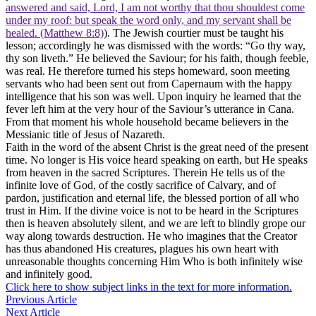
answered and said, Lord, I am not worthy that thou shouldest come
under my roof: but speak the word only, and my servant shall be
healed. (Matthew 8:8)
). The Jewish courtier must be taught his
lesson; accordingly he was dismissed with the words: “Go thy way,
thy son liveth.” He believed the Saviour; for his faith, though feeble,
was real. He therefore turned his steps homeward, soon meeting
servants who had been sent out from Capernaum with the happy
intelligence that his son was well. Upon inquiry he learned that the
fever left him at the very hour of the Saviour’s utterance in Cana.
From that moment his whole household became believers in the
Messianic title of Jesus of Nazareth.
Faith in the word of the absent Christ is the great need of the present
time. No longer is His voice heard speaking on earth, but He speaks
from heaven in the sacred Scriptures. Therein He tells us of the
infinite love of God, of the costly sacrifice of Calvary, and of
pardon, justification and eternal life, the blessed portion of all who
trust in Him. If the divine voice is not to be heard in the Scriptures
then is heaven absolutely silent, and we are left to blindly grope our
way along towards destruction. He who imagines that the Creator
has thus abandoned His creatures, plagues his own heart with
unreasonable thoughts concerning Him Who is both infinitely wise
and infinitely good.
Click here to show subject links in the text for more information.
Previous Article
Next Article