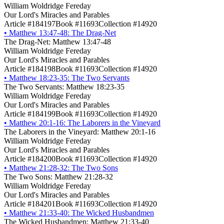
William Woldridge Fereday
Our Lord's Miracles and Parables
Article #184197
Book #11693
Collection #14920
•
Matthew 13:47-48: The Drag-Net
The Drag-Net: Matthew 13:47-48
William Woldridge Fereday
Our Lord's Miracles and Parables
Article #184198
Book #11693
Collection #14920
•
Matthew 18:23-35: The Two Servants
The Two Servants: Matthew 18:23-35
William Woldridge Fereday
Our Lord's Miracles and Parables
Article #184199
Book #11693
Collection #14920
•
Matthew 20:1-16: The Laborers in the Vineyard
The Laborers in the Vineyard: Matthew 20:1-16
William Woldridge Fereday
Our Lord's Miracles and Parables
Article #184200
Book #11693
Collection #14920
•
Matthew 21:28-32: The Two Sons
The Two Sons: Matthew 21:28-32
William Woldridge Fereday
Our Lord's Miracles and Parables
Article #184201
Book #11693
Collection #14920
•
Matthew 21:33-40: The Wicked Husbandmen
The Wicked Husbandmen: Matthew 21:33-40