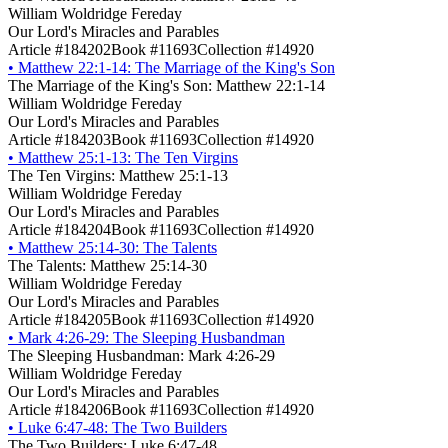
William Woldridge Fereday
Our Lord's Miracles and Parables
Article #184202
Book #11693
Collection #14920
•
Matthew 22:1-14: The Marriage of the King's Son
The Marriage of the King's Son: Matthew 22:1-14
William Woldridge Fereday
Our Lord's Miracles and Parables
Article #184203
Book #11693
Collection #14920
•
Matthew 25:1-13: The Ten Virgins
The Ten Virgins: Matthew 25:1-13
William Woldridge Fereday
Our Lord's Miracles and Parables
Article #184204
Book #11693
Collection #14920
•
Matthew 25:14-30: The Talents
The Talents: Matthew 25:14-30
William Woldridge Fereday
Our Lord's Miracles and Parables
Article #184205
Book #11693
Collection #14920
•
Mark 4:26-29: The Sleeping Husbandman
The Sleeping Husbandman: Mark 4:26-29
William Woldridge Fereday
Our Lord's Miracles and Parables
Article #184206
Book #11693
Collection #14920
•
Luke 6:47-48: The Two Builders
The Two Builders: Luke 6:47-48