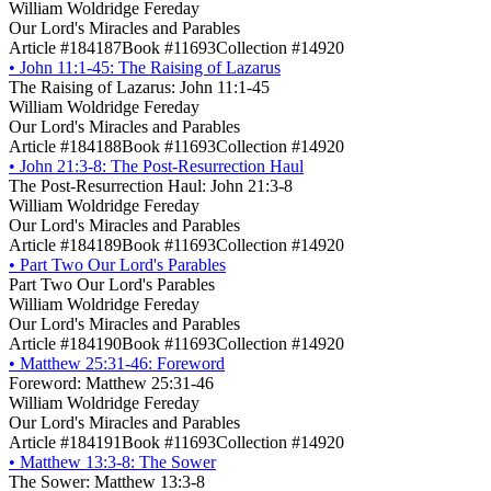
William Woldridge Fereday
Our Lord's Miracles and Parables
Article #184187
Book #11693
Collection #14920
•
John 11:1-45: The Raising of Lazarus
The Raising of Lazarus: John 11:1-45
William Woldridge Fereday
Our Lord's Miracles and Parables
Article #184188
Book #11693
Collection #14920
•
John 21:3-8: The Post-Resurrection Haul
The Post-Resurrection Haul: John 21:3-8
William Woldridge Fereday
Our Lord's Miracles and Parables
Article #184189
Book #11693
Collection #14920
•
Part Two Our Lord's Parables
Part Two Our Lord's Parables
William Woldridge Fereday
Our Lord's Miracles and Parables
Article #184190
Book #11693
Collection #14920
•
Matthew 25:31-46: Foreword
Foreword: Matthew 25:31-46
William Woldridge Fereday
Our Lord's Miracles and Parables
Article #184191
Book #11693
Collection #14920
•
Matthew 13:3-8: The Sower
The Sower: Matthew 13:3-8