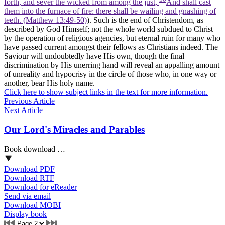
forth, and sever the wicked from among the just,
And shall cast
them into the furnace of fire: there shall be wailing and gnashing of
teeth. (Matthew 13:49‑50)
). Such is the end of Christendom, as
described by God Himself; not the whole world subdued to Christ
by the operation of religious agencies, but eternal ruin for many who
have passed current amongst their fellows as Christians indeed. The
Saviour will undoubtedly have His own, though the final
discrimination by His unerring hand will reveal an appalling amount
of unreality and hypocrisy in the circle of those who, in one way or
another, bear His holy name.
Click here to show subject links in the text for more information.
Previous Article
Next Article
Our Lord's Miracles and Parables
Book download …
Download PDF
Download RTF
Download for eReader
Send via email
Download MOBI
Display book