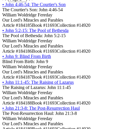
•
John 4:46-54: The Courtier's Son
The Courtier's Son: John 4:46-54
William Woldridge Fereday
Our Lord's Miracles and Parables
Article #184185
Book #11693
Collection #14920
•
John 5:2-15: The Pool of Bethesda
The Pool of Bethesda: John 5:2-15
William Woldridge Fereday
Our Lord's Miracles and Parables
Article #184186
Book #11693
Collection #14920
•
John 9: Blind From Birth
Blind From Birth: John 9
William Woldridge Fereday
Our Lord's Miracles and Parables
Article #184187
Book #11693
Collection #14920
•
John 11:1-45: The Raising of Lazarus
The Raising of Lazarus: John 11:1-45
William Woldridge Fereday
Our Lord's Miracles and Parables
Article #184188
Book #11693
Collection #14920
•
John 21:3-8: The Post-Resurrection Haul
The Post-Resurrection Haul: John 21:3-8
William Woldridge Fereday
Our Lord's Miracles and Parables
Article #184189
Book #11693
Collection #14920