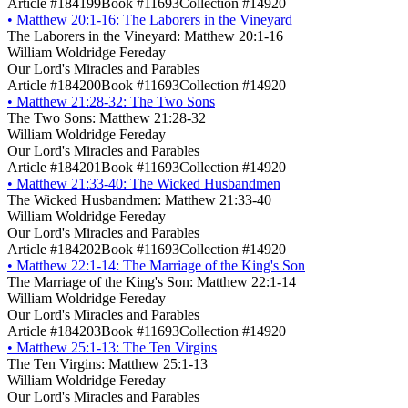
Article #184199
Book #11693
Collection #14920
•
Matthew 20:1-16: The Laborers in the Vineyard
The Laborers in the Vineyard: Matthew 20:1-16
William Woldridge Fereday
Our Lord's Miracles and Parables
Article #184200
Book #11693
Collection #14920
•
Matthew 21:28-32: The Two Sons
The Two Sons: Matthew 21:28-32
William Woldridge Fereday
Our Lord's Miracles and Parables
Article #184201
Book #11693
Collection #14920
•
Matthew 21:33-40: The Wicked Husbandmen
The Wicked Husbandmen: Matthew 21:33-40
William Woldridge Fereday
Our Lord's Miracles and Parables
Article #184202
Book #11693
Collection #14920
•
Matthew 22:1-14: The Marriage of the King's Son
The Marriage of the King's Son: Matthew 22:1-14
William Woldridge Fereday
Our Lord's Miracles and Parables
Article #184203
Book #11693
Collection #14920
•
Matthew 25:1-13: The Ten Virgins
The Ten Virgins: Matthew 25:1-13
William Woldridge Fereday
Our Lord's Miracles and Parables