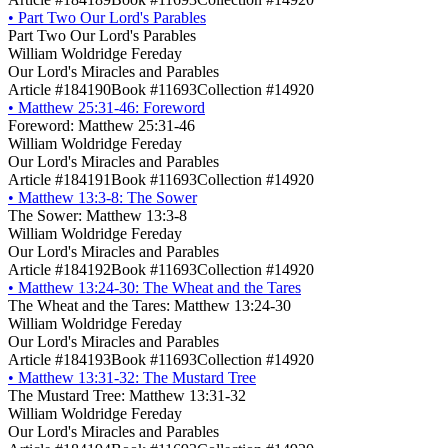
•
Part Two Our Lord's Parables
Part Two Our Lord's Parables
William Woldridge Fereday
Our Lord's Miracles and Parables
Article #184190
Book #11693
Collection #14920
•
Matthew 25:31-46: Foreword
Foreword: Matthew 25:31-46
William Woldridge Fereday
Our Lord's Miracles and Parables
Article #184191
Book #11693
Collection #14920
•
Matthew 13:3-8: The Sower
The Sower: Matthew 13:3-8
William Woldridge Fereday
Our Lord's Miracles and Parables
Article #184192
Book #11693
Collection #14920
•
Matthew 13:24-30: The Wheat and the Tares
The Wheat and the Tares: Matthew 13:24-30
William Woldridge Fereday
Our Lord's Miracles and Parables
Article #184193
Book #11693
Collection #14920
•
Matthew 13:31-32: The Mustard Tree
The Mustard Tree: Matthew 13:31-32
William Woldridge Fereday
Our Lord's Miracles and Parables