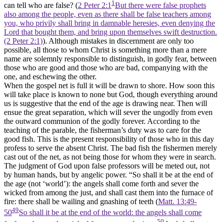
1
can tell who are false? (
2 Peter 2:1
But there were false prophets
also among the people, even as there shall be false teachers among
you, who privily shall bring in damnable heresies, even denying the
Lord that bought them, and bring upon themselves swift destruction.
(2 Peter 2:1)
). Although mistakes in discernment are only too
possible, all those to whom Christ is something more than a mere
name are solemnly responsible to distinguish, in godly fear, between
those who are good and those who are bad, companying with the
one, and eschewing the other.
When the gospel net is full it will be drawn to shore. How soon this
will take place is known to none but God, though everything around
us is suggestive that the end of the age is drawing near. Then will
ensue the great separation, which will sever the ungodly from even
the outward communion of the godly forever. According to the
teaching of the parable, the fisherman’s duty was to care for the
good fish. This is the present responsibility of those who in this day
profess to serve the absent Christ. The bad fish the fishermen merely
cast out of the net, as not being those for whom they were in search.
The judgment of God upon false professors will be meted out, not
by human hands, but by angelic power. “So shall it be at the end of
the age (not ‘world’): the angels shall come forth and sever the
wicked from among the just, and shall cast them into the furnace of
fire: there shall be wailing and gnashing of teeth (
Matt. 13:49-
49
50
So shall it be at the end of the world: the angels shall come
50