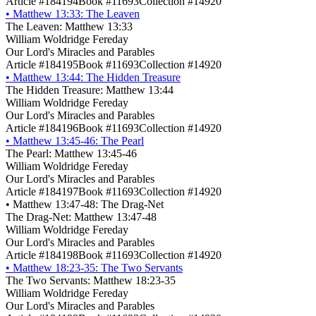
Article #184194
Book #11693
Collection #14920
•
Matthew 13:33: The Leaven
The Leaven: Matthew 13:33
William Woldridge Fereday
Our Lord's Miracles and Parables
Article #184195
Book #11693
Collection #14920
•
Matthew 13:44: The Hidden Treasure
The Hidden Treasure: Matthew 13:44
William Woldridge Fereday
Our Lord's Miracles and Parables
Article #184196
Book #11693
Collection #14920
•
Matthew 13:45-46: The Pearl
The Pearl: Matthew 13:45-46
William Woldridge Fereday
Our Lord's Miracles and Parables
Article #184197
Book #11693
Collection #14920
•
Matthew 13:47-48: The Drag-Net
The Drag-Net: Matthew 13:47-48
William Woldridge Fereday
Our Lord's Miracles and Parables
Article #184198
Book #11693
Collection #14920
•
Matthew 18:23-35: The Two Servants
The Two Servants: Matthew 18:23-35
William Woldridge Fereday
Our Lord's Miracles and Parables