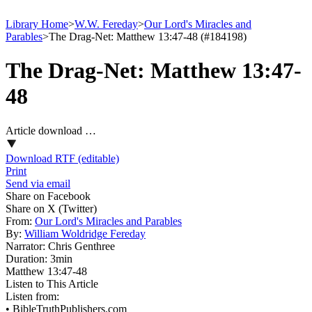
Library Home
>
W.W. Fereday
>
Our Lord's Miracles and
Parables
>
The Drag-Net: Matthew 13:47-48 (#184198)
The Drag-Net: Matthew 13:47-
48
Article download …
Download RTF (editable)
Print
Send via email
Share on Facebook
Share on X (Twitter)
From:
Our Lord's Miracles and Parables
By:
William Woldridge Fereday
Narrator:
Chris Genthree
Duration:
3min
Matthew 13:47‑48
Listen to This Article
Listen from:
•
BibleTruthPublishers.com