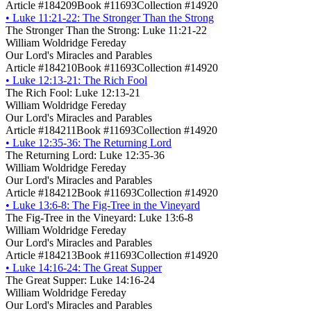
Article #184209
Book #11693
Collection #14920
•
Luke 11:21-22: The Stronger Than the Strong
The Stronger Than the Strong: Luke 11:21-22
William Woldridge Fereday
Our Lord's Miracles and Parables
Article #184210
Book #11693
Collection #14920
•
Luke 12:13-21: The Rich Fool
The Rich Fool: Luke 12:13-21
William Woldridge Fereday
Our Lord's Miracles and Parables
Article #184211
Book #11693
Collection #14920
•
Luke 12:35-36: The Returning Lord
The Returning Lord: Luke 12:35-36
William Woldridge Fereday
Our Lord's Miracles and Parables
Article #184212
Book #11693
Collection #14920
•
Luke 13:6-8: The Fig-Tree in the Vineyard
The Fig-Tree in the Vineyard: Luke 13:6-8
William Woldridge Fereday
Our Lord's Miracles and Parables
Article #184213
Book #11693
Collection #14920
•
Luke 14:16-24: The Great Supper
The Great Supper: Luke 14:16-24
William Woldridge Fereday
Our Lord's Miracles and Parables