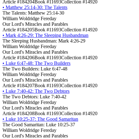
Article #184204
Book #11693
Collection #14920
•
Matthew 25:14-30: The Talents
The Talents: Matthew 25:14-30
William Woldridge Fereday
Our Lord's Miracles and Parables
Article #184205
Book #11693
Collection #14920
•
Mark 4:26-29: The Sleeping Husbandman
The Sleeping Husbandman: Mark 4:26-29
William Woldridge Fereday
Our Lord's Miracles and Parables
Article #184206
Book #11693
Collection #14920
•
Luke 6:47-48: The Two Builders
The Two Builders: Luke 6:47-48
William Woldridge Fereday
Our Lord's Miracles and Parables
Article #184207
Book #11693
Collection #14920
•
Luke 7:40-42: The Two Debtors
The Two Debtors: Luke 7:40-42
William Woldridge Fereday
Our Lord's Miracles and Parables
Article #184208
Book #11693
Collection #14920
•
Luke 10:25-37: The Good Samaritan
The Good Samaritan: Luke 10:25-37
William Woldridge Fereday
Our Lord's Miracles and Parables