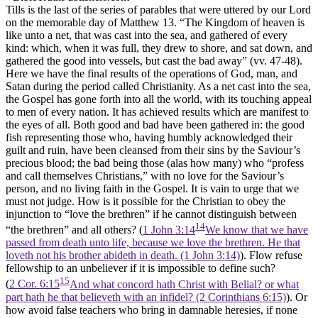
Tills is the last of the series of parables that were uttered by our Lord
on the memorable day of Matthew 13. “The Kingdom of heaven is
like unto a net, that was cast into the sea, and gathered of every
kind: which, when it was full, they drew to shore, and sat down, and
gathered the good into vessels, but cast the bad away” (vv. 47-48).
Here we have the final results of the operations of God, man, and
Satan during the period called Christianity. As a net cast into the sea,
the Gospel has gone forth into all the world, with its touching appeal
to men of every nation. It has achieved results which are manifest to
the eyes of all. Both good and bad have been gathered in: the good
fish representing those who, having humbly acknowledged their
guilt and ruin, have been cleansed from their sins by the Saviour’s
precious blood; the bad being those (alas how many) who “profess
and call themselves Christians,” with no love for the Saviour’s
person, and no living faith in the Gospel. It is vain to urge that we
must not judge. How is it possible for the Christian to obey the
injunction to “love the brethren” if he cannot distinguish between
14
“the brethren” and all others? (
1 John 3:14
We know that we have
passed from death unto life, because we love the brethren. He that
loveth not his brother abideth in death. (1 John 3:14)
). Flow refuse
fellowship to an unbeliever if it is impossible to define such?
15
(
2 Cor. 6:15
And what concord hath Christ with Belial? or what
part hath he that believeth with an infidel? (2 Corinthians 6:15)
). Or
how avoid false teachers who bring in damnable heresies, if none