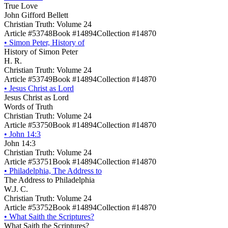
True Love
John Gifford Bellett
Christian Truth: Volume 24
Article #53748
Book #14894
Collection #14870
•
Simon Peter, History of
History of Simon Peter
H. R.
Christian Truth: Volume 24
Article #53749
Book #14894
Collection #14870
•
Jesus Christ as Lord
Jesus Christ as Lord
Words of Truth
Christian Truth: Volume 24
Article #53750
Book #14894
Collection #14870
•
John 14:3
John 14:3
Christian Truth: Volume 24
Article #53751
Book #14894
Collection #14870
•
Philadelphia, The Address to
The Address to Philadelphia
W.J. C.
Christian Truth: Volume 24
Article #53752
Book #14894
Collection #14870
•
What Saith the Scriptures?
What Saith the Scriptures?