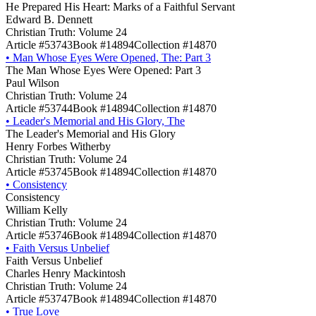
He Prepared His Heart: Marks of a Faithful Servant
Edward B. Dennett
Christian Truth: Volume 24
Article #53743
Book #14894
Collection #14870
•
Man Whose Eyes Were Opened, The: Part 3
The Man Whose Eyes Were Opened: Part 3
Paul Wilson
Christian Truth: Volume 24
Article #53744
Book #14894
Collection #14870
•
Leader's Memorial and His Glory, The
The Leader's Memorial and His Glory
Henry Forbes Witherby
Christian Truth: Volume 24
Article #53745
Book #14894
Collection #14870
•
Consistency
Consistency
William Kelly
Christian Truth: Volume 24
Article #53746
Book #14894
Collection #14870
•
Faith Versus Unbelief
Faith Versus Unbelief
Charles Henry Mackintosh
Christian Truth: Volume 24
Article #53747
Book #14894
Collection #14870
•
True Love