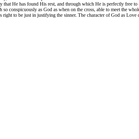
that He has found His rest, and through which He is perfectly free to 
rth so conspicuously
as God
as when on the cross, able to meet the who
ight to be just in justifying the sinner. The character of God as Love d