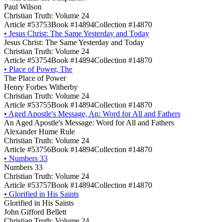
Paul Wilson
Christian Truth: Volume 24
Article #53753
Book #14894
Collection #14870
•
Jesus Christ: The Same Yesterday and Today
Jesus Christ: The Same Yesterday and Today
Christian Truth: Volume 24
Article #53754
Book #14894
Collection #14870
•
Place of Power, The
The Place of Power
Henry Forbes Witherby
Christian Truth: Volume 24
Article #53755
Book #14894
Collection #14870
•
Aged Apostle's Message, An: Word for All and Fathers
An Aged Apostle's Message: Word for All and Fathers
Alexander Hume Rule
Christian Truth: Volume 24
Article #53756
Book #14894
Collection #14870
•
Numbers 33
Numbers 33
Christian Truth: Volume 24
Article #53757
Book #14894
Collection #14870
•
Glorified in His Saints
Glorified in His Saints
John Gifford Bellett
Christian Truth: Volume 24