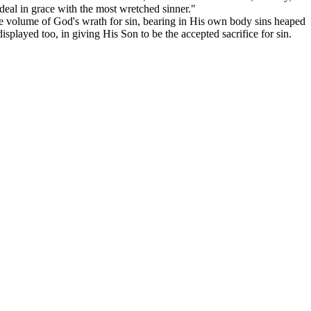
deal in grace with the most wretched sinner."
le volume of God's wrath for sin, bearing in His own body sins heaped
isplayed too, in giving His Son to be the accepted sacrifice for sin.