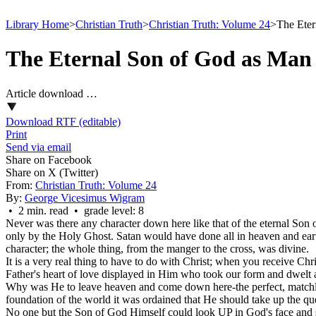
Library Home
>
Christian Truth
>
Christian Truth: Volume 24
>
The Eter
The Eternal Son of God as Man
Article download …
Download RTF (editable)
Print
Send via email
Share on Facebook
Share on X (Twitter)
From:
Christian Truth: Volume 24
By:
George Vicesimus Wigram
• 2 min. read • grade level: 8
Never was there any character down here like that of the eternal Son
only by the Holy Ghost. Satan would have done all in heaven and ear
character; the whole thing, from the manger to the cross, was divine.
It is a very real thing to have to do with Christ; when you receive Chri
Father's heart of love displayed in Him who took our form and dwelt
Why was He to leave heaven and come down here-the perfect, matchle
foundation of the world it was ordained that He should take up the ques
No one but the Son of God Himself could look UP in God's face and say