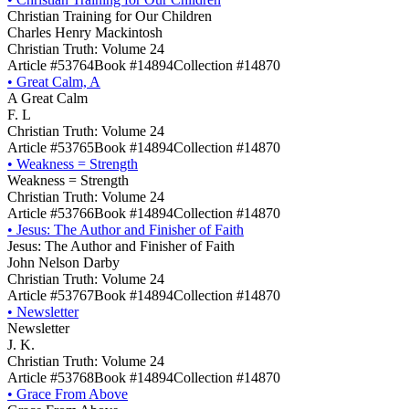
Christian Training for Our Children
Charles Henry Mackintosh
Christian Truth: Volume 24
Article #53764
Book #14894
Collection #14870
•
Great Calm, A
A Great Calm
F. L
Christian Truth: Volume 24
Article #53765
Book #14894
Collection #14870
•
Weakness = Strength
Weakness = Strength
Christian Truth: Volume 24
Article #53766
Book #14894
Collection #14870
•
Jesus: The Author and Finisher of Faith
Jesus: The Author and Finisher of Faith
John Nelson Darby
Christian Truth: Volume 24
Article #53767
Book #14894
Collection #14870
•
Newsletter
Newsletter
J. K.
Christian Truth: Volume 24
Article #53768
Book #14894
Collection #14870
•
Grace From Above