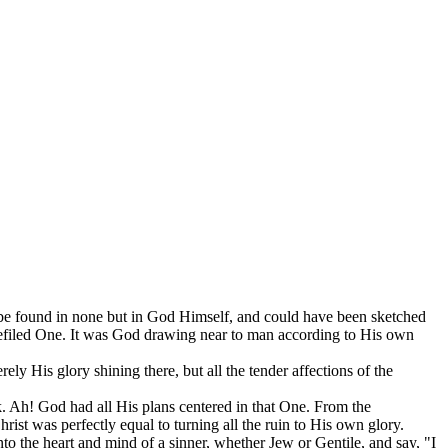
d be found in none but in God Himself, and could have been sketched
defiled One. It was God drawing near to man according to His own
rely His glory shining there, but all the tender affections of the
Ah! God had all His plans centered in that One. From the
rist was perfectly equal to turning all the ruin to His own glory.
o the heart and mind of a sinner, whether Jew or Gentile, and say, "I