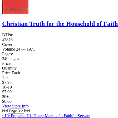
Christian Truth for the Household of Fait
BTP#:
#2876
Cover:
Volume 24 — 1971
Pages:
340 pages
Price:
Quantity
Price Each
1-9
$7.95
10-19
$7.00
20+
$6.00
View Store Info
•
He Prepared His Heart: Marks of a Faithful Servant