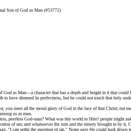
nal Son of God as Man (#53772)
 of God as Man—a character that has a depth and height in it that coul
th to have dimmed its perfectness, but he could not touch that holy un
st, you meet all the moral glory of God in the face of that Christ; not me
 among us as man.
ss, peerless God-man? What was this world to Him? people might ask. 
tion of sin; and whatsoever the ruin and the misery brought in by it, Ch
, "I can settle the question of sin." None save He could look down int