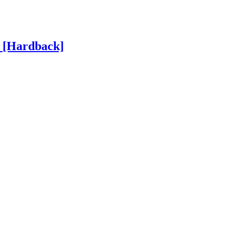
h
[Hardback]