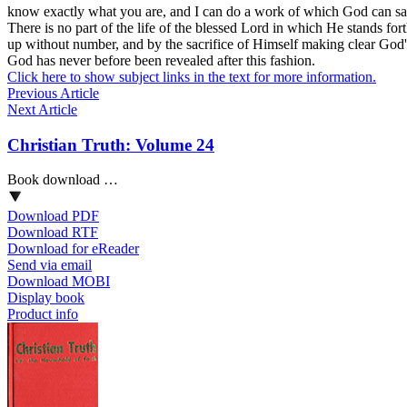
know exactly what you are, and I can do a work of which God can say 
There is no part of the life of the blessed Lord in which He stands fo
up without number, and by the sacrifice of Himself making clear God's r
God has never before been revealed after this fashion.
Click here to show subject links in the text for more information.
Previous Article
Next Article
Christian Truth: Volume 24
Book download …
Download PDF
Download RTF
Download for eReader
Send via email
Download MOBI
Display book
Product info