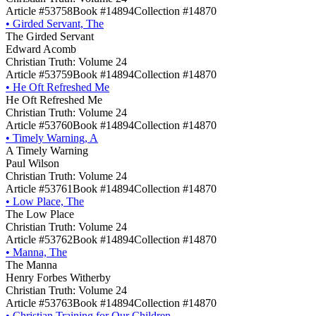
Article #53758
Book #14894
Collection #14870
•
Girded Servant, The
The Girded Servant
Edward Acomb
Christian Truth: Volume 24
Article #53759
Book #14894
Collection #14870
•
He Oft Refreshed Me
He Oft Refreshed Me
Christian Truth: Volume 24
Article #53760
Book #14894
Collection #14870
•
Timely Warning, A
A Timely Warning
Paul Wilson
Christian Truth: Volume 24
Article #53761
Book #14894
Collection #14870
•
Low Place, The
The Low Place
Christian Truth: Volume 24
Article #53762
Book #14894
Collection #14870
•
Manna, The
The Manna
Henry Forbes Witherby
Christian Truth: Volume 24
Article #53763
Book #14894
Collection #14870
•
Christian Training for Our Children