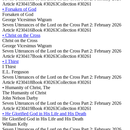
Article #230415
Book #30263
Collection #30261
•
Forsaken of God
Forsaken of God
George Vicesimus Wigram
Seven Utterances of the Lord on the Cross Part 2: February 2026
Article #230416
Book #30263
Collection #30261
•
Christ on the Cross
Christ on the Cross
George Vicesimus Wigram
Seven Utterances of the Lord on the Cross Part 2: February 2026
Article #230417
Book #30263
Collection #30261
•
I Thirst
I Thirst
E.L. Ferguson
Seven Utterances of the Lord on the Cross Part 2: February 2026
Article #230418
Book #30263
Collection #30261
•
Humanity of Christ, The
The Humanity of Christ
John Nelson Darby
Seven Utterances of the Lord on the Cross Part 2: February 2026
Article #230419
Book #30263
Collection #30261
•
He Glorified God in His Life and His Death
He Glorified God in His Life and His Death
William Kelly
Seven Utterances of the Lord on the Cross Part 2: February 2026