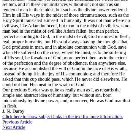
set him, and in these circumstances without sin; not such as sin
rendered man in their midst, but such as the divine power rendered
Him in all His ways in the midst of those circumstances, such as the
Holy Spirit translated Himself in humanity. It was not man where no
evil was, like Adam innocent, but man in the midst of evil; it was not
man bad in the midst of evil like Adam fallen, but man perfect,
perfect according to God, in the midst of evil, God manifest in flesh;
real, proper humanity, but His soul always having the thoughts that
God produces in man, and in absolute communion with God, save
when He suffered on the cross, where He must, as to the suffering
of His soul, be forsaken of God; more perfect then, as to the extent
of the perfection and the degree of obedience, than anywhere else,
because He accomplished the will of God in the face of His wrath,
instead of doing it in the joy of His communion; and therefore He
asked that this cup should pass, which He never did elsewhere. He
could not find His meat in the wrath of God.
Our precious Savior was quite as really man as I, as regards the
simple and abstract idea of humanity, but without sin, born
miraculously by divine power; and, moreover, He was God manifest
in flesh.
J. N. Darby
Click here to show subject links in the text for more information.
Previous Article
Next Article