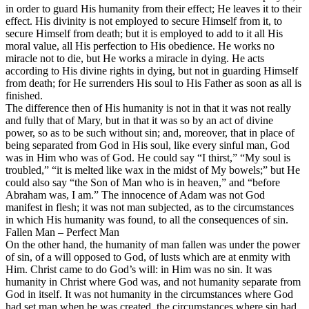
in order to guard His humanity from their effect; He leaves it to their
effect. His divinity is not employed to secure Himself from it, to
secure Himself from death; but it is employed to add to it all His
moral value, all His perfection to His obedience. He works no
miracle not to die, but He works a miracle in dying. He acts
according to His divine rights in dying, but not in guarding Himself
from death; for He surrenders His soul to His Father as soon as all is
finished.
The difference then of His humanity is not in that it was not really
and fully that of Mary, but in that it was so by an act of divine
power, so as to be such without sin; and, moreover, that in place of
being separated from God in His soul, like every sinful man, God
was in Him who was of God. He could say “I thirst,” “My soul is
troubled,” “it is melted like wax in the midst of My bowels;” but He
could also say “the Son of Man who is in heaven,” and “before
Abraham was, I am.” The innocence of Adam was not God
manifest in flesh; it was not man subjected, as to the circumstances
in which His humanity was found, to all the consequences of sin.
Fallen Man – Perfect Man
On the other hand, the humanity of man fallen was under the power
of sin, of a will opposed to God, of lusts which are at enmity with
Him. Christ came to do God’s will: in Him was no sin. It was
humanity in Christ where God was, and not humanity separate from
God in itself. It was not humanity in the
circumstances
where God
had set man when he was created, the circumstances where sin had