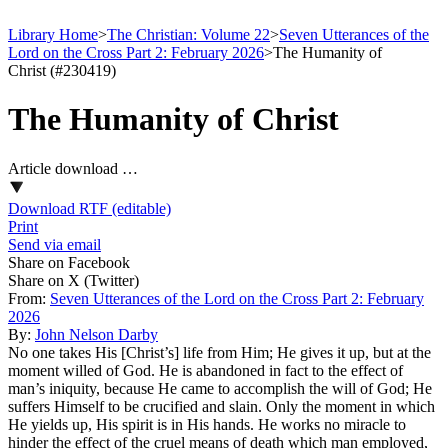
Library Home
>
The Christian: Volume 22
>
Seven Utterances of the
Lord on the Cross Part 2: February 2026
>
The Humanity of
Christ (#230419)
The Humanity of Christ
Article download …
Download RTF (editable)
Print
Send via email
Share on Facebook
Share on X (Twitter)
From:
Seven Utterances of the Lord on the Cross Part 2: February
2026
By:
John Nelson Darby
No one takes His [Christ’s] life from Him; He gives it up, but at the
moment willed of God. He is abandoned in fact to the effect of
man’s iniquity, because He came to accomplish the will of God; He
suffers Himself to be crucified and slain. Only the moment in which
He yields up, His spirit is in His hands. He works no miracle to
hinder the effect of the cruel means of death which man employed,