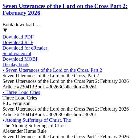
Seven Utterances of the Lord on the Cross Part 2:
February 2026
Book download …
Download PDF
Download RTF
Download for eReader
Send via email
Download MOBI
Display book
•
Seven Utterances of the Lord on the Cross, Part 2
Seven Utterances of the Lord on the Cross, Part 2
Seven Utterances of the Lord on the Cross Part 2: February 2026
Article #230413
Book #30263
Collection #30261
•
Three Loud Cries
Three Loud Cries
E.L. Ferguson
Seven Utterances of the Lord on the Cross Part 2: February 2026
Article #230414
Book #30263
Collection #30261
•
Atoning Sufferings of Christ, The
The Atoning Sufferings of Christ
Alexander Hume Rule
Seven Utterances of the Lord on the Cross Part 2: February 2026