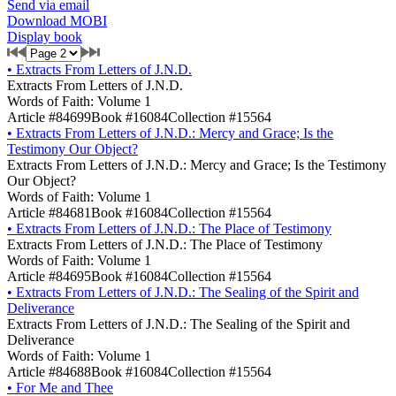
Send via email
Download MOBI
Display book
•
Extracts From Letters of J.N.D.
Extracts From Letters of J.N.D.
Words of Faith: Volume 1
Article #84699
Book #16084
Collection #15564
•
Extracts From Letters of J.N.D.: Mercy and Grace; Is the
Testimony Our Object?
Extracts From Letters of J.N.D.: Mercy and Grace; Is the Testimony
Our Object?
Words of Faith: Volume 1
Article #84681
Book #16084
Collection #15564
•
Extracts From Letters of J.N.D.: The Place of Testimony
Extracts From Letters of J.N.D.: The Place of Testimony
Words of Faith: Volume 1
Article #84695
Book #16084
Collection #15564
•
Extracts From Letters of J.N.D.: The Sealing of the Spirit and
Deliverance
Extracts From Letters of J.N.D.: The Sealing of the Spirit and
Deliverance
Words of Faith: Volume 1
Article #84688
Book #16084
Collection #15564
•
For Me and Thee