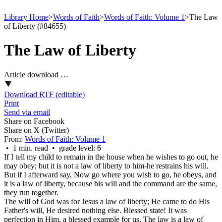
Library Home
>
Words of Faith
>
Words of Faith: Volume 1
>
The Law
of Liberty (#84655)
The Law of Liberty
Article download …
Download RTF (editable)
Print
Send via email
Share on Facebook
Share on X (Twitter)
From:
Words of Faith: Volume 1
• 1 min. read • grade level: 6
If I tell my child to remain in the house when he wishes to go out, he
may obey; but it is not a law of liberty to him-he restrains his will.
But if I afterward say, Now go where you wish to go, he obeys, and
it is a law of liberty, because his will and the command are the same,
they run together.
The will of God was for Jesus a law of liberty; He came to do His
Father's will, He desired nothing else. Blessed state! It was
perfection in Him, a blessed example for us. The law is a law of