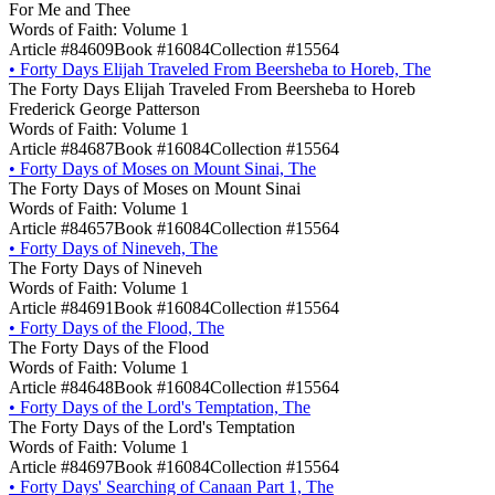
For Me and Thee
Words of Faith: Volume 1
Article #84609
Book #16084
Collection #15564
•
Forty Days Elijah Traveled From Beersheba to Horeb, The
The Forty Days Elijah Traveled From Beersheba to Horeb
Frederick George Patterson
Words of Faith: Volume 1
Article #84687
Book #16084
Collection #15564
•
Forty Days of Moses on Mount Sinai, The
The Forty Days of Moses on Mount Sinai
Words of Faith: Volume 1
Article #84657
Book #16084
Collection #15564
•
Forty Days of Nineveh, The
The Forty Days of Nineveh
Words of Faith: Volume 1
Article #84691
Book #16084
Collection #15564
•
Forty Days of the Flood, The
The Forty Days of the Flood
Words of Faith: Volume 1
Article #84648
Book #16084
Collection #15564
•
Forty Days of the Lord's Temptation, The
The Forty Days of the Lord's Temptation
Words of Faith: Volume 1
Article #84697
Book #16084
Collection #15564
•
Forty Days' Searching of Canaan Part 1, The