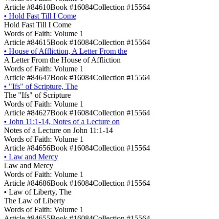
Article #84610
Book #16084
Collection #15564
•
Hold Fast Till I Come
Hold Fast Till I Come
Words of Faith: Volume 1
Article #84615
Book #16084
Collection #15564
•
House of Affliction, A Letter From the
A Letter From the House of Affliction
Words of Faith: Volume 1
Article #84647
Book #16084
Collection #15564
•
"Ifs" of Scripture, The
The "Ifs" of Scripture
Words of Faith: Volume 1
Article #84627
Book #16084
Collection #15564
•
John 11:1-14, Notes of a Lecture on
Notes of a Lecture on John 11:1-14
Words of Faith: Volume 1
Article #84656
Book #16084
Collection #15564
•
Law and Mercy
Law and Mercy
Words of Faith: Volume 1
Article #84686
Book #16084
Collection #15564
•
Law of Liberty, The
The Law of Liberty
Words of Faith: Volume 1
Article #84655
Book #16084
Collection #15564