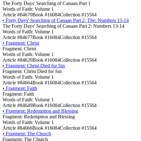
The Forty Days' Searching of Canaan Part 1
Words of Faith: Volume 1
Article #84670
Book #16084
Collection #15564
•
Forty Days' Searching of Canaan Part 2, The: Numbers 13-14
The Forty Days' Searching of Canaan Part 2: Numbers 13-14
Words of Faith: Volume 1
Article #84677
Book #16084
Collection #15564
•
Fragment: Christ
Fragment: Christ
Words of Faith: Volume 1
Article #84620
Book #16084
Collection #15564
•
Fragment: Christ Died for Sin
Fragment: Christ Died for Sin
Words of Faith: Volume 1
Article #84664
Book #16084
Collection #15564
•
Fragment: Faith
Fragment: Faith
Words of Faith: Volume 1
Article #84649
Book #16084
Collection #15564
•
Fragment: Redemption and Blessing
Fragment: Redemption and Blessing
Words of Faith: Volume 1
Article #84666
Book #16084
Collection #15564
•
Fragment: The Church
Fragment: The Church