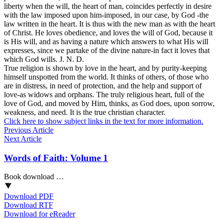
liberty when the will, the heart of man, coincides perfectly in desire
with the law imposed upon him-imposed, in our case, by God -the
law written in the heart. It is thus with the new man as with the heart
of Christ. He loves obedience, and loves the will of God, because it
is His will, and as having a nature which answers to what His will
expresses, since we partake of the divine nature-in fact it loves that
which God wills. J. N. D.
True religion is shown by love in the heart, and by purity-keeping
himself unspotted from the world. It thinks of others, of those who
are in distress, in need of protection, and the help and support of
love-as widows and orphans. The truly religious heart, full of the
love of God, and moved by Him, thinks, as God does, upon sorrow,
weakness, and need. It is the true christian character.
Click here to show subject links in the text for more information.
Previous Article
Next Article
Words of Faith: Volume 1
Book download …
Download PDF
Download RTF
Download for eReader