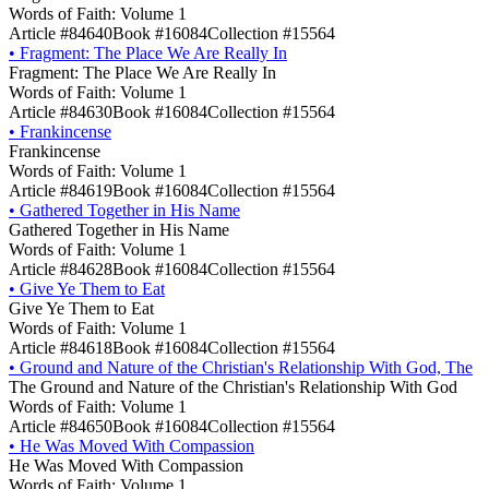
Words of Faith: Volume 1
Article #84640
Book #16084
Collection #15564
•
Fragment: The Place We Are Really In
Fragment: The Place We Are Really In
Words of Faith: Volume 1
Article #84630
Book #16084
Collection #15564
•
Frankincense
Frankincense
Words of Faith: Volume 1
Article #84619
Book #16084
Collection #15564
•
Gathered Together in His Name
Gathered Together in His Name
Words of Faith: Volume 1
Article #84628
Book #16084
Collection #15564
•
Give Ye Them to Eat
Give Ye Them to Eat
Words of Faith: Volume 1
Article #84618
Book #16084
Collection #15564
•
Ground and Nature of the Christian's Relationship With God, The
The Ground and Nature of the Christian's Relationship With God
Words of Faith: Volume 1
Article #84650
Book #16084
Collection #15564
•
He Was Moved With Compassion
He Was Moved With Compassion
Words of Faith: Volume 1