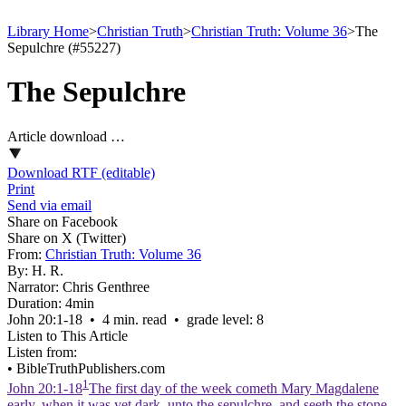
Library Home
>
Christian Truth
>
Christian Truth: Volume 36
>
The
Sepulchre (#55227)
The Sepulchre
Article download …
Download RTF (editable)
Print
Send via email
Share on Facebook
Share on X (Twitter)
From:
Christian Truth: Volume 36
By:
H. R.
Narrator:
Chris Genthree
Duration:
4min
John 20:1‑18 • 4 min. read • grade level: 8
Listen to This Article
Listen from:
•
BibleTruthPublishers.com
1
John 20:1-18
The first day of the week cometh Mary Magdalene
early, when it was yet dark, unto the sepulchre, and seeth the stone