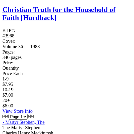
Christian Truth for the Household of
Faith
[Hardback]
BTP#:
#3968
Cover:
Volume 36 — 1983
Pages:
340 pages
Price:
Quantity
Price Each
1-9
$7.95
10-19
$7.00
20+
$6.00
View Store Info
•
Martyr Stephen, The
The Martyr Stephen
Charles Henry Mackintosh