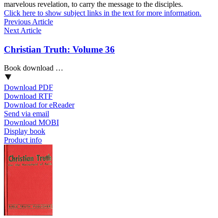
marvelous revelation, to carry the message to the disciples.
Click here to show subject links in the text for more information.
Previous Article
Next Article
Christian Truth: Volume 36
Book download …
Download PDF
Download RTF
Download for eReader
Send via email
Download MOBI
Display book
Product info