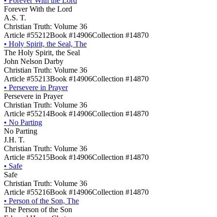
•
Forever With the Lord
Forever With the Lord
A.S. T.
Christian Truth: Volume 36
Article #55212
Book #14906
Collection #14870
•
Holy Spirit, the Seal, The
The Holy Spirit, the Seal
John Nelson Darby
Christian Truth: Volume 36
Article #55213
Book #14906
Collection #14870
•
Persevere in Prayer
Persevere in Prayer
Christian Truth: Volume 36
Article #55214
Book #14906
Collection #14870
•
No Parting
No Parting
J.H. T.
Christian Truth: Volume 36
Article #55215
Book #14906
Collection #14870
•
Safe
Safe
Christian Truth: Volume 36
Article #55216
Book #14906
Collection #14870
•
Person of the Son, The
The Person of the Son