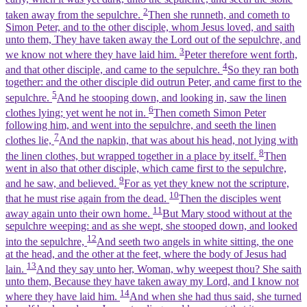
2
taken away from the sepulchre.
Then she runneth, and cometh to
Simon Peter, and to the other disciple, whom Jesus loved, and saith
unto them, They have taken away the Lord out of the sepulchre, and
3
we know not where they have laid him.
Peter therefore went forth,
4
and that other disciple, and came to the sepulchre.
So they ran both
together: and the other disciple did outrun Peter, and came first to the
5
sepulchre.
And he stooping down, and looking in, saw the linen
6
clothes lying; yet went he not in.
Then cometh Simon Peter
following him, and went into the sepulchre, and seeth the linen
7
clothes lie,
And the napkin, that was about his head, not lying with
8
the linen clothes, but wrapped together in a place by itself.
Then
went in also that other disciple, which came first to the sepulchre,
9
and he saw, and believed.
For as yet they knew not the scripture,
10
that he must rise again from the dead.
Then the disciples went
11
away again unto their own home.
But Mary stood without at the
sepulchre weeping: and as she wept, she stooped down, and looked
12
into the sepulchre,
And seeth two angels in white sitting, the one
at the head, and the other at the feet, where the body of Jesus had
13
lain.
And they say unto her, Woman, why weepest thou? She saith
unto them, Because they have taken away my Lord, and I know not
14
where they have laid him.
And when she had thus said, she turned