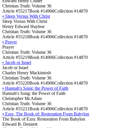
Edward Henry Chater
Christian Truth: Volume 36
Article #55217
Book #14906
Collection #14870
•
Sleep Versus With Christ
Sleep Versus With Christ
Henry Edward Hayhoe
Christian Truth: Volume 36
Article #55218
Book #14906
Collection #14870
•
Prayer
Prayer
Christian Truth: Volume 36
Article #55219
Book #14906
Collection #14870
•
Jacob or Israel
Jacob or Israel
Charles Henry Mackintosh
Christian Truth: Volume 36
Article #55220
Book #14906
Collection #14870
•
Hannah's Song: the Power of Faith
Hannah's Song: the Power of Faith
Christopher McAdam
Christian Truth: Volume 36
Article #55221
Book #14906
Collection #14870
•
Ezra, The Book of: Restoration From Babylon
The Book of Ezra: Restoration From Babylon
Edward B. Dennett