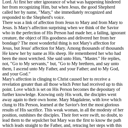
Lord. At first her utter ignorance of what was happening hindered
her from recognizing Him, but when Jesus, the good Shepherd
called her by name, "Mary," she immediately recognized and
responded to the Shepherd's voice.
There was a link of affection from Jesus to Mary and from Mary to
Jesus. Is Mary's affection surprising when we think of the Savior
who in the perfection of His Person had made her, a failing, ignorant
creature, the object of His goodness and delivered her from her
bondage? The most wonderful thing is not Mary's affection for
Jesus, but Jesus' affection for Mary. Among thousands of thousands
He knew her by name as His sheep. He remembered her who had
been the most wretched. She said unto Him, "Master." He replies,
not, "Go to My servants," but, "Go to My brethren, and say unto
them, I ascend unto My Father, and your Father; and to My God,
and your God."
Mary's affection in clinging to Christ caused her to receive a
revelation greater than all those which Peter had received up to this
point. Love which is set on His Person becomes the depositary of
further knowledge. Knowing only His work, the disciples went
away again to their own home. Mary Magdalene, with love which
clung to His Person, learned at the Savior's feet the most glorious
results of His sacrifice. This weak woman, in all the modesty of her
position, outshines the disciples. Their feet were swift, no doubt, to
lead them to the sepulcher but Mary was the first to know the path
which leads straight to the Father, and, retracing her steps with this