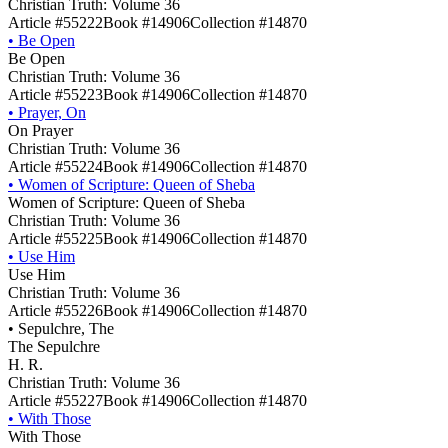
Christian Truth: Volume 36
Article #55222
Book #14906
Collection #14870
•
Be Open
Be Open
Christian Truth: Volume 36
Article #55223
Book #14906
Collection #14870
•
Prayer, On
On Prayer
Christian Truth: Volume 36
Article #55224
Book #14906
Collection #14870
•
Women of Scripture: Queen of Sheba
Women of Scripture: Queen of Sheba
Christian Truth: Volume 36
Article #55225
Book #14906
Collection #14870
•
Use Him
Use Him
Christian Truth: Volume 36
Article #55226
Book #14906
Collection #14870
•
Sepulchre, The
The Sepulchre
H. R.
Christian Truth: Volume 36
Article #55227
Book #14906
Collection #14870
•
With Those
With Those