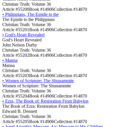
Christian Truth: Volume 36
Article #55200
Book #14906
Collection #14870
•
Philippians, The Epistle to the
The Epistle to the Philippians
Christian Truth: Volume 36
Article #55201
Book #14906
Collection #14870
•
God's Heart Revealed
God's Heart Revealed
John Nelson Darby
Christian Truth: Volume 36
Article #55202
Book #14906
Collection #14870
•
Manna
Manna
Christian Truth: Volume 36
Article #55203
Book #14906
Collection #14870
•
Women of Scripture: The Shunammite
Women of Scripture: The Shunammite
Christian Truth: Volume 36
Article #55204
Book #14906
Collection #14870
•
Ezra, The Book of: Restoration From Babylon
The Book of Ezra: Restoration From Babylon
Edward B. Dennett
Christian Truth: Volume 36
Article #55205
Book #14906
Collection #14870
•
Aged Apostle's Message, An: Message to His Children