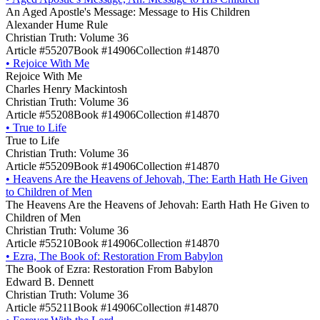
An Aged Apostle's Message: Message to His Children
Alexander Hume Rule
Christian Truth: Volume 36
Article #55207
Book #14906
Collection #14870
•
Rejoice With Me
Rejoice With Me
Charles Henry Mackintosh
Christian Truth: Volume 36
Article #55208
Book #14906
Collection #14870
•
True to Life
True to Life
Christian Truth: Volume 36
Article #55209
Book #14906
Collection #14870
•
Heavens Are the Heavens of Jehovah, The: Earth Hath He Given
to Children of Men
The Heavens Are the Heavens of Jehovah: Earth Hath He Given to
Children of Men
Christian Truth: Volume 36
Article #55210
Book #14906
Collection #14870
•
Ezra, The Book of: Restoration From Babylon
The Book of Ezra: Restoration From Babylon
Edward B. Dennett
Christian Truth: Volume 36
Article #55211
Book #14906
Collection #14870