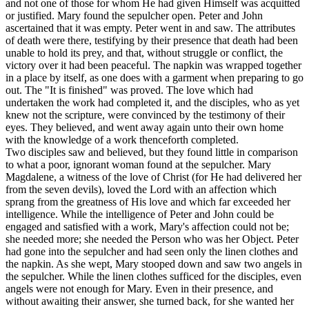
and not one of those for whom He had given Himself was acquitted
or justified. Mary found the sepulcher open. Peter and John
ascertained that it was empty. Peter went in and saw. The attributes
of death were there, testifying by their presence that death had been
unable to hold its prey, and that, without struggle or conflict, the
victory over it had been peaceful. The napkin was wrapped together
in a place by itself, as one does with a garment when preparing to go
out. The "It is finished" was proved. The love which had
undertaken the work had completed it, and the disciples, who as yet
knew not the scripture, were convinced by the testimony of their
eyes. They believed, and went away again unto their own home
with the knowledge of a work thenceforth completed.
Two disciples saw and believed, but they found little in comparison
to what a poor, ignorant woman found at the sepulcher. Mary
Magdalene, a witness of the love of Christ (for He had delivered her
from the seven devils), loved the Lord with an affection which
sprang from the greatness of His love and which far exceeded her
intelligence. While the intelligence of Peter and John could be
engaged and satisfied with a work, Mary's affection could not be;
she needed more; she needed the Person who was her Object. Peter
had gone into the sepulcher and had seen only the linen clothes and
the napkin. As she wept, Mary stooped down and saw two angels in
the sepulcher. While the linen clothes sufficed for the disciples, even
angels were not enough for Mary. Even in their presence, and
without awaiting their answer, she turned back, for she wanted her