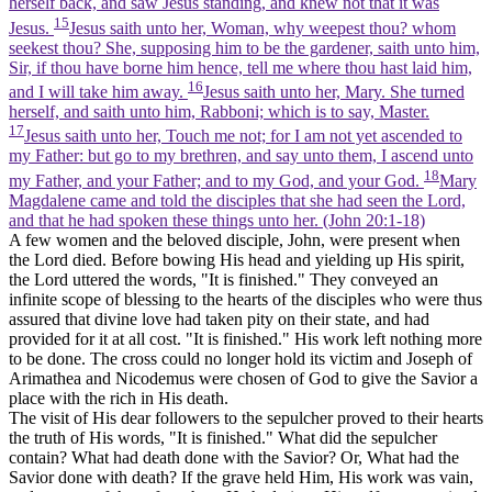
herself back, and saw Jesus standing, and knew not that it was
15
Jesus.
Jesus saith unto her, Woman, why weepest thou? whom
seekest thou? She, supposing him to be the gardener, saith unto him,
Sir, if thou have borne him hence, tell me where thou hast laid him,
16
and I will take him away.
Jesus saith unto her, Mary. She turned
herself, and saith unto him, Rabboni; which is to say, Master.
17
Jesus saith unto her, Touch me not; for I am not yet ascended to
my Father: but go to my brethren, and say unto them, I ascend unto
18
my Father, and your Father; and to my God, and your God.
Mary
Magdalene came and told the disciples that she had seen the Lord,
and that he had spoken these things unto her. (John 20:1‑18)
A few women and the beloved disciple, John, were present when
the Lord died. Before bowing His head and yielding up His spirit,
the Lord uttered the words, "It is finished." They conveyed an
infinite scope of blessing to the hearts of the disciples who were thus
assured that divine love had taken pity on their state, and had
provided for it at all cost. "It is finished." His work left nothing more
to be done. The cross could no longer hold its victim and Joseph of
Arimathea and Nicodemus were chosen of God to give the Savior a
place with the rich in His death.
The visit of His dear followers to the sepulcher proved to their hearts
the truth of His words, "It is finished." What did the sepulcher
contain? What had death done with the Savior? Or, What had the
Savior done with death? If the grave held Him, His work was vain,