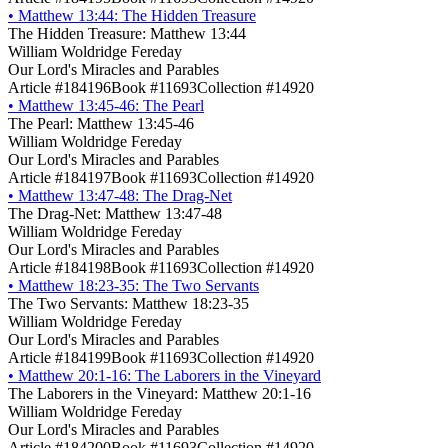
•
Matthew 13:44: The Hidden Treasure
The Hidden Treasure: Matthew 13:44
William Woldridge Fereday
Our Lord's Miracles and Parables
Article #184196
Book #11693
Collection #14920
•
Matthew 13:45-46: The Pearl
The Pearl: Matthew 13:45-46
William Woldridge Fereday
Our Lord's Miracles and Parables
Article #184197
Book #11693
Collection #14920
•
Matthew 13:47-48: The Drag-Net
The Drag-Net: Matthew 13:47-48
William Woldridge Fereday
Our Lord's Miracles and Parables
Article #184198
Book #11693
Collection #14920
•
Matthew 18:23-35: The Two Servants
The Two Servants: Matthew 18:23-35
William Woldridge Fereday
Our Lord's Miracles and Parables
Article #184199
Book #11693
Collection #14920
•
Matthew 20:1-16: The Laborers in the Vineyard
The Laborers in the Vineyard: Matthew 20:1-16
William Woldridge Fereday
Our Lord's Miracles and Parables
Article #184200
Book #11693
Collection #14920