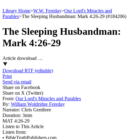
Library Home
>
W.W. Fereday
>
Our Lord's Miracles and
Parables
>
The Sleeping Husbandman: Mark 4:26-29 (#184206)
The Sleeping Husbandman:
Mark 4:26-29
Article download …
Download RTF (editable)
Print
Send via email
Share on Facebook
Share on X (Twitter)
From:
Our Lord's Miracles and Parables
By:
William Woldridge Fereday
Narrator:
Chris Genthree
Duration:
3min
MAT 4:26-29
Listen to This Article
Listen from:
•
BibleTruthPublishers.com