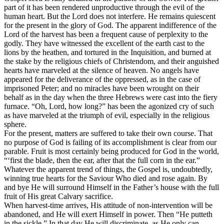
part of it has been rendered unproductive through the evil of the
human heart. But the Lord does not interfere. He remains quiescent
for the present in the glory of God. The apparent indifference of the
Lord of the harvest has been a frequent cause of perplexity to the
godly. They have witnessed the excellent of the earth cast to the
lions by the heathen, and tortured in the Inquisition, and burned at
the stake by the religious chiefs of Christendom, and their anguished
hearts have marveled at the silence of heaven. No angels have
appeared for the deliverance of the oppressed, as in the case of
imprisoned Peter; and no miracles have been wrought on their
behalf as in the day when the three Hebrews were cast into the fiery
furnace. “Oh, Lord, how long?” has been the agonized cry of such
as have marveled at the triumph of evil, especially in the religious
sphere.
For the present, matters are suffered to take their own course. That
no purpose of God is failing of its accomplishment is clear from our
parable. Fruit is most certainly being produced for God in the world,
“‘first the blade, then the ear, after that the full corn in the ear.”
Whatever the apparent trend of things, the Gospel is, undoubtedly,
winning true hearts for the Saviour Who died and rose again. By
and bye He will surround Himself in the Father’s house with the full
fruit of His great Calvary sacrifice.
When harvest-time arrives, His attitude of non-intervention will be
abandoned, and He will exert Himself in power. Then “He putteth
in the sickle.” In that day He will discriminate, as He only can