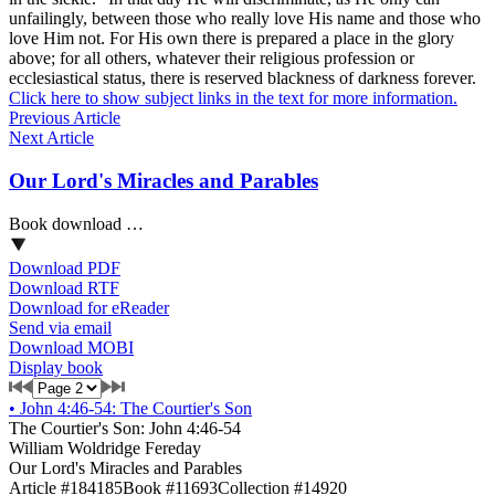
unfailingly, between those who really love His name and those who
love Him not. For His own there is prepared a place in the glory
above; for all others, whatever their religious profession or
ecclesiastical status, there is reserved blackness of darkness forever.
Click here to show subject links in the text for more information.
Previous Article
Next Article
Our Lord's Miracles and Parables
Book download …
Download PDF
Download RTF
Download for eReader
Send via email
Download MOBI
Display book
•
John 4:46-54: The Courtier's Son
The Courtier's Son: John 4:46-54
William Woldridge Fereday
Our Lord's Miracles and Parables
Article #184185
Book #11693
Collection #14920