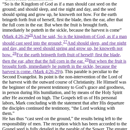
“So is the Kingdom of God as if a man should cast seed on the
ground; and should sleep, and rise night and day, and the seed
should spring and grow up, he knoweth not how. For the earth
bringeth forth fruit of herself, first the blade, then the ear, after that
the full corn in the ear. But when the fruit is brought forth,
immediately he putteth in the sickle, because the harvest is come”
26
(
Mark 4:26-29
And he said, So is the kingdom of God, as if a man
27
should cast seed into the ground;
And should sleep, and rise night
and day, and the seed should spring and grow up, he knoweth not
28
how.
For the earth bringeth forth fruit of herself; first the blade,
29
then the ear, after that the full corn in the ear.
But when the fruit is
brought forth, immediately he putteth in the sickle, because the
harvest is come. (Mark 4:26‑29)
). This parable is peculiar to the
Second Evangelist. Its point is the non-intervention of the Lord of
the harvest with the outward course of Christianity. He Himself was
the beginner of the present testimony to God’s grace and goodness,
in person during His humiliation, and by means of the Holy Spirit
after He ascended on high. The Gospels tell us of His personal
labors, Mark concluding with the statement that after His departure
the disciples continued the testimony, “the Lord working with
them.”
He has thus “cast seed on the ground,” the results being left to the
responsibility of men. The reception which has been accorded to the
Gospel seed is fully detailed in the parable of the Sower. The greater