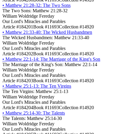
•
Matthew 21:28-32: The Two Sons
The Two Sons: Matthew 21:28-32
William Woldridge Fereday
Our Lord's Miracles and Parables
Article #184201
Book #11693
Collection #14920
•
Matthew 21:33-40: The Wicked Husbandmen
The Wicked Husbandmen: Matthew 21:33-40
William Woldridge Fereday
Our Lord's Miracles and Parables
Article #184202
Book #11693
Collection #14920
•
Matthew 22:1-14: The Marriage of the King's Son
The Marriage of the King's Son: Matthew 22:1-14
William Woldridge Fereday
Our Lord's Miracles and Parables
Article #184203
Book #11693
Collection #14920
•
Matthew 25:1-13: The Ten Virgins
The Ten Virgins: Matthew 25:1-13
William Woldridge Fereday
Our Lord's Miracles and Parables
Article #184204
Book #11693
Collection #14920
•
Matthew 25:14-30: The Talents
The Talents: Matthew 25:14-30
William Woldridge Fereday
Our Lord's Miracles and Parables