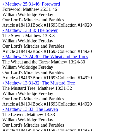
•
Matthew 25:31-46: Foreword
Foreword: Matthew 25:31-46
William Woldridge Fereday
Our Lord's Miracles and Parables
Article #184191
Book #11693
Collection #14920
•
Matthew 13:3-8: The Sower
The Sower: Matthew 13:3-8
William Woldridge Fereday
Our Lord's Miracles and Parables
Article #184192
Book #11693
Collection #14920
•
Matthew 13:24-30: The Wheat and the Tares
The Wheat and the Tares: Matthew 13:24-30
William Woldridge Fereday
Our Lord's Miracles and Parables
Article #184193
Book #11693
Collection #14920
•
Matthew 13:31-32: The Mustard Tree
The Mustard Tree: Matthew 13:31-32
William Woldridge Fereday
Our Lord's Miracles and Parables
Article #184194
Book #11693
Collection #14920
•
Matthew 13:33: The Leaven
The Leaven: Matthew 13:33
William Woldridge Fereday
Our Lord's Miracles and Parables
Article #184195
Book #11693
Collection #14920