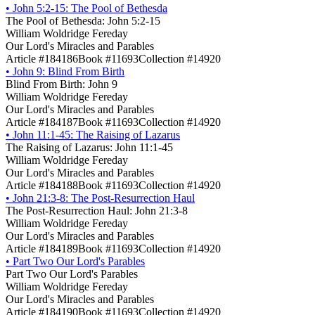
•
John 5:2-15: The Pool of Bethesda
The Pool of Bethesda: John 5:2-15
William Woldridge Fereday
Our Lord's Miracles and Parables
Article #184186
Book #11693
Collection #14920
•
John 9: Blind From Birth
Blind From Birth: John 9
William Woldridge Fereday
Our Lord's Miracles and Parables
Article #184187
Book #11693
Collection #14920
•
John 11:1-45: The Raising of Lazarus
The Raising of Lazarus: John 11:1-45
William Woldridge Fereday
Our Lord's Miracles and Parables
Article #184188
Book #11693
Collection #14920
•
John 21:3-8: The Post-Resurrection Haul
The Post-Resurrection Haul: John 21:3-8
William Woldridge Fereday
Our Lord's Miracles and Parables
Article #184189
Book #11693
Collection #14920
•
Part Two Our Lord's Parables
Part Two Our Lord's Parables
William Woldridge Fereday
Our Lord's Miracles and Parables
Article #184190
Book #11693
Collection #14920