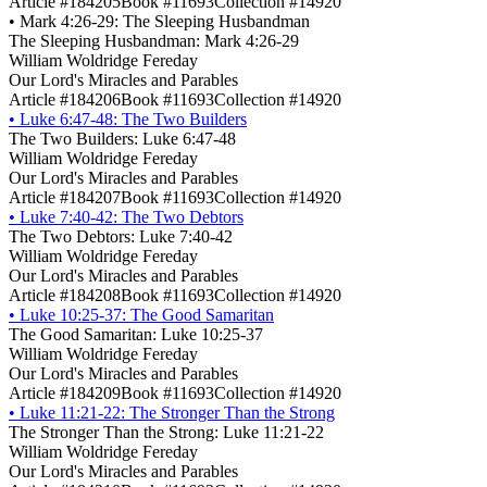
Article #184205
Book #11693
Collection #14920
•
Mark 4:26-29: The Sleeping Husbandman
The Sleeping Husbandman: Mark 4:26-29
William Woldridge Fereday
Our Lord's Miracles and Parables
Article #184206
Book #11693
Collection #14920
•
Luke 6:47-48: The Two Builders
The Two Builders: Luke 6:47-48
William Woldridge Fereday
Our Lord's Miracles and Parables
Article #184207
Book #11693
Collection #14920
•
Luke 7:40-42: The Two Debtors
The Two Debtors: Luke 7:40-42
William Woldridge Fereday
Our Lord's Miracles and Parables
Article #184208
Book #11693
Collection #14920
•
Luke 10:25-37: The Good Samaritan
The Good Samaritan: Luke 10:25-37
William Woldridge Fereday
Our Lord's Miracles and Parables
Article #184209
Book #11693
Collection #14920
•
Luke 11:21-22: The Stronger Than the Strong
The Stronger Than the Strong: Luke 11:21-22
William Woldridge Fereday
Our Lord's Miracles and Parables