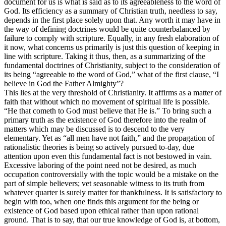
document for us is what is said as to its agreeableness to the word of
God. Its efficiency as a summary of Christian truth, needless to say,
depends in the first place solely upon that. Any worth it may have in
the way of defining doctrines would be quite counterbalanced by
failure to comply with scripture. Equally, in any fresh elaboration of
it now, what concerns us primarily is just this question of keeping in
line with scripture. Taking it thus, then, as a summarizing of the
fundamental doctrines of Christianity, subject to the consideration of
its being “agreeable to the word of God,” what of the first clause, “I
believe in God the Father Almighty”?
This lies at the very threshold of Christianity. It affirms as a matter of
faith that without which no movement of spiritual life is possible.
“He that cometh to God must believe that He is.” To bring such a
primary truth as the existence of God therefore into the realm of
matters which may be discussed is to descend to the very
elementary. Yet as “all men have not faith,” and the propagation of
rationalistic theories is being so actively pursued to-day, due
attention upon even this fundamental fact is not bestowed in vain.
Excessive laboring of the point need not be desired, as much
occupation controversially with the topic would be a mistake on the
part of simple believers; vet seasonable witness to its truth from
whatever quarter is surely matter for thankfulness. It is satisfactory to
begin with too, when one finds this argument for the being or
existence of God based upon ethical rather than upon rational
ground. That is to say, that our true knowledge of God is, at bottom,