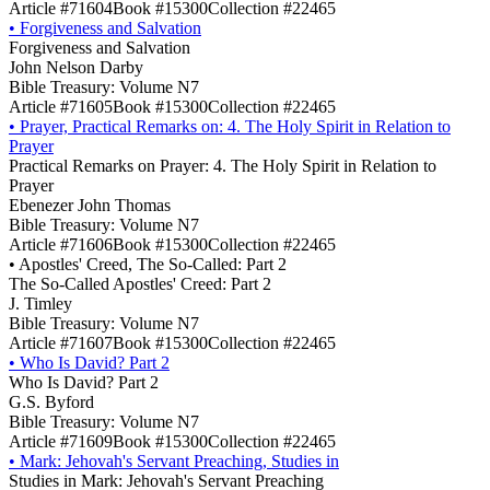
Article #71604
Book #15300
Collection #22465
•
Forgiveness and Salvation
Forgiveness and Salvation
John Nelson Darby
Bible Treasury: Volume N7
Article #71605
Book #15300
Collection #22465
•
Prayer, Practical Remarks on: 4. The Holy Spirit in Relation to
Prayer
Practical Remarks on Prayer: 4. The Holy Spirit in Relation to
Prayer
Ebenezer John Thomas
Bible Treasury: Volume N7
Article #71606
Book #15300
Collection #22465
•
Apostles' Creed, The So-Called: Part 2
The So-Called Apostles' Creed: Part 2
J. Timley
Bible Treasury: Volume N7
Article #71607
Book #15300
Collection #22465
•
Who Is David? Part 2
Who Is David? Part 2
G.S. Byford
Bible Treasury: Volume N7
Article #71609
Book #15300
Collection #22465
•
Mark: Jehovah's Servant Preaching, Studies in
Studies in Mark: Jehovah's Servant Preaching