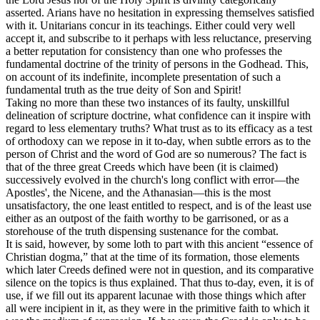
asserted. Arians have no hesitation in expressing themselves satisfied
with it. Unitarians concur in its teachings. Either could very well
accept it, and subscribe to it perhaps with less reluctance, preserving
a better reputation for consistency than one who professes the
fundamental doctrine of the trinity of persons in the Godhead. This,
on account of its indefinite, incomplete presentation of such a
fundamental truth as the true deity of Son and Spirit!
Taking no more than these two instances of its faulty, unskillful
delineation of scripture doctrine, what confidence can it inspire with
regard to less elementary truths? What trust as to its efficacy as a test
of orthodoxy can we repose in it to-day, when subtle errors as to the
person of Christ and the word of God are so numerous? The fact is
that of the three great Creeds which have been (it is claimed)
successively evolved in the church's long conflict with error—the
Apostles', the Nicene, and the Athanasian—this is the most
unsatisfactory, the one least entitled to respect, and is of the least use
either as an outpost of the faith worthy to be garrisoned, or as a
storehouse of the truth dispensing sustenance for the combat.
It is said, however, by some loth to part with this ancient “essence of
Christian dogma,” that at the time of its formation, those elements
which later Creeds defined were not in question, and its comparative
silence on the topics is thus explained. That thus to-day, even, it is of
use, if we fill out its apparent lacunae with those things which after
all were incipient in it, as they were in the primitive faith to which it