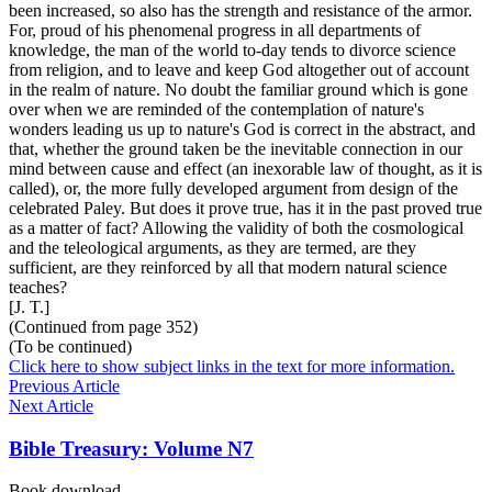
been increased, so also has the strength and resistance of the armor.
For, proud of his phenomenal progress in all departments of
knowledge, the man of the world to-day tends to divorce science
from religion, and to leave and keep God altogether out of account
in the realm of nature. No doubt the familiar ground which is gone
over when we are reminded of the contemplation of nature's
wonders leading us up to nature's God is correct in the abstract, and
that, whether the ground taken be the inevitable connection in our
mind between cause and effect (an inexorable law of thought, as it is
called), or, the more fully developed argument from design of the
celebrated Paley. But does it prove true, has it in the past proved true
as a matter of fact? Allowing the validity of both the cosmological
and the teleological arguments, as they are termed, are they
sufficient, are they reinforced by all that modern natural science
teaches?
[J. T.]
(Continued from page 352)
(To be continued)
Click here to show subject links in the text for more information.
Previous Article
Next Article
Bible Treasury: Volume N7
Book download …