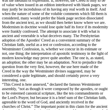
was the medium of expression. If, however, the Creed is only to be
of value when issued in an edition interleaved with blank pages, we
may justly be incredulous of its having any real worth in itself. And
when the nature of some of the voluble comments which fill them is
considered, many would prefer the blank page section dissociated
from the ancient text, as we should then better know where we are.
Modernism in doctrine would lose quite half its force if its modernity
were frankly confessed. The attempt to associate it with what is
ancient and venerable is what deceives many. The Presbyterian
adoption of the Apostles' Creed as a convenient summary of the
Christian faith, useful as a test or confession, according to the
Westminster Confession, is, whether we concur in its estimate or
not, one thing; the interpretation of apostolic testimony in the light of
modern knowledge may prove quite another. The one is, as stated,
an adoption; the other may be an adaptation. Not to prejudice the
question from the very first, however, the use here made of the
Creed in the way the Westminster divines suggested, may be
considered a quite legitimate, and should certainly prove a very
interesting, one.
“This Creed is here annexed,” declared the famous Westminster
assembly, “not as though it were composed by the apostles, or ought
to be esteemed canonical scripture, like the ten commandments or
the Lord's Prayer, but because it is a brief sum of the Christian faith,
agreeable to the word of God, and anciently received in the
churches of Christ.” The important point in this claim for the ancient