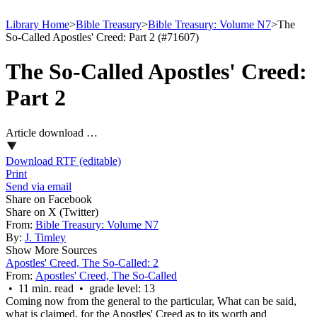
Library Home
>
Bible Treasury
>
Bible Treasury: Volume N7
>
The
So-Called Apostles' Creed: Part 2 (#71607)
The So-Called Apostles' Creed:
Part 2
Article download …
Download RTF (editable)
Print
Send via email
Share on Facebook
Share on X (Twitter)
From:
Bible Treasury: Volume N7
By:
J. Timley
Show More Sources
Apostles' Creed, The So-Called: 2
From:
Apostles' Creed, The So-Called
• 11 min. read • grade level: 13
Coming now from the general to the particular, What can be said,
what is claimed, for the Apostles' Creed as to its worth and