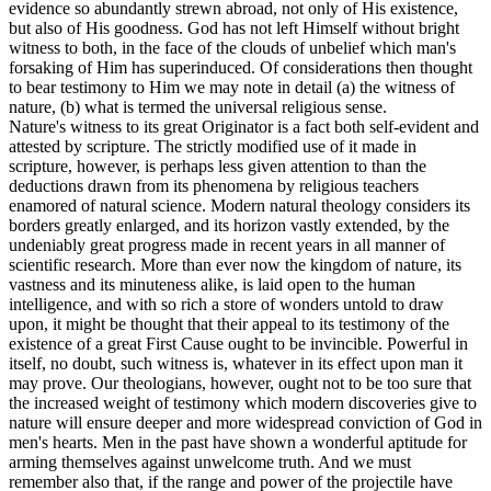
evidence so abundantly strewn abroad, not only of His existence,
but also of His goodness. God has not left Himself without bright
witness to both, in the face of the clouds of unbelief which man's
forsaking of Him has superinduced. Of considerations then thought
to bear testimony to Him we may note in detail
(a)
the witness of
nature,
(b)
what is termed the universal religious sense.
Nature's witness to its great Originator is a fact both self-evident and
attested by scripture. The strictly modified use of it made in
scripture, however, is perhaps less given attention to than the
deductions drawn from its phenomena by religious teachers
enamored of natural science. Modern natural theology considers its
borders greatly enlarged, and its horizon vastly extended, by the
undeniably great progress made in recent years in all manner of
scientific research. More than ever now the kingdom of nature, its
vastness and its minuteness alike, is laid open to the human
intelligence, and with so rich a store of wonders untold to draw
upon, it might be thought that their appeal to its testimony of the
existence of a great First Cause ought to be invincible. Powerful in
itself, no doubt, such witness is, whatever in its effect upon man it
may prove. Our theologians, however, ought not to be too sure that
the increased weight of testimony which modern discoveries give to
nature will ensure deeper and more widespread conviction of God in
men's hearts. Men in the past have shown a wonderful aptitude for
arming themselves against unwelcome truth. And we must
remember also that, if the range and power of the projectile have