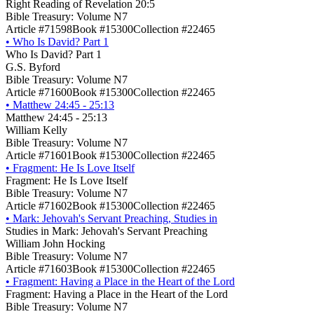
Right Reading of Revelation 20:5
Bible Treasury: Volume N7
Article #71598
Book #15300
Collection #22465
•
Who Is David? Part 1
Who Is David? Part 1
G.S. Byford
Bible Treasury: Volume N7
Article #71600
Book #15300
Collection #22465
•
Matthew 24:45 - 25:13
Matthew 24:45 - 25:13
William Kelly
Bible Treasury: Volume N7
Article #71601
Book #15300
Collection #22465
•
Fragment: He Is Love Itself
Fragment: He Is Love Itself
Bible Treasury: Volume N7
Article #71602
Book #15300
Collection #22465
•
Mark: Jehovah's Servant Preaching, Studies in
Studies in Mark: Jehovah's Servant Preaching
William John Hocking
Bible Treasury: Volume N7
Article #71603
Book #15300
Collection #22465
•
Fragment: Having a Place in the Heart of the Lord
Fragment: Having a Place in the Heart of the Lord
Bible Treasury: Volume N7