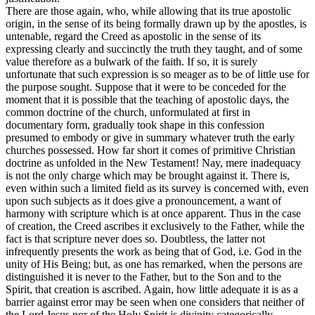
There are those again, who, while allowing that its true apostolic
origin, in the sense of its being formally drawn up by the apostles, is
untenable, regard the Creed as apostolic in the sense of its
expressing clearly and succinctly the truth they taught, and of some
value therefore as a bulwark of the faith. If so, it is surely
unfortunate that such expression is so meager as to be of little use for
the purpose sought. Suppose that it were to be conceded for the
moment that it is possible that the teaching of apostolic days, the
common doctrine of the church, unformulated at first in
documentary form, gradually took shape in this confession
presumed to embody or give in summary whatever truth the early
churches possessed. How far short it comes of primitive Christian
doctrine as unfolded in the New Testament! Nay, mere inadequacy
is not the only charge which may be brought against it. There is,
even within such a limited field as its survey is concerned with, even
upon such subjects as it does give a pronouncement, a want of
harmony with scripture which is at once apparent. Thus in the case
of creation, the Creed ascribes it exclusively to the Father, while the
fact is that scripture never does so. Doubtless, the latter not
infrequently presents the work as being that of
God, i.e.
God in the
unity of His Being; but, as one has remarked, when the persons are
distinguished it is never to the Father, but to the Son and to the
Spirit, that creation is ascribed. Again, how little adequate it is as a
barrier against error may be seen when one considers that neither of
the Lord Jesus nor of the Holy Spirit is divinity categorically