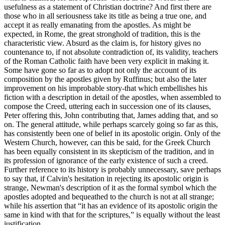
usefulness as a statement of Christian doctrine? And first there are
those who in all seriousness take its title as being a true one, and
accept it as really emanating from the apostles. As might be
expected, in Rome, the great stronghold of tradition, this is the
characteristic view. Absurd as the claim is, for history gives no
countenance to, if not absolute contradiction of, its validity, teachers
of the Roman Catholic faith have been very explicit in making it.
Some have gone so far as to adopt not only the account of its
composition by the apostles given by Ruffinus; but also the later
improvement on his improbable story-that which embellishes his
fiction with a description in detail of the apostles, when assembled to
compose the Creed, uttering each in succession one of its clauses,
Peter offering this, John contributing that, James adding that, and so
on. The general attitude, while perhaps scarcely going so far as this,
has consistently been one of belief in its apostolic origin. Only of the
Western Church, however, can this be said, for the Greek Church
has been equally consistent in its skepticism of the tradition, and in
its profession of ignorance of the early existence of such a creed.
Further reference to its history is probably unnecessary, save perhaps
to say that, if Calvin's hesitation in rejecting its apostolic origin is
strange, Newman's description of it as the formal symbol which the
apostles adopted and bequeathed to the church is not at all strange;
while his assertion that “it has an evidence of its apostolic origin the
same in kind with that for the scriptures,” is equally without the least
justification.