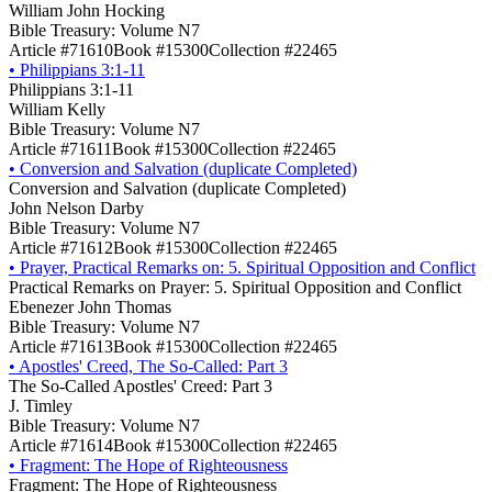
William John Hocking
Bible Treasury: Volume N7
Article #71610
Book #15300
Collection #22465
•
Philippians 3:1-11
Philippians 3:1-11
William Kelly
Bible Treasury: Volume N7
Article #71611
Book #15300
Collection #22465
•
Conversion and Salvation (duplicate Completed)
Conversion and Salvation (duplicate Completed)
John Nelson Darby
Bible Treasury: Volume N7
Article #71612
Book #15300
Collection #22465
•
Prayer, Practical Remarks on: 5. Spiritual Opposition and Conflict
Practical Remarks on Prayer: 5. Spiritual Opposition and Conflict
Ebenezer John Thomas
Bible Treasury: Volume N7
Article #71613
Book #15300
Collection #22465
•
Apostles' Creed, The So-Called: Part 3
The So-Called Apostles' Creed: Part 3
J. Timley
Bible Treasury: Volume N7
Article #71614
Book #15300
Collection #22465
•
Fragment: The Hope of Righteousness
Fragment: The Hope of Righteousness