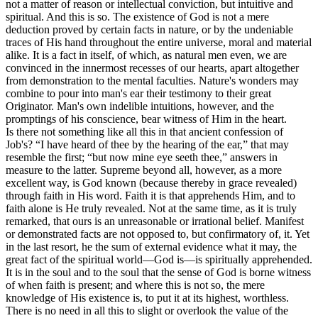
not a matter of reason or intellectual conviction, but intuitive and
spiritual. And this is so. The existence of God is not a mere
deduction proved by certain facts in nature, or by the undeniable
traces of His hand throughout the entire universe, moral and material
alike. It is a fact in itself, of which, as natural men even, we are
convinced in the innermost recesses of our hearts, apart altogether
from demonstration to the mental faculties. Nature's wonders may
combine to pour into man's ear their testimony to their great
Originator. Man's own indelible intuitions, however, and the
promptings of his conscience, bear witness of Him in the heart.
Is there not something like all this in that ancient confession of
Job's? “I have heard of thee by the hearing of the ear,” that may
resemble the first; “but now mine eye seeth thee,” answers in
measure to the latter. Supreme beyond all, however, as a more
excellent way, is God known (because thereby in grace revealed)
through faith in His word. Faith it is that apprehends Him, and to
faith alone is He truly revealed. Not at the same time, as it is truly
remarked, that ours is an unreasonable or irrational belief. Manifest
or demonstrated facts are not opposed to, but confirmatory of, it. Yet
in the last resort, he the sum of external evidence what it may, the
great fact of the spiritual world—God is—is spiritually apprehended.
It is in the soul and to the soul that the sense of God is borne witness
of when faith is present; and where this is not so, the mere
knowledge of His existence is, to put it at its highest, worthless.
There is no need in all this to slight or overlook the value of the