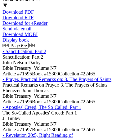
Download PDF
Download RTF
Download for eReader
Send via email
Download MOBI
Display book
•
Sanctification: Part 2
Sanctification: Part 2
John Nelson Darby
Bible Treasury: Volume N7
Article #71595
Book #15300
Collection #22465
•
Prayer, Practical Remarks on: 3. The Prayers of Saints
Practical Remarks on Prayer: 3. The Prayers of Saints
Ebenezer John Thomas
Bible Treasury: Volume N7
Article #71596
Book #15300
Collection #22465
•
Apostles' Creed, The So-Called: Part 1
The So-Called Apostles' Creed: Part 1
J. Timley
Bible Treasury: Volume N7
Article #71597
Book #15300
Collection #22465
•
Revelation 20:5, Right Reading of