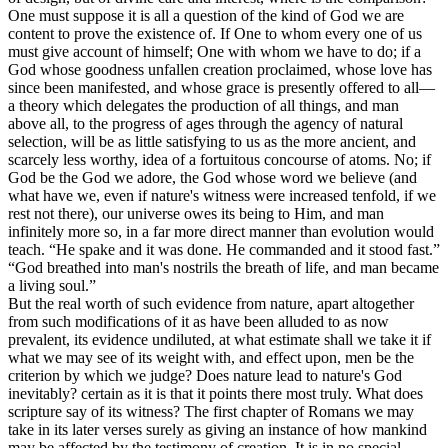
One must suppose it is all a question of the kind of God we are
content to prove the existence of. If One to whom every one of us
must give account of himself; One with whom we have to do; if a
God whose goodness unfallen creation proclaimed, whose love has
since been manifested, and whose grace is presently offered to all—
a theory which delegates the production of all things, and man
above all, to the progress of ages through the agency of natural
selection, will be as little satisfying to us as the more ancient, and
scarcely less worthy, idea of a fortuitous concourse of atoms. No; if
God be the God we adore, the God whose word we believe (and
what have we, even if nature's witness were increased tenfold, if we
rest not there), our universe owes its being to Him, and man
infinitely more so, in a far more direct manner than evolution would
teach. “He spake and it was done. He commanded and it stood fast.”
“God breathed into man's nostrils the breath of life, and man became
a living soul.”
But the real worth of such evidence from nature, apart altogether
from such modifications of it as have been alluded to as now
prevalent, its evidence undiluted, at what estimate shall we take it if
what we may see of its weight with, and effect upon, men be the
criterion by which we judge? Does nature lead to nature's God
inevitably? certain as it is that it
points
there most truly. What does
scripture say of its witness? The first chapter of Romans we may
take in its later verses surely as giving an instance of how mankind
may be affected by the testimony of creation. It is in no special