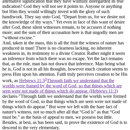
alternative signification that they have willfully disregarded its true
indication? God they
will not
see it points to. Anyone or anything
but Him they would willingly invest with the glory of such
handiwork. They say unto God, “Depart from us, for we desire not
the knowledge of thy ways.” Yet even in face of this want of desire
after God, these silent witnesses remain, to be accusers if nothing
more; and the sum of their accusation here is that ungodly men are
“without excuse.”
And, taken in the mass, this is all the fruit the witness of nature has
produced in man! There is no clearness lacking, no inherent
weakness in, its testimony to a divine Creator. Rather might it seem
an inference from which there was no escape. Yet the fact remains
that, as the rule, man has not drawn that inference. Man being what
he is, God is not in all his thoughts, however much creation seems to
press Him upon his attention. Faith truly perceives creation to be His
3
work, as
Hebrews 11:3
Through faith we understand that the
worlds were framed by the word of God, so that things which are
seen were not made of things which do appear. (Hebrews 11:3)
declares-"Through faith we understand that the worlds were formed
by the word of God, so that things which are seen were not made of
things which do appear.” But were we left with the bare fact of
nature's witness, not so much after all that “God is” as that “God
must be,” as the basis of appeal to men, we possess but little.
Besides, at best, as has been said, to prove the existence of God is to
descend to the very elementary.