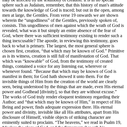
sphere such as Judaism, remember, that this history of man's attitude
towards the knowledge of God is traced; but out in the open, among
men at large, the Gentiles. From verse 19 onwards we are shown
wherein the “ungodliness” of the Gentiles, previously spoken of,
consists. This ungodliness of men against which the wrath of God is
revealed, what was it but simply an entire absence of the fear of
God, where there was sufficient testimony existing to render such a
thing inexcusable? The apostle, in reviewing this testimony, goes
back to what is primary. The largest, the most general sphere is
chosen first, creation, “that which may be known of God.” Primitive
as is its witness, creation is still full of manifestation of God. That
which was “knowable” of God, from the testimony of created
things, contained a voice for any listening ear, wherever or
whenever found. “Because that which may be known of God is
manifest in them; for God hath showed it unto them. For the
invisible things of Him from the creation of the world are clearly
seen, being understood by the things that are made, even His eternal
power and Godhead [divinity], so that they are without excuse.”
The works of God truly render eloquent testimony regarding their
Author; and “that which may be known of Him,” in respect of His
Being and power, finds adequate expression there. His eternal
power and divinity, invisible like all His attributes, apart from His
disclosure of Himself, visible objects of striking character are
eminently suited to proclaim. “The heavens,” we read in Psalm 19,