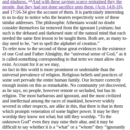
and gladness.
And with these sayings scarce restrained they the
people, that they had not done sacrifice unto them. (Acts 14:8‑18)
,
and 17:16-34 give the account of them. It is particularly interesting
to us to-day to notice who the hearers respectively were of these
similar addresses. The philosophic Athenians would no doubt
consider themselves far removed from the ignorant Lystrians; but
such is the debased and darkened state of the natural mind that each
needed the same first lesson to be taught them. Both are, as many to-
day need to be, “set to spell the alphabet of creation.”
To refer now to the second of those great evidences to the existence
of one God and Father Almighty, the “universal sense of God,” as it
is called-something corresponding to that term we must allow does
exist. Account for it as we may,
no fact in this world is more prominent or undeniable than the
universal prevalence of religion. Religious beliefs and practices of
some sort pervade the entire human family. Our lecturer correctly
enough insists on this as remarkable. No community yet discovered,
as he says, no people, however remote or secluded, but has its
religion. The most barbarous and ignorant, and the most civilized
and intellectual among the races of mankind, however widely
severed in other respects, are alike in this, that there is that in them
which prompts veneration of some higher power. It may be they
worship they know not what; but still they worship. “To the
unknown God” even they may raise their altar, and it may be
difficult to say whether it is a “what” or a “whom” they “ignorantly