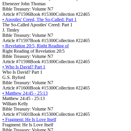
Ebenezer John Thomas
Bible Treasury: Volume N7
Article #71596
Book #15300
Collection #22465
•
Apostles' Creed, The So-Called: Part 1
The So-Called Apostles' Creed: Part 1
J. Timley
Bible Treasury: Volume N7
Article #71597
Book #15300
Collection #22465
•
Revelation 20:5, Right Reading of
Right Reading of Revelation 20:5
Bible Treasury: Volume N7
Article #71598
Book #15300
Collection #22465
•
Who Is David? Part 1
Who Is David? Part 1
G.S. Byford
Bible Treasury: Volume N7
Article #71600
Book #15300
Collection #22465
•
Matthew 24:45 - 25:13
Matthew 24:45 - 25:13
William Kelly
Bible Treasury: Volume N7
Article #71601
Book #15300
Collection #22465
•
Fragment: He Is Love Itself
Fragment: He Is Love Itself
Bible Treasury: Volume N7