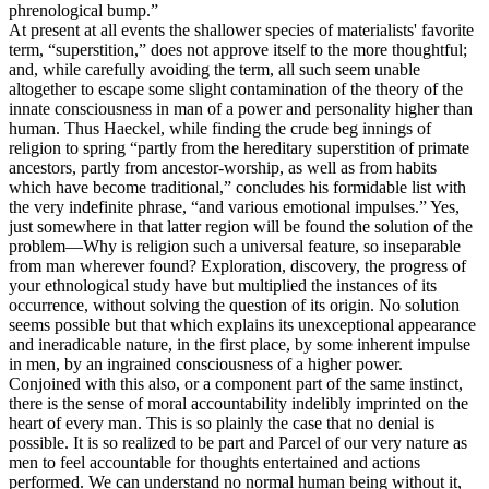
phrenological bump.”
At present at all events the shallower species of materialists' favorite
term, “superstition,” does not approve itself to the more thoughtful;
and, while carefully avoiding the term, all such seem unable
altogether to escape some slight contamination of the theory of the
innate consciousness in man of a power and personality higher than
human. Thus Haeckel, while finding the crude beg innings of
religion to spring “partly from the hereditary superstition of primate
ancestors, partly from ancestor-worship, as well as from habits
which have become traditional,” concludes his formidable list with
the very indefinite phrase, “and various emotional impulses.” Yes,
just somewhere in that latter region will be found the solution of the
problem—Why is religion such a universal feature, so inseparable
from man wherever found? Exploration, discovery, the progress of
your ethnological study have but multiplied the instances of its
occurrence, without solving the question of its origin. No solution
seems possible but that which explains its unexceptional appearance
and ineradicable nature, in the first place, by some inherent impulse
in men, by an ingrained consciousness of a higher power.
Conjoined with this also, or a component part of the same instinct,
there is the sense of moral accountability indelibly imprinted on the
heart of every man. This is so plainly the case that no denial is
possible. It is so realized to be part and Parcel of our very nature as
men to feel accountable for thoughts entertained and actions
performed. We can understand no normal human being without it,