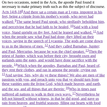
On two occasions, noted in the Acts, the apostle Paul found it
necessary to make primary truth such as this the subject of discourse.
8
Acts 14:8-18
And there sat a certain man at Lystra, impotent in his
feet, being a cripple from his mother's womb, who never had
9
walked:
The same heard Paul speak: who stedfastly beholding him,
10
and perceiving that he had faith to be healed,
Said with a loud
11
voice, Stand upright on thy feet. And he leaped and walked.
And
when the people saw what Paul had done, they lifted up their
voices, saying in the speech of Lycaonia, The gods are come down
12
to us in the likeness of men.
And they called Barnabas, Jupiter;
13
and Paul, Mercurius, because he was the chief speaker.
Then the
priest of Jupiter, which was before their city, brought oxen and
garlands unto the gates, and would have done sacrifice with the
14
people.
Which when the apostles, Barnabas and Paul, heard of,
they rent their clothes, and ran in among the people, crying out,
15
And saying, Sirs, why do ye these things? We also are men of like
passions with you, and preach unto you that ye should turn from
these vanities unto the living God, which made heaven, and earth,
16
and the sea, and all things that are therein:
Who in times past
17
suffered all nations to walk in their own ways.
Nevertheless he
left not himself without witness, in that he did good, and gave us
rain from heaven, and fruitful seasons, filling our hearts with food
18