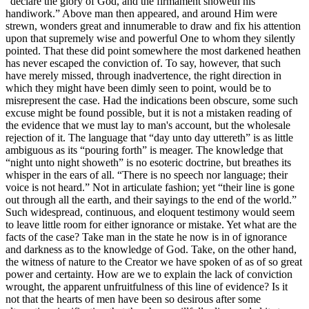
“declare the glory of God, and the firmament showeth his
handiwork.” Above man then appeared, and around Him were
strewn, wonders great and innumerable to draw and fix his attention
upon that supremely wise and powerful One to whom they silently
pointed. That these did point somewhere the most darkened heathen
has never escaped the conviction of. To say, however, that such
have merely missed, through inadvertence, the right direction in
which they might have been dimly seen to point, would be to
misrepresent the case. Had the indications been obscure, some such
excuse might be found possible, but it is not a mistaken reading of
the evidence that we must lay to man's account, but the wholesale
rejection of it. The language that “day unto day uttereth” is as little
ambiguous as its “pouring forth” is meager. The knowledge that
“night unto night showeth” is no esoteric doctrine, but breathes its
whisper in the ears of all. “There is no speech nor language; their
voice is not heard.” Not in articulate fashion; yet “their line is gone
out through all the earth, and their sayings to the end of the world.”
Such widespread, continuous, and eloquent testimony would seem
to leave little room for either ignorance or mistake. Yet what are the
facts of the case? Take man in the state he now is in of ignorance
and darkness as to the knowledge of God. Take, on the other hand,
the witness of nature to the Creator we have spoken of as of so great
power and certainty. How are we to explain the lack of conviction
wrought, the apparent unfruitfulness of this line of evidence? Is it
not that the hearts of men have been so desirous after some