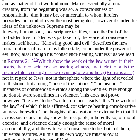
and as matter of fact we find none. Man is essentially a moral
creature, from the beginning was so. A consciousness of
responsibility, dim it may be, or uncertain to whom it refers,
pervades the mind of even the most benighted, however distorted his
ideas of the unknown Supreme may be.
In every human soul, too, scripture testifies, since the fruit of the
forbidden tree in Eden was partaken of, the voice of conscience
makes itself heard. “Knowing good and evil” describes the new
moral outlook of man in his fallen state, come under the power of
evil now, alas! though his “conscience hearing witness” as we read
15
in
Romans 2:15
Which show the work of the law written in their
hearts, their conscience also bearing witness, and their thoughts the
mean while accusing or else excusing one another;) (Romans 2:15)
-
not in regard to Jews, not in that sphere where the light of revealed
truth shone, but among “those of the nations,” “the heathen.”
Instances of commendable ethics among the Gentiles, rare enough
no doubt, were sometimes in evidence. This does not prove,
however, “the law” to be “written on their hearts.” It is “the work of
the law” of which this is affirmed, conscience bearing corroborative
witness therewith. The thoughts of accusation or extenuation that flit
across such dark minds, show them capable, inherently so, of moral
exercise, and evidence clearly enough the sense of moral
accountability, and the witness of conscience to be, both of them,
universal features. All this in its own way we must allow is
testimony to the existence of God.