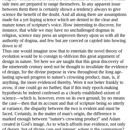
side men are prepared to range themselves. In any apparent issue
between them there is certainly shown a tendency always to give
science the benefit of the doubt. And all along there are assumptions
made for a yet lisping science which are denied to the clear and
mature tones of scripture's voice. How interesting to discover, for
instance, that while we may have no unchallenged dogmas in
religion, science may press an unproven theory upon us with all the
authority of dogma, and few but are coerced or cajoled into bowing
down to it!
Thus one would imagine now that to entertain the novel theory of
evolution would be to consign to oblivion this great argument of
design in nature. Yet here we are taught that this great discovery of
the nineteenth century need not be thought to invalidate the evidence
of design, for the divine purpose in view throughout the long age-
lasting upward progress to nature's crowning product, man, is, if
anything, the more evidenced thereby. Were it not better frankly to
avow, if one could go no further, that if this truly epoch-making
hypothesis be indeed confessed as a clearly established axiom of
science—which is, however, even on its own ground, by no means
the case—then that its account and that of scripture being so utterly
at variance, the disparity between the two is evident and must be
faced. Certainly, in the matter of man's origin, the difference is
marked enough between “nature's crowning product” and Adam
created in God's image. As to which affords true evidence, not only
of design, but of divine care and interest, where is the comparison?