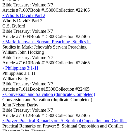
Bible Treasury: Volume N7
Article #71607
Book #15300
Collection #22465
•
Who Is David? Part 2
Who Is David? Part 2
G.S. Byford
Bible Treasury: Volume N7
Article #71609
Book #15300
Collection #22465
•
Mark: Jehovah's Servant Preaching, Studies in
Studies in Mark: Jehovah's Servant Preaching
William John Hocking
Bible Treasury: Volume N7
Article #71610
Book #15300
Collection #22465
•
Philippians 3:1-11
Philippians 3:1-11
William Kelly
Bible Treasury: Volume N7
Article #71611
Book #15300
Collection #22465
•
Conversion and Salvation (duplicate Completed)
Conversion and Salvation (duplicate Completed)
John Nelson Darby
Bible Treasury: Volume N7
Article #71612
Book #15300
Collection #22465
•
Prayer, Practical Remarks on: 5. Spiritual Opposition and Conflict
Practical Remarks on Prayer: 5. Spiritual Opposition and Conflict