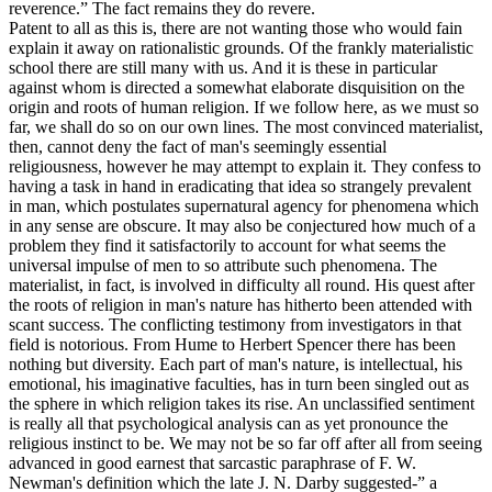
reverence.” The fact remains they do revere.
Patent to all as this is, there are not wanting those who would fain
explain it away on rationalistic grounds. Of the frankly materialistic
school there are still many with us. And it is these in particular
against whom is directed a somewhat elaborate disquisition on the
origin and roots of human religion. If we follow here, as we must so
far, we shall do so on our own lines. The most convinced materialist,
then, cannot deny the fact of man's seemingly essential
religiousness, however he may attempt to explain it. They confess to
having a task in hand in eradicating that idea so strangely prevalent
in man, which postulates supernatural agency for phenomena which
in any sense are obscure. It may also be conjectured how much of a
problem they find it satisfactorily to account for what seems the
universal impulse of men to so attribute such phenomena. The
materialist, in fact, is involved in difficulty all round. His quest after
the roots of religion in man's nature has hitherto been attended with
scant success. The conflicting testimony from investigators in that
field is notorious. From Hume to Herbert Spencer there has been
nothing but diversity. Each part of man's nature, is intellectual, his
emotional, his imaginative faculties, has in turn been singled out as
the sphere in which religion takes its rise. An unclassified sentiment
is really all that psychological analysis can as yet pronounce the
religious instinct to be. We may not be so far off after all from seeing
advanced in good earnest that sarcastic paraphrase of F. W.
Newman's definition which the late J. N. Darby suggested-” a