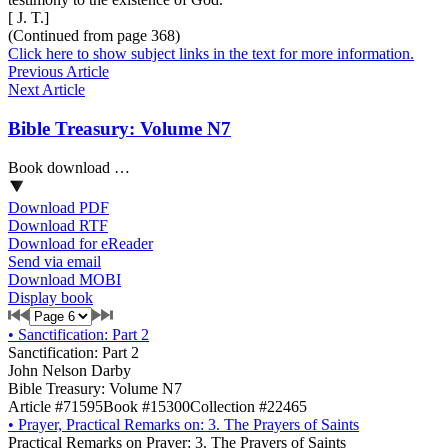
[ J. T.]
(Continued from page 368)
Click here to show subject links in the text for more information.
Previous Article
Next Article
Bible Treasury: Volume N7
Book download …
Download PDF
Download RTF
Download for eReader
Send via email
Download MOBI
Display book
•
Sanctification: Part 2
Sanctification: Part 2
John Nelson Darby
Bible Treasury: Volume N7
Article #71595
Book #15300
Collection #22465
•
Prayer, Practical Remarks on: 3. The Prayers of Saints
Practical Remarks on Prayer: 3. The Prayers of Saints