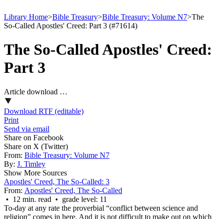
Library Home
>
Bible Treasury
>
Bible Treasury: Volume N7
>
The
So-Called Apostles' Creed: Part 3 (#71614)
The So-Called Apostles' Creed:
Part 3
Article download …
Download RTF (editable)
Print
Send via email
Share on Facebook
Share on X (Twitter)
From:
Bible Treasury: Volume N7
By:
J. Timley
Show More Sources
Apostles' Creed, The So-Called: 3
From:
Apostles' Creed, The So-Called
• 12 min. read • grade level: 11
To-day at any rate the proverbial “conflict between science and
religion” comes in here. And it is not difficult to make out on which