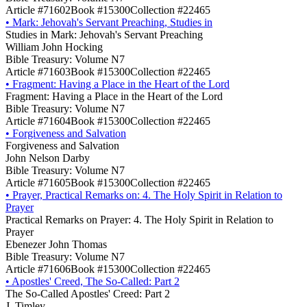
Article #71602
Book #15300
Collection #22465
•
Mark: Jehovah's Servant Preaching, Studies in
Studies in Mark: Jehovah's Servant Preaching
William John Hocking
Bible Treasury: Volume N7
Article #71603
Book #15300
Collection #22465
•
Fragment: Having a Place in the Heart of the Lord
Fragment: Having a Place in the Heart of the Lord
Bible Treasury: Volume N7
Article #71604
Book #15300
Collection #22465
•
Forgiveness and Salvation
Forgiveness and Salvation
John Nelson Darby
Bible Treasury: Volume N7
Article #71605
Book #15300
Collection #22465
•
Prayer, Practical Remarks on: 4. The Holy Spirit in Relation to
Prayer
Practical Remarks on Prayer: 4. The Holy Spirit in Relation to
Prayer
Ebenezer John Thomas
Bible Treasury: Volume N7
Article #71606
Book #15300
Collection #22465
•
Apostles' Creed, The So-Called: Part 2
The So-Called Apostles' Creed: Part 2
J. Timley