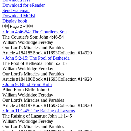
Download for eReader
Send via email
Download MOBI
Display book
•
John 4:46-54: The Courtier's Son
The Courtier's Son: John 4:46-54
William Woldridge Fereday
Our Lord's Miracles and Parables
Article #184185
Book #11693
Collection #14920
•
John 5:2-15: The Pool of Bethesda
The Pool of Bethesda: John 5:2-15
William Woldridge Fereday
Our Lord's Miracles and Parables
Article #184186
Book #11693
Collection #14920
•
John 9: Blind From Birth
Blind From Birth: John 9
William Woldridge Fereday
Our Lord's Miracles and Parables
Article #184187
Book #11693
Collection #14920
•
John 11:1-45: The Raising of Lazarus
The Raising of Lazarus: John 11:1-45
William Woldridge Fereday
Our Lord's Miracles and Parables