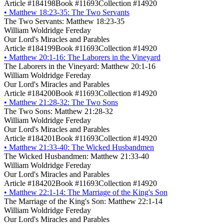
Article #184198
Book #11693
Collection #14920
•
Matthew 18:23-35: The Two Servants
The Two Servants: Matthew 18:23-35
William Woldridge Fereday
Our Lord's Miracles and Parables
Article #184199
Book #11693
Collection #14920
•
Matthew 20:1-16: The Laborers in the Vineyard
The Laborers in the Vineyard: Matthew 20:1-16
William Woldridge Fereday
Our Lord's Miracles and Parables
Article #184200
Book #11693
Collection #14920
•
Matthew 21:28-32: The Two Sons
The Two Sons: Matthew 21:28-32
William Woldridge Fereday
Our Lord's Miracles and Parables
Article #184201
Book #11693
Collection #14920
•
Matthew 21:33-40: The Wicked Husbandmen
The Wicked Husbandmen: Matthew 21:33-40
William Woldridge Fereday
Our Lord's Miracles and Parables
Article #184202
Book #11693
Collection #14920
•
Matthew 22:1-14: The Marriage of the King's Son
The Marriage of the King's Son: Matthew 22:1-14
William Woldridge Fereday
Our Lord's Miracles and Parables