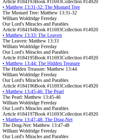
Article #184193
Book #11693
Collection #14920
•
Matthew 13:31-32: The Mustard Tree
The Mustard Tree: Matthew 13:31-32
William Woldridge Fereday
Our Lord's Miracles and Parables
Article #184194
Book #11693
Collection #14920
•
Matthew 13:33: The Leaven
The Leaven: Matthew 13:33
William Woldridge Fereday
Our Lord's Miracles and Parables
Article #184195
Book #11693
Collection #14920
•
Matthew 13:44: The Hidden Treasure
The Hidden Treasure: Matthew 13:44
William Woldridge Fereday
Our Lord's Miracles and Parables
Article #184196
Book #11693
Collection #14920
•
Matthew 13:45-46: The Pearl
The Pearl: Matthew 13:45-46
William Woldridge Fereday
Our Lord's Miracles and Parables
Article #184197
Book #11693
Collection #14920
•
Matthew 13:47-48: The Drag-Net
The Drag-Net: Matthew 13:47-48
William Woldridge Fereday
Our Lord's Miracles and Parables