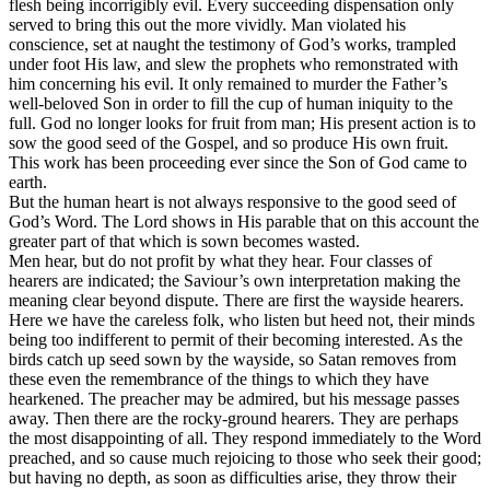
flesh being incorrigibly evil. Every succeeding dispensation only
served to bring this out the more vividly. Man violated his
conscience, set at naught the testimony of God’s works, trampled
under foot His law, and slew the prophets who remonstrated with
him concerning his evil. It only remained to murder the Father’s
well-beloved Son in order to fill the cup of human iniquity to the
full. God no longer looks for fruit from man; His present action is to
sow the good seed of the Gospel, and so produce His own fruit.
This work has been proceeding ever since the Son of God came to
earth.
But the human heart is not always responsive to the good seed of
God’s Word. The Lord shows in His parable that on this account the
greater part of that which is sown becomes wasted.
Men hear, but do not profit by what they hear. Four classes of
hearers are indicated; the Saviour’s own interpretation making the
meaning clear beyond dispute. There are first the wayside hearers.
Here we have the careless folk, who listen but heed not, their minds
being too indifferent to permit of their becoming interested. As the
birds catch up seed sown by the wayside, so Satan removes from
these even the remembrance of the things to which they have
hearkened. The preacher may be admired, but his message passes
away. Then there are the rocky-ground hearers. They are perhaps
the most disappointing of all. They respond immediately to the Word
preached, and so cause much rejoicing to those who seek their good;
but having no depth, as soon as difficulties arise, they throw their