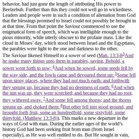
behavior, had just gone the length of attributing His power to
Beelzebub. Further than this they could not well go in wickedness.
Leaders and people were in such a condition of alienation from God
that the blessings promised to Israel could not possibly be brought in
at that time. From that point the Saviour commenced to use the
enigmatical form of speech, which was intelligible enough to the
pious minority, while utterly obscure to the profane mass. Like the
cloud in Moses’ day, which stood between Israel and the Egyptians,
the parables were light to the one and darkness to the other.
3
The Saviour likened Himself to a sower of seed (
Matt. 13:3-8
And
he spake many things unto them in parables, saying, Behold, a
4
sower went forth to sow;
And when he sowed, some seeds fell by
5
the way side, and the fowls came and devoured them up:
Some fell
upon stony places, where they had not much earth: and forthwith
6
they sprung up, because they had no deepness of earth:
And when
the sun was up, they were scorched; and because they had no root,
7
they withered away.
And some fell among thorns; and the thorns
8
sprung up, and choked them:
But other fell into good ground, and
brought forth fruit, some an hundredfold, some sixtyfold, some
thirtyfold. (Matthew 13:3‑8)
). This marks a new departure in the
ways of God with man. During the earlier ages of the world’s
history God had been seeking fruit from man (from Israel
especially), as He was well entitled to do. But He sought in vain,