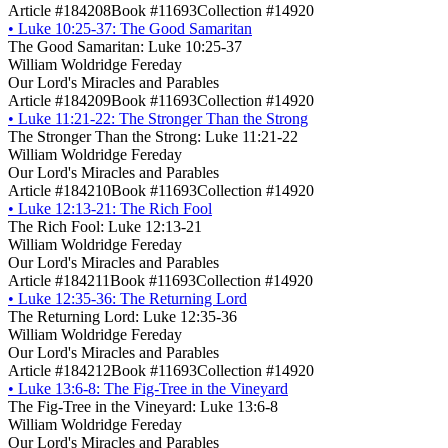
Article #184208
Book #11693
Collection #14920
•
Luke 10:25-37: The Good Samaritan
The Good Samaritan: Luke 10:25-37
William Woldridge Fereday
Our Lord's Miracles and Parables
Article #184209
Book #11693
Collection #14920
•
Luke 11:21-22: The Stronger Than the Strong
The Stronger Than the Strong: Luke 11:21-22
William Woldridge Fereday
Our Lord's Miracles and Parables
Article #184210
Book #11693
Collection #14920
•
Luke 12:13-21: The Rich Fool
The Rich Fool: Luke 12:13-21
William Woldridge Fereday
Our Lord's Miracles and Parables
Article #184211
Book #11693
Collection #14920
•
Luke 12:35-36: The Returning Lord
The Returning Lord: Luke 12:35-36
William Woldridge Fereday
Our Lord's Miracles and Parables
Article #184212
Book #11693
Collection #14920
•
Luke 13:6-8: The Fig-Tree in the Vineyard
The Fig-Tree in the Vineyard: Luke 13:6-8
William Woldridge Fereday
Our Lord's Miracles and Parables