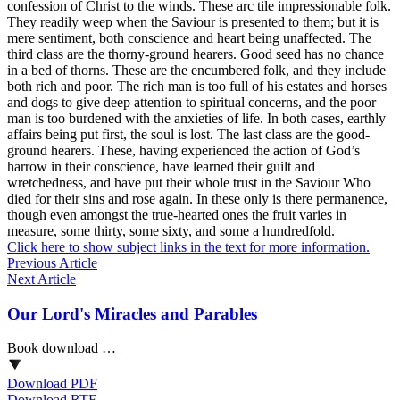
confession of Christ to the winds. These arc tile impressionable folk.
They readily weep when the Saviour is presented to them; but it is
mere sentiment, both conscience and heart being unaffected. The
third class are the thorny-ground hearers. Good seed has no chance
in a bed of thorns. These are the encumbered folk, and they include
both rich and poor. The rich man is too full of his estates and horses
and dogs to give deep attention to spiritual concerns, and the poor
man is too burdened with the anxieties of life. In both cases, earthly
affairs being put first, the soul is lost. The last class are the good-
ground hearers. These, having experienced the action of God’s
harrow in their conscience, have learned their guilt and
wretchedness, and have put their whole trust in the Saviour Who
died for their sins and rose again. In these only is there permanence,
though even amongst the true-hearted ones the fruit varies in
measure, some thirty, some sixty, and some a hundredfold.
Click here to show subject links in the text for more information.
Previous Article
Next Article
Our Lord's Miracles and Parables
Book download …
Download PDF
Download RTF