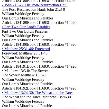
Article #184188
Book #11693
Collection #14920
•
John 21:3-8: The Post-Resurrection Haul
The Post-Resurrection Haul: John 21:3-8
William Woldridge Fereday
Our Lord's Miracles and Parables
Article #184189
Book #11693
Collection #14920
•
Part Two Our Lord's Parables
Part Two Our Lord's Parables
William Woldridge Fereday
Our Lord's Miracles and Parables
Article #184190
Book #11693
Collection #14920
•
Matthew 25:31-46: Foreword
Foreword: Matthew 25:31-46
William Woldridge Fereday
Our Lord's Miracles and Parables
Article #184191
Book #11693
Collection #14920
•
Matthew 13:3-8: The Sower
The Sower: Matthew 13:3-8
William Woldridge Fereday
Our Lord's Miracles and Parables
Article #184192
Book #11693
Collection #14920
•
Matthew 13:24-30: The Wheat and the Tares
The Wheat and the Tares: Matthew 13:24-30
William Woldridge Fereday
Our Lord's Miracles and Parables