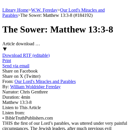
Library Home
>
W.W. Fereday
>
Our Lord's Miracles and
Parables
>
The Sower: Matthew 13:3-8 (#184192)
The Sower: Matthew 13:3-8
Article download …
Download RTF (editable)
Print
Send via email
Share on Facebook
Share on X (Twitter)
From:
Our Lord's Miracles and Parables
By:
William Woldridge Fereday
Narrator:
Chris Genthree
Duration:
4min
Matthew 13:3‑8
Listen to This Article
Listen from:
•
BibleTruthPublishers.com
THIS the first of our Lord’s parables, was uttered under very painful
circumstances. The Jewish leaders, after much previous evil