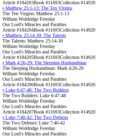
Article #184203
Book #11693
Collection #14920
•
Matthew 25:1-13: The Ten Virgins
The Ten Virgins: Matthew 25:1-13
William Woldridge Fereday
Our Lord's Miracles and Parables
Article #184204
Book #11693
Collection #14920
•
Matthew 25:14-30: The Talents
The Talents: Matthew 25:14-30
William Woldridge Fereday
Our Lord's Miracles and Parables
Article #184205
Book #11693
Collection #14920
•
Mark 4:26-29: The Sleeping Husbandman
The Sleeping Husbandman: Mark 4:26-29
William Woldridge Fereday
Our Lord's Miracles and Parables
Article #184206
Book #11693
Collection #14920
•
Luke 6:47-48: The Two Builders
The Two Builders: Luke 6:47-48
William Woldridge Fereday
Our Lord's Miracles and Parables
Article #184207
Book #11693
Collection #14920
•
Luke 7:40-42: The Two Debtors
The Two Debtors: Luke 7:40-42
William Woldridge Fereday
Our Lord's Miracles and Parables