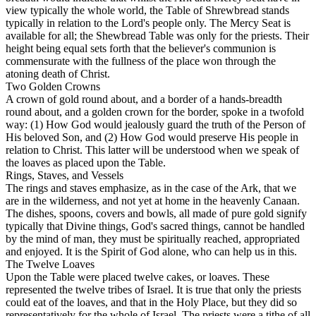
view typically the whole world, the Table of Shrewbread stands
typically in relation to the Lord's people only. The Mercy Seat is
available for all; the Shewbread Table was only for the priests. Their
height being equal sets forth that the believer's communion is
commensurate with the fullness of the place won through the
atoning death of Christ.
Two Golden Crowns
A crown of gold round about, and a border of a hands-breadth
round about, and a golden crown for the border, spoke in a twofold
way: (1) How God would jealously guard the truth of the Person of
His beloved Son, and (2) How God would preserve His people in
relation to Christ. This latter will be understood when we speak of
the loaves as placed upon the Table.
Rings, Staves, and Vessels
The rings and staves emphasize, as in the case of the Ark, that we
are in the wilderness, and not yet at home in the heavenly Canaan.
The dishes, spoons, covers and bowls, all made of pure gold signify
typically that Divine things, God's sacred things, cannot be handled
by the mind of man, they must be spiritually reached, appropriated
and enjoyed. It is the Spirit of God alone, who can help us in this.
The Twelve Loaves
Upon the Table were placed twelve cakes, or loaves. These
represented the twelve tribes of Israel. It is true that only the priests
could eat of the loaves, and that in the Holy Place, but they did so
representatively
for the whole of Israel. The priests were a tithe of all