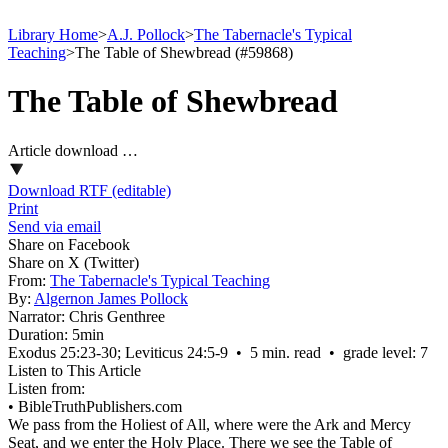
Library Home
>
A.J. Pollock
>
The Tabernacle's Typical
Teaching
>
The Table of Shewbread (#59868)
The Table of Shewbread
Article download …
Download RTF (editable)
Print
Send via email
Share on Facebook
Share on X (Twitter)
From:
The Tabernacle's Typical Teaching
By:
Algernon James Pollock
Narrator:
Chris Genthree
Duration:
5min
Exodus 25:23‑30; Leviticus 24:5‑9 • 5 min. read • grade level: 7
Listen to This Article
Listen from:
•
BibleTruthPublishers.com
We pass from the Holiest of All, where were the Ark and Mercy
Seat, and we enter the Holy Place. There we see the Table of