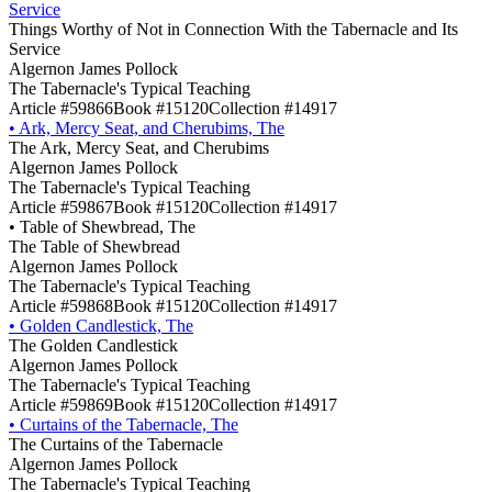
Service
Things Worthy of Not in Connection With the Tabernacle and Its
Service
Algernon James Pollock
The Tabernacle's Typical Teaching
Article #59866
Book #15120
Collection #14917
•
Ark, Mercy Seat, and Cherubims, The
The Ark, Mercy Seat, and Cherubims
Algernon James Pollock
The Tabernacle's Typical Teaching
Article #59867
Book #15120
Collection #14917
•
Table of Shewbread, The
The Table of Shewbread
Algernon James Pollock
The Tabernacle's Typical Teaching
Article #59868
Book #15120
Collection #14917
•
Golden Candlestick, The
The Golden Candlestick
Algernon James Pollock
The Tabernacle's Typical Teaching
Article #59869
Book #15120
Collection #14917
•
Curtains of the Tabernacle, The
The Curtains of the Tabernacle
Algernon James Pollock
The Tabernacle's Typical Teaching