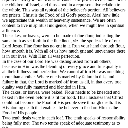
the children of Israel, and thus stood in a representative relation to
the whole. This was all typical of the believer's portion. All believers
are priests. Christ is the Food of
all
God's people. Alas! how little
we appreciate this wealth of heavenly sustenance. We are often
content to live in spiritual indigence, when we might live in spiritual
affluence.
The cakes, or loaves, were to be made of fine flour, indicating the
same truth as set forth in the fine linen, viz. the spotless life of our
Lord Jesus. Fine flour has no grit in it. Run your hand through flour,
how smooth it is. With all of us how much grit and unevenness there
is in our lives. With Him all was perfection.
In the case of our Lord He was distinguished from all others,
because in Him was the blending of every grace and true quality in
all their fullness and perfection. We cannot affirm He was one thing
more than another. Where one is marked by failure in this, and
failure in that, the Lord is marked off from us all, in that every true
quality was fully matured and blended in Him.
The cakes, or loaves, were baked. Flour needs to be kneaded and
baked in the oven before it is fit for food. This illustrates that Christ
could not become the Food of His people save through death. It is
His atoning death that enables the believer to feed on Him as the
Food of His people.
Two tenth
deals were in each loaf. The
tenth
speaks of responsibility
being fully met. The
two
tenths speak of adequate testimony as to