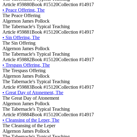
Article #59880
Book #15120
Collection #14917
•
Peace Offering, The
The Peace Offering
Algernon James Pollock
The Tabernacle's Typical Teaching
Article #59881
Book #15120
Collection #14917
•
Sin Offering, The
The Sin Offering
Algernon James Pollock
The Tabernacle's Typical Teaching
Article #59882
Book #15120
Collection #14917
•
Trespass Offering, The
The Trespass Offering
Algernon James Pollock
The Tabernacle's Typical Teaching
Article #59883
Book #15120
Collection #14917
•
Great Day of Atonement, The
The Great Day of Atonement
Algernon James Pollock
The Tabernacle's Typical Teaching
Article #59884
Book #15120
Collection #14917
•
Cleansing of the Leper, The
The Cleansing of the Leper
Algernon James Pollock
The Tabernacle's Typical Teaching