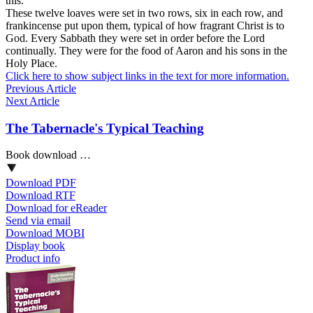
this.
These twelve loaves were set in two rows, six in each row, and
frankincense put upon them, typical of how fragrant Christ is to
God. Every Sabbath they were set in order before the Lord
continually. They were for the food of Aaron and his sons in the
Holy Place.
Click here to show subject links in the text for more information.
Previous Article
Next Article
The Tabernacle's Typical Teaching
Book download …
Download PDF
Download RTF
Download for eReader
Send via email
Download MOBI
Display book
Product info