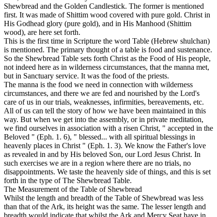
Shewbread and the Golden Candlestick. The former is mentioned
first. It was made of Shittim wood covered with pure gold. Christ in
His Godhead glory (pure gold), and in His Manhood (Shittim
wood), are here set forth.
This is the first time in Scripture the word Table (Hebrew
shulchan)
is mentioned. The primary thought of a table is food and sustenance.
So the Shewbread Table sets forth Christ as the Food of His people,
not indeed here as in wilderness circumstances, that the manna met,
but in Sanctuary service. It was the food of the priests.
The manna is the food we need in connection with wilderness
circumstances, and there we are fed and nourished by the Lord's
care of us in our trials, weaknesses, infirmities, bereavements, etc.
All of us can tell the story of how we have been maintained in this
way. But when we get into the assembly, or in private meditation,
we find ourselves in association with a risen Christ, " accepted in the
Beloved " (Eph. 1. 6), " blessed... with all spiritual blessings in
heavenly places in Christ " (Eph. 1. 3). We know the Father's love
as revealed in and by His beloved Son, our Lord Jesus Christ. In
such exercises we are in a region where there are no trials, no
disappointments. We taste the heavenly side of things, and this is set
forth in the type of The Shewbread Table.
The Measurement of the Table of Shewbread
Whilst the length and breadth of the Table of Shewbread was less
than that of the Ark, its height was the same. The lesser length and
breadth would indicate that whilst the Ark and Mercy Seat have in