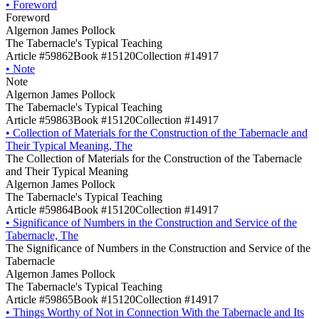
•
Foreword
Foreword
Algernon James Pollock
The Tabernacle's Typical Teaching
Article #59862
Book #15120
Collection #14917
•
Note
Note
Algernon James Pollock
The Tabernacle's Typical Teaching
Article #59863
Book #15120
Collection #14917
•
Collection of Materials for the Construction of the Tabernacle and
Their Typical Meaning, The
The Collection of Materials for the Construction of the Tabernacle
and Their Typical Meaning
Algernon James Pollock
The Tabernacle's Typical Teaching
Article #59864
Book #15120
Collection #14917
•
Significance of Numbers in the Construction and Service of the
Tabernacle, The
The Significance of Numbers in the Construction and Service of the
Tabernacle
Algernon James Pollock
The Tabernacle's Typical Teaching
Article #59865
Book #15120
Collection #14917
•
Things Worthy of Not in Connection With the Tabernacle and Its