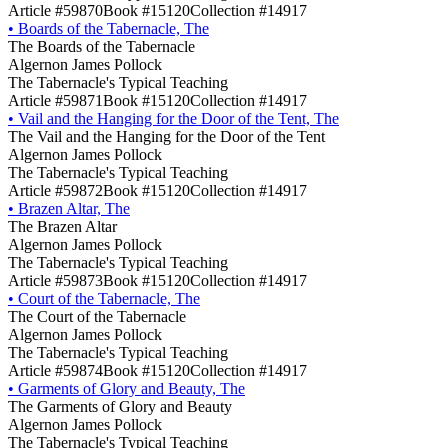
Article #59870
Book #15120
Collection #14917
•
Boards of the Tabernacle, The
The Boards of the Tabernacle
Algernon James Pollock
The Tabernacle's Typical Teaching
Article #59871
Book #15120
Collection #14917
•
Vail and the Hanging for the Door of the Tent, The
The Vail and the Hanging for the Door of the Tent
Algernon James Pollock
The Tabernacle's Typical Teaching
Article #59872
Book #15120
Collection #14917
•
Brazen Altar, The
The Brazen Altar
Algernon James Pollock
The Tabernacle's Typical Teaching
Article #59873
Book #15120
Collection #14917
•
Court of the Tabernacle, The
The Court of the Tabernacle
Algernon James Pollock
The Tabernacle's Typical Teaching
Article #59874
Book #15120
Collection #14917
•
Garments of Glory and Beauty, The
The Garments of Glory and Beauty
Algernon James Pollock
The Tabernacle's Typical Teaching