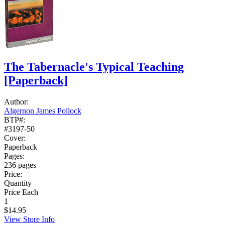
The Tabernacle's Typical Teaching
[Paperback]
Author:
Algernon James Pollock
BTP#:
#3197-50
Cover:
Paperback
Pages:
236 pages
Price:
Quantity
Price Each
1
$14.95
View Store Info