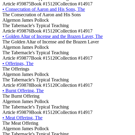
Article #59875
Book #15120
Collection #14917
•
Consecration of Aaron and His Sons, The
The Consecration of Aaron and His Sons
Algernon James Pollock
The Tabernacle's Typical Teaching
Article #59876
Book #15120
Collection #14917
•
Golden Altar of Incense and the Brazen Laver, The
The Golden Altar of Incense and the Brazen Laver
Algernon James Pollock
The Tabernacle's Typical Teaching
Article #59877
Book #15120
Collection #14917
•
Offerings, The
The Offerings
Algernon James Pollock
The Tabernacle's Typical Teaching
Article #59878
Book #15120
Collection #14917
•
Burnt Offering, The
The Burnt Offering
Algernon James Pollock
The Tabernacle's Typical Teaching
Article #59879
Book #15120
Collection #14917
•
Meat Offering, The
The Meat Offering
Algernon James Pollock
The Tabernacle's Typical Teaching