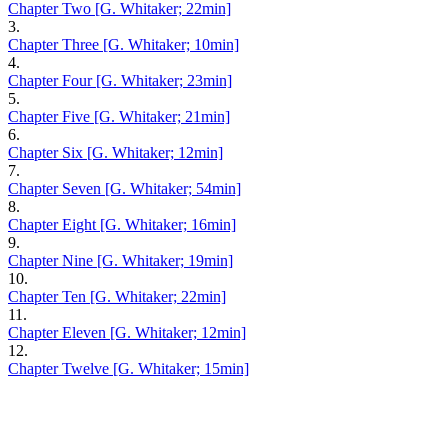
Chapter Two [G. Whitaker; 22min]
3.
Chapter Three [G. Whitaker; 10min]
4.
Chapter Four [G. Whitaker; 23min]
5.
Chapter Five [G. Whitaker; 21min]
6.
Chapter Six [G. Whitaker; 12min]
7.
Chapter Seven [G. Whitaker; 54min]
8.
Chapter Eight [G. Whitaker; 16min]
9.
Chapter Nine [G. Whitaker; 19min]
10.
Chapter Ten [G. Whitaker; 22min]
11.
Chapter Eleven [G. Whitaker; 12min]
12.
Chapter Twelve [G. Whitaker; 15min]