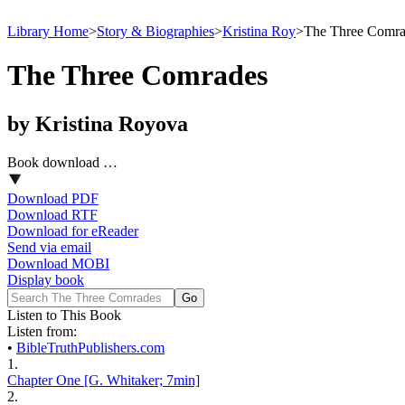
Library Home
>
Story & Biographies
>
Kristina Roy
>
The Three Comra
The Three Comrades
by Kristina Royova
Book download …
Download PDF
Download RTF
Download for eReader
Send via email
Download MOBI
Display book
Listen to This Book
Listen from:
•
BibleTruthPublishers.com
1.
Chapter One [G. Whitaker; 7min]
2.