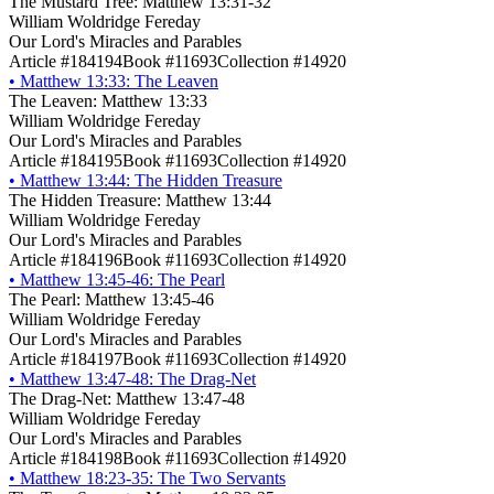
The Mustard Tree: Matthew 13:31-32
William Woldridge Fereday
Our Lord's Miracles and Parables
Article #184194
Book #11693
Collection #14920
•
Matthew 13:33: The Leaven
The Leaven: Matthew 13:33
William Woldridge Fereday
Our Lord's Miracles and Parables
Article #184195
Book #11693
Collection #14920
•
Matthew 13:44: The Hidden Treasure
The Hidden Treasure: Matthew 13:44
William Woldridge Fereday
Our Lord's Miracles and Parables
Article #184196
Book #11693
Collection #14920
•
Matthew 13:45-46: The Pearl
The Pearl: Matthew 13:45-46
William Woldridge Fereday
Our Lord's Miracles and Parables
Article #184197
Book #11693
Collection #14920
•
Matthew 13:47-48: The Drag-Net
The Drag-Net: Matthew 13:47-48
William Woldridge Fereday
Our Lord's Miracles and Parables
Article #184198
Book #11693
Collection #14920
•
Matthew 18:23-35: The Two Servants