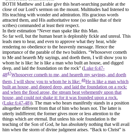
BOTH Matthew and Luke give this heart-searching parable at the
close of our Lord’s sermon on the mount. Multitudes had listened to
His teaching with wonder and admiration. His gracious words
attracted them, and His authoritative tone (so unlike that of their
scribes) commanded at least their respect.
In their estimation “Never man spake like this Man.
So far well, but the human heart is deplorably fickle and unreal. This
leads men to hear, and even to approve what they hear, while
rendering no obedience to the heavenly message. Hence the
importance of the parable of the two builders. “Whosoever cometh
to Me and heareth My sayings, and doeth them, I will show you to
whom he is like: he is like a man who built an house, and digged
deep, and laid the foundation on the rock” (
Luke 6:47-
47
48
Whosoever cometh to me, and heareth my sayings, and doeth
48
them, I will show you to whom he is like:
He is like a man which
built an house, and digged deep, and laid the foundation on a rock:
and when the flood arose, the stream beat vehemently upon that
house, and could not shake it: for it was founded upon a rock.
(Luke 6:47‑48)
). The man who hears manifestly stands in a position
altogether different from that of him who hears not. The latter is
utterly indifferent; the former gives more or less attention to the
things which are eternal. But unless his sole foundation is the
teaching of the Son of God, he has absolutely nothing that will avail
him when the storm of divine judgment arises. “Back to Christ” is