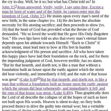
the cry to-day. Well, be it so; but what has Christ told us? In
5
John 3:5
Jesus answered, Verily, verily, I say unto thee, Except a
man be born of water and of the Spirit, he cannot enter into the
kingdom of God. (John 3:5)
He insists upon every man’s need of the
new birth; in the same chapter (vs. 14) He declares the absolute
necessity for His atoning sacrifice; and then proceeds to show (vs.
16) that the heart of God has provided what the throne of God
demanded. “He so loved the world that He gave His Only-Begotten
Son.” His own lips have told us also that every man’s eternal future
depends upon his attitude towards Himself. “Back to Christ” if
really meant, must lead men to bow at His feet in humble
acknowledgment of His person and sacrifice. All who have taken
this happy place have laid their foundation on the rock, and for them
the impending judgment of God, however terrible, has no alarm.
“But he that heareth, and doeth not, is like a man that without a
foundation built an house upon the earth; against which the storm
did beat violently, and immediately it fell; and the ruin of that house
49
was great” (
Luke 6:49
But he that heareth, and doeth not, is like a
man that without a foundation built an house upon the earth; against
which the stream did beat vehemently, and immediately it fell; and
the ruin of that house was great. (Luke 6:49)
). Thus graphically does
the Lord of all describe the collapse of all the hopes of such as have
not built upon His words. Heaven is silent to-day; no fiery bolts
proceed thence to drive the guilty into eternal woe; but a veritable
hurricane of divine wrath will burst forth ere long, which will reveal