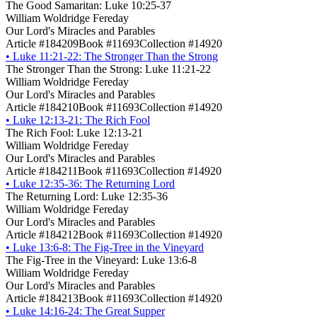
The Good Samaritan: Luke 10:25-37
William Woldridge Fereday
Our Lord's Miracles and Parables
Article #184209
Book #11693
Collection #14920
•
Luke 11:21-22: The Stronger Than the Strong
The Stronger Than the Strong: Luke 11:21-22
William Woldridge Fereday
Our Lord's Miracles and Parables
Article #184210
Book #11693
Collection #14920
•
Luke 12:13-21: The Rich Fool
The Rich Fool: Luke 12:13-21
William Woldridge Fereday
Our Lord's Miracles and Parables
Article #184211
Book #11693
Collection #14920
•
Luke 12:35-36: The Returning Lord
The Returning Lord: Luke 12:35-36
William Woldridge Fereday
Our Lord's Miracles and Parables
Article #184212
Book #11693
Collection #14920
•
Luke 13:6-8: The Fig-Tree in the Vineyard
The Fig-Tree in the Vineyard: Luke 13:6-8
William Woldridge Fereday
Our Lord's Miracles and Parables
Article #184213
Book #11693
Collection #14920
•
Luke 14:16-24: The Great Supper