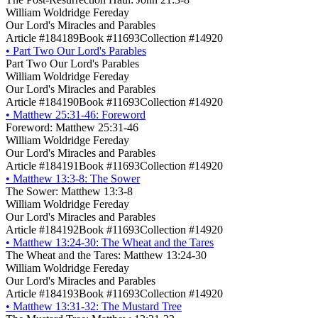
William Woldridge Fereday
Our Lord's Miracles and Parables
Article #184189
Book #11693
Collection #14920
•
Part Two Our Lord's Parables
Part Two Our Lord's Parables
William Woldridge Fereday
Our Lord's Miracles and Parables
Article #184190
Book #11693
Collection #14920
•
Matthew 25:31-46: Foreword
Foreword: Matthew 25:31-46
William Woldridge Fereday
Our Lord's Miracles and Parables
Article #184191
Book #11693
Collection #14920
•
Matthew 13:3-8: The Sower
The Sower: Matthew 13:3-8
William Woldridge Fereday
Our Lord's Miracles and Parables
Article #184192
Book #11693
Collection #14920
•
Matthew 13:24-30: The Wheat and the Tares
The Wheat and the Tares: Matthew 13:24-30
William Woldridge Fereday
Our Lord's Miracles and Parables
Article #184193
Book #11693
Collection #14920
•
Matthew 13:31-32: The Mustard Tree