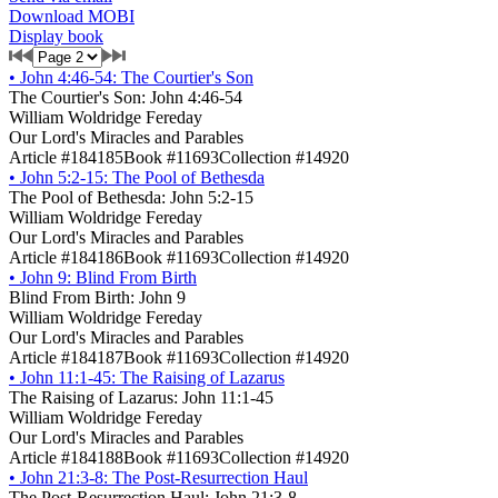
Download MOBI
Display book
•
John 4:46-54: The Courtier's Son
The Courtier's Son: John 4:46-54
William Woldridge Fereday
Our Lord's Miracles and Parables
Article #184185
Book #11693
Collection #14920
•
John 5:2-15: The Pool of Bethesda
The Pool of Bethesda: John 5:2-15
William Woldridge Fereday
Our Lord's Miracles and Parables
Article #184186
Book #11693
Collection #14920
•
John 9: Blind From Birth
Blind From Birth: John 9
William Woldridge Fereday
Our Lord's Miracles and Parables
Article #184187
Book #11693
Collection #14920
•
John 11:1-45: The Raising of Lazarus
The Raising of Lazarus: John 11:1-45
William Woldridge Fereday
Our Lord's Miracles and Parables
Article #184188
Book #11693
Collection #14920
•
John 21:3-8: The Post-Resurrection Haul
The Post-Resurrection Haul: John 21:3-8