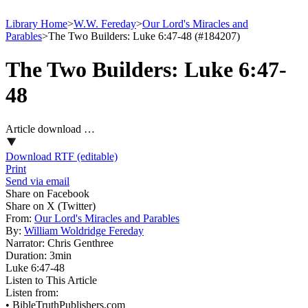
Library Home
>
W.W. Fereday
>
Our Lord's Miracles and
Parables
>
The Two Builders: Luke 6:47-48 (#184207)
The Two Builders: Luke 6:47-
48
Article download …
Download RTF (editable)
Print
Send via email
Share on Facebook
Share on X (Twitter)
From:
Our Lord's Miracles and Parables
By:
William Woldridge Fereday
Narrator:
Chris Genthree
Duration:
3min
Luke 6:47‑48
Listen to This Article
Listen from:
•
BibleTruthPublishers.com