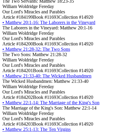
The Two Servants: Matthew 18:23-35
William Woldridge Fereday
Our Lord's Miracles and Parables
Article #184199
Book #11693
Collection #14920
•
Matthew 20:1-16: The Laborers in the Vineyard
The Laborers in the Vineyard: Matthew 20:1-16
William Woldridge Fereday
Our Lord's Miracles and Parables
Article #184200
Book #11693
Collection #14920
•
Matthew 21:28-32: The Two Sons
The Two Sons: Matthew 21:28-32
William Woldridge Fereday
Our Lord's Miracles and Parables
Article #184201
Book #11693
Collection #14920
•
Matthew 21:33-40: The Wicked Husbandmen
The Wicked Husbandmen: Matthew 21:33-40
William Woldridge Fereday
Our Lord's Miracles and Parables
Article #184202
Book #11693
Collection #14920
•
Matthew 22:1-14: The Marriage of the King's Son
The Marriage of the King's Son: Matthew 22:1-14
William Woldridge Fereday
Our Lord's Miracles and Parables
Article #184203
Book #11693
Collection #14920
•
Matthew 25:1-13: The Ten Virgins