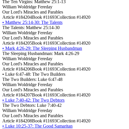
The Ten Virgins: Matthew 25:1-13
William Woldridge Fereday
Our Lord's Miracles and Parables
Article #184204
Book #11693
Collection #14920
•
Matthew 25:14-30: The Talents
The Talents: Matthew 25:14-30
William Woldridge Fereday
Our Lord's Miracles and Parables
Article #184205
Book #11693
Collection #14920
•
Mark 4:26-29: The Sleeping Husbandman
The Sleeping Husbandman: Mark 4:26-29
William Woldridge Fereday
Our Lord's Miracles and Parables
Article #184206
Book #11693
Collection #14920
•
Luke 6:47-48: The Two Builders
The Two Builders: Luke 6:47-48
William Woldridge Fereday
Our Lord's Miracles and Parables
Article #184207
Book #11693
Collection #14920
•
Luke 7:40-42: The Two Debtors
The Two Debtors: Luke 7:40-42
William Woldridge Fereday
Our Lord's Miracles and Parables
Article #184208
Book #11693
Collection #14920
•
Luke 10:25-37: The Good Samaritan