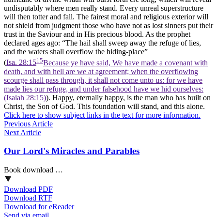
undisputably where men really stand. Every unreal superstructure
will then totter and fall. The fairest moral and religious exterior will
not shield from judgment those who have not as lost sinners put their
trust in the Saviour and in His precious blood. As the prophet
declared ages ago: “The hail shall sweep away the refuge of lies,
and the waters shall overflow the hiding-place”
15
(
Isa. 28:15
Because ye have said, We have made a covenant with
death, and with hell are we at agreement; when the overflowing
scourge shall pass through, it shall not come unto us: for we have
made lies our refuge, and under falsehood have we hid ourselves:
(Isaiah 28:15)
). Happy, eternally happy, is the man who has built on
Christ, the Son of God. This foundation will stand, and this alone.
Click here to show subject links in the text for more information.
Previous Article
Next Article
Our Lord's Miracles and Parables
Book download …
Download PDF
Download RTF
Download for eReader
Send via email