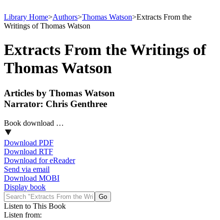
Library Home
>
Authors
>
Thomas Watson
>
Extracts From the
Writings of Thomas Watson
Extracts From the Writings of
Thomas Watson
Articles by Thomas Watson
Narrator: Chris Genthree
Book download …
Download PDF
Download RTF
Download for eReader
Send via email
Download MOBI
Display book
Listen to This Book
Listen from: