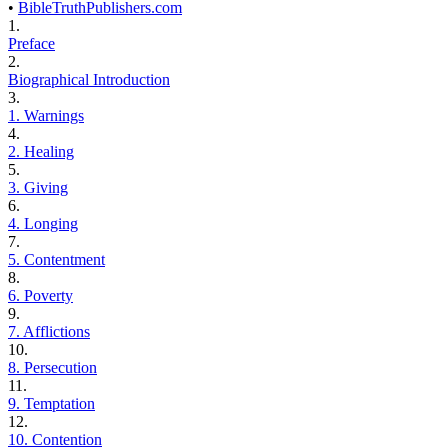
•
BibleTruthPublishers.com
1.
Preface
2.
Biographical Introduction
3.
1. Warnings
4.
2. Healing
5.
3. Giving
6.
4. Longing
7.
5. Contentment
8.
6. Poverty
9.
7. Afflictions
10.
8. Persecution
11.
9. Temptation
12.
10. Contention