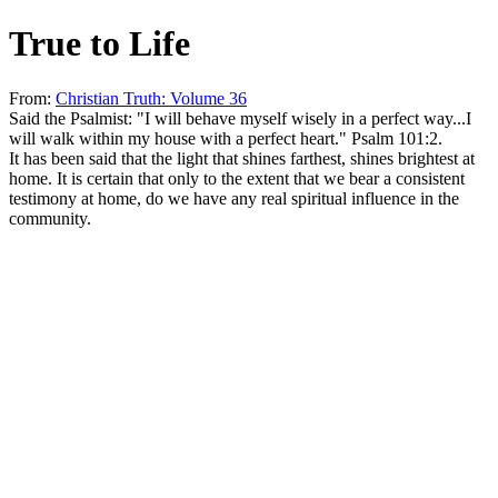
True to Life
From:
Christian Truth: Volume 36
Said the Psalmist: "I will behave myself wisely in a perfect way...I
will walk within my house with a perfect heart." Psalm 101:2.
It has been said that the light that shines farthest, shines brightest at
home. It is certain that only to the extent that we bear a consistent
testimony at home, do we have any real spiritual influence in the
community.