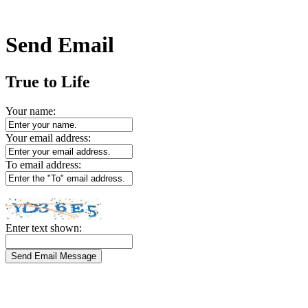
Send Email
True to Life
Your name:
Your email address:
To email address:
Enter text shown: