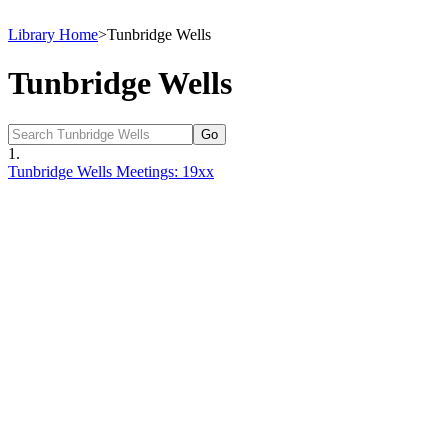
Library Home
>
Tunbridge Wells
Tunbridge Wells
1.
Tunbridge Wells Meetings: 19xx