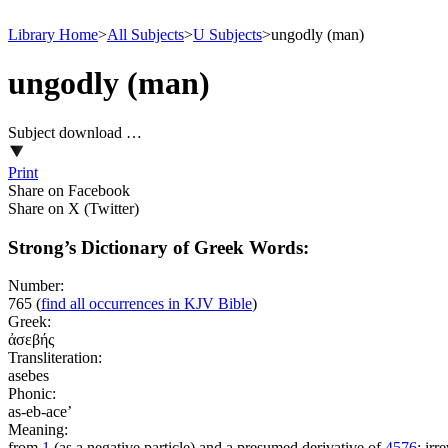
Library Home
>
All Subjects
>
U Subjects
>
ungodly (man)
ungodly (man)
Subject download …
Print
Share on Facebook
Share on X (Twitter)
Strong’s Dictionary of Greek Words:
Number:
765
(
find all occurrences in KJV Bible
)
Greek:
ἀσεβής
Transliteration:
asebes
Phonic:
as-eb-ace’
Meaning:
from
1
(as a negative particle) and a presumed derivative of
4576
; irr