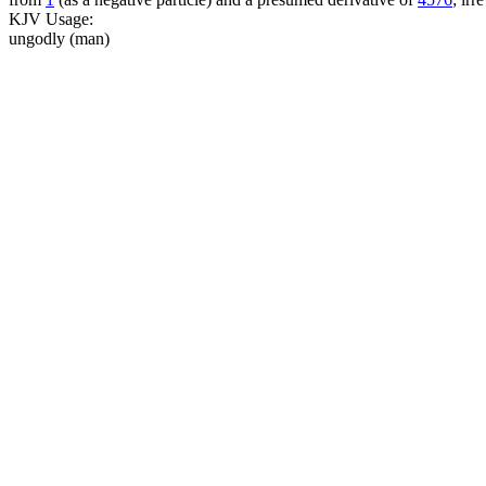
KJV Usage:
ungodly (man)