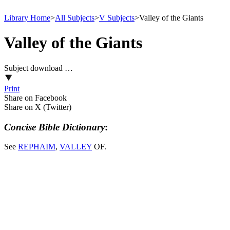
Library Home
>
All Subjects
>
V Subjects
>
Valley of the Giants
Valley of the Giants
Subject download …
Print
Share on Facebook
Share on X (Twitter)
Concise Bible Dictionary
:
See
REPHAIM
,
VALLEY
OF.