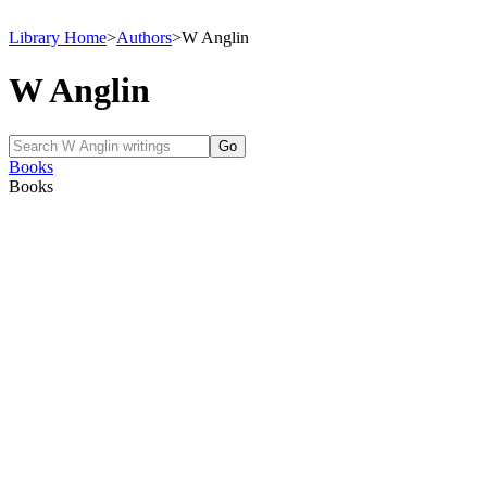
Library Home
>
Authors
>
W Anglin
W Anglin
Books
Books