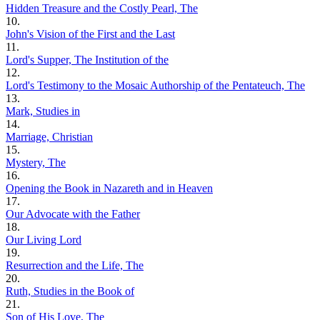
Hidden Treasure and the Costly Pearl, The
10.
John's Vision of the First and the Last
11.
Lord's Supper, The Institution of the
12.
Lord's Testimony to the Mosaic Authorship of the Pentateuch, The
13.
Mark, Studies in
14.
Marriage, Christian
15.
Mystery, The
16.
Opening the Book in Nazareth and in Heaven
17.
Our Advocate with the Father
18.
Our Living Lord
19.
Resurrection and the Life, The
20.
Ruth, Studies in the Book of
21.
Son of His Love, The