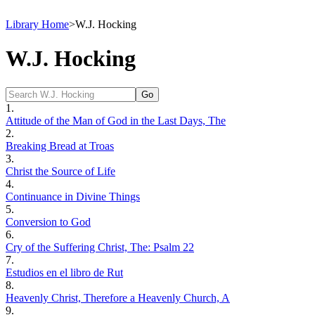
Library Home
>
W.J. Hocking
W.J. Hocking
1.
Attitude of the Man of God in the Last Days, The
2.
Breaking Bread at Troas
3.
Christ the Source of Life
4.
Continuance in Divine Things
5.
Conversion to God
6.
Cry of the Suffering Christ, The: Psalm 22
7.
Estudios en el libro de Rut
8.
Heavenly Christ, Therefore a Heavenly Church, A
9.