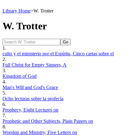
Library Home
>
W. Trotter
W. Trotter
1.
culto y el ministerio por el Espíritu, Cinco cartas sobre el
2.
Full Christ for Empty Sinners, A
3.
Kingdom of God
4.
Man's Will and God's Grace
5.
Ocho lecturas sobre la profecía
6.
Prophecy, Eight Lectures on
7.
Prophetic and Other Subjects, Plain Papers on
8.
Worship and Ministry, Five Letters on