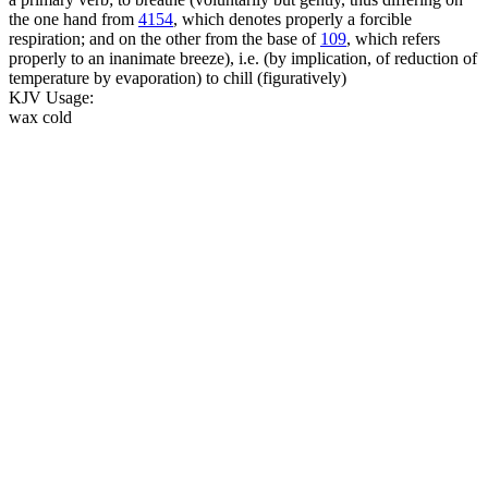
the one hand from
4154
, which denotes properly a forcible
respiration; and on the other from the base of
109
, which refers
properly to an inanimate breeze), i.e. (by implication, of reduction of
temperature by evaporation) to chill (figuratively)
KJV Usage:
wax cold