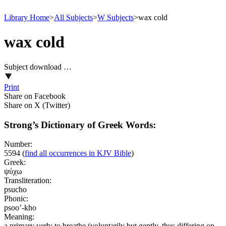
Library Home
>
All Subjects
>
W Subjects
>
wax cold
wax cold
Subject download …
Print
Share on Facebook
Share on X (Twitter)
Strong’s Dictionary of Greek Words:
Number:
5594
(
find all occurrences in KJV Bible
)
Greek:
ψύχω
Transliteration:
psucho
Phonic:
psoo’-kho
Meaning:
a primary verb; to breathe (voluntarily but gently, thus differing on