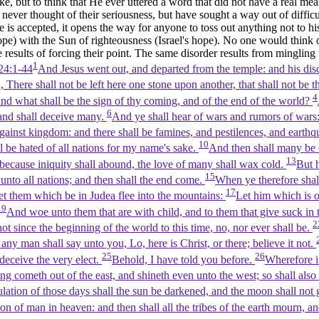
but to think that He ever uttered a word that did not have a real mean
never thought of their seriousness, but have sought a way out of difficu
 is accepted, it opens the way for anyone to toss out anything not to his
pe) with the Sun of righteousness (Israel's hope). No one would think 
he results of forcing their point. The same disorder results from mingling
1
24:1-44
And Jesus went out, and departed from the temple: and his dis
u, There shall not be left here one stone upon another, that shall not b
4
and what shall be the sign of thy coming, and of the end of the world?
6
and shall deceive many.
And ye shall hear of wars and rumors of wars: 
against kingdom: and there shall be famines, and pestilences, and earthq
10
all be hated of all nations for my name's sake.
And then shall many be o
13
ecause iniquity shall abound, the love of many shall wax cold.
But h
15
 unto all nations; and then shall the end come.
When ye therefore shal
17
et them which be in Judea flee into the mountains:
Let him which is o
19
And woe unto them that are with child, and to them that give suck in
2
not since the beginning of the world to this time, no, nor ever shall be.
 any man shall say unto you, Lo, here is Christ, or there; believe it not.
25
26
 deceive the very elect.
Behold, I have told you before.
Wherefore if
ning cometh out of the east, and shineth even unto the west; so shall al
ulation of those days shall the sun be darkened, and the moon shall not g
Son of man in heaven: and then shall all the tribes of the earth mourn, 