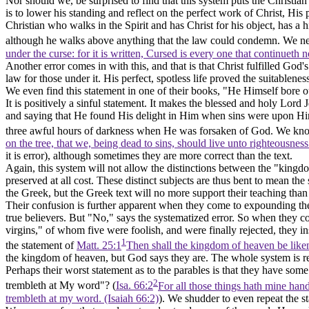
Nor should we, be surprised to find that this system puts the Christian
is to lower his standing and reflect on the perfect work of Christ, His
Christian who walks in the Spirit and has Christ for his object, has a 
although he walks above anything that the law could condemn. We nee
under the curse: for it is written, Cursed is every one that continueth 
Another error comes in with this, and that is that Christ fulfilled God'
law for those under it. His perfect, spotless life proved the suitablen
We even find this statement in one of their books, "He Himself bore our 
It is positively a sinful statement. It makes the blessed and holy Lor
and saying that He found His delight in Him when sins were upon Hi
three awful hours of darkness when He was forsaken of God. We know 
on the tree, that we, being dead to sins, should live unto righteousnes
it is error), although sometimes they are more correct than the text.
Again, this system will not allow the distinctions between the "king
preserved at all cost. These distinct subjects are thus bent to mean th
the Greek, but the Greek text will no more support their teaching th
Their confusion is further apparent when they come to expounding the 
true believers. But "No," says the systematized error. So when they 
virgins," of whom five were foolish, and were finally rejected, they 
1
the statement of
Matt. 25:1
Then shall the kingdom of heaven be liken
the kingdom of heaven, but God says they are. The whole system is redol
Perhaps their worst statement as to the parables is that they have some 
2
trembleth at My
word"?
(
Isa. 66:2
For all those things hath mine hand 
trembleth at my word. (Isaiah 66:2)
). We shudder to even repeat the s