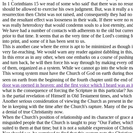
In 1 Corinthians 15 we read of some who said' that there was no resu
should be allowed to exercise his own judgment. But, was it really a sm
resurrection then Christ was not raised, and consequently they had no
and the resultant effect was looseness in their walk. If there were no 
was really heterodoxy that would condemn souls to a lost eternity, and
We have had a number of contacts with adherents to the old but current
prior to that time. It seems that as the very time of the Lord's comin
into print, and some of it has been sent to us.
This is another case where the error is apt to be minimized as though it
very far-reaching. We would warn any reader against dabbling in this, 
In this error as in any other, when one embarks on a course of pushing 
and turn back, he will then force his way through by making every ot
of them, organized as a system. While we cannot go into the whole matt
This wrong system
must have
the Church of God on earth during those
seen on earth from the beginning of the fourth chapter until the end of 
door was opened in heaven: and the first voice which I heard was as i
what is the consequence of forcing the Scripture in this particular? 
is the partial revelation of Himself in Old Testament times, and which w
Another serious consideration of viewing the Church as present in the 
be in keeping with the time after the Church's rapture. Many of the p
a denial of true Christianity now.
When the Church's position of relationship and its character of grace a
misguided people that the
Church is taught to
pray "Our Father, which
suited to them at that time; but it is not a suitable expression of Christi