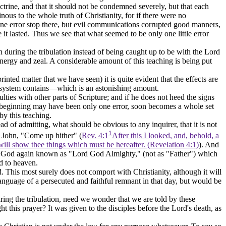
rine, and that it should not be condemned severely, but that each
ous to the whole truth of Christianity, for if there were no
 one error stop there, but evil communications corrupted good manners,
 it lasted. Thus we see that what seemed to be only one little error
 during the tribulation instead of being caught up to be with the Lord
energy and zeal. A considerable amount of this teaching is being put
inted matter that we have seen) it is quite evident that the effects are
the system contains—which is an astonishing amount.
ulties with other parts of Scripture; and if he does not heed the
signs
he beginning may have been only one error, soon becomes a whole set
by this teaching.
 of admitting, what should be obvious to any inquirer, that it is not
1
o John, "Come up hither" (
Rev. 4:1
After this I looked, and, behold, a
will show thee things which must be hereafter. (Revelation 4:1)
). And
 have God again known as "Lord God Almighty," (not as "Father") which
ed to heaven.
. This most surely does not comport with Christianity, although it will
anguage of a persecuted and faithful remnant in that day, but would be
during the tribulation, need we wonder that we are told by these
his prayer? It was given to the disciples before the Lord's death, as