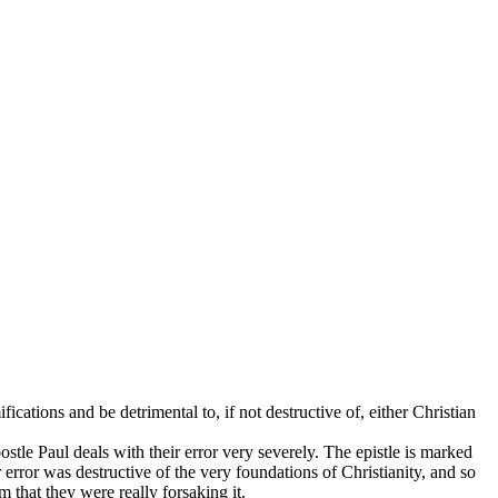
cations and be detrimental to, if not destructive of, either Christian
stle Paul deals with their error very severely. The epistle is marked
 error was destructive of the very foundations of Christianity, and so
 that they were really forsaking it.