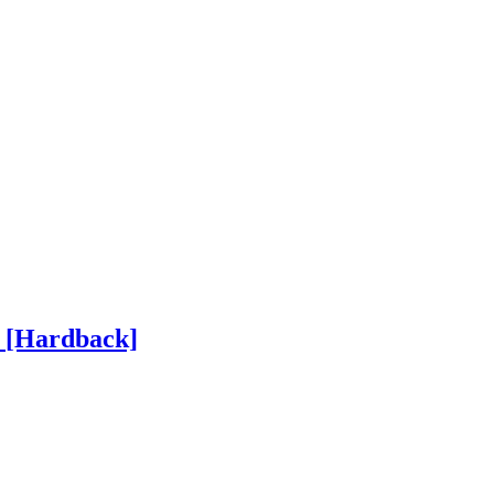
h
[Hardback]