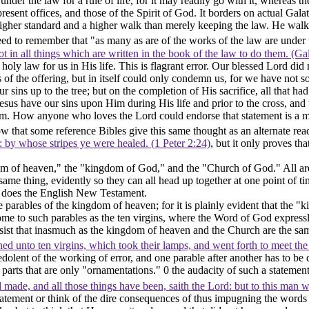
 under the law for a rule of life, for it may readily go with it, whereas 
 present offices, and those of the Spirit of God. It borders on actual Gal
higher standard and a higher walk than merely keeping the law. He walks 
d to remember that "as many as are of the works of the law are under t
not in all things which are written in the book of the law to do them. (Ga
s holy law for us in His life. This is flagrant error. Our blessed Lord d
ess of the offering, but in itself could only condemn us, for we have no
sins up to the tree; but on the completion of His sacrifice, all that had
d Jesus have our sins upon Him during His life and prior to the cross, a
m. How anyone who loves the Lord could endorse that statement is a m
that some reference Bibles give this same thought as an alternate rea
s: by whose stripes ye were healed. (1 Peter 2:24)
, but it only proves tha
dom of heaven," the "kingdom of God," and the "Church of God." All are
e same thing, evidently so they can all head up together at one point of
an does the English New Testament.
parables of the kingdom of heaven; for it is plainly evident that the "
come to such parables as the ten virgins, where the Word of God expres
insist that inasmuch as the kingdom of heaven and the Church are the sa
ed unto ten virgins, which took their lamps, and went forth to meet t
ent of the working of error, and one parable after another has to be dis
parts that are only "ornamentations." 0 the audacity of such a statement!
made, and all those things have been, saith the Lord: but to this man will
tatement or think of the dire consequences of thus impugning the words 