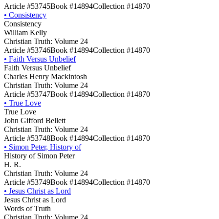
Article #53745
Book #14894
Collection #14870
•
Consistency
Consistency
William Kelly
Christian Truth: Volume 24
Article #53746
Book #14894
Collection #14870
•
Faith Versus Unbelief
Faith Versus Unbelief
Charles Henry Mackintosh
Christian Truth: Volume 24
Article #53747
Book #14894
Collection #14870
•
True Love
True Love
John Gifford Bellett
Christian Truth: Volume 24
Article #53748
Book #14894
Collection #14870
•
Simon Peter, History of
History of Simon Peter
H. R.
Christian Truth: Volume 24
Article #53749
Book #14894
Collection #14870
•
Jesus Christ as Lord
Jesus Christ as Lord
Words of Truth
Christian Truth: Volume 24