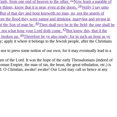
32
 winds, from one end of heaven to the other.
Now learn a parable of
34
e things, know that it is near, even at the doors.
Verily I say unto
But of that day and hour knoweth no man, no, not the angels of
fore the flood they were eating and drinking, marrying and giving in
40
of the Son of man be.
Then shall two be in the field; the one shall be
43
w not what hour your Lord doth come.
But know this, that if the
44
e broken up.
Therefore be ye also ready: for in such an hour as ye
; apply it where it belongs to the Jewish people, after the Christians
 nor to press some notion of our own, for it may eventually lead to a
n of the Lord. It was the hope of the early Thessalonians (indeed of
man Empire, the man of sin, the beast, the great tribulation, etc.) is
rld. O Christian, awake! awake! Our Lord may call us hence at any