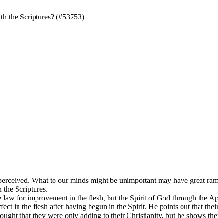
th the Scriptures? (#53753)
 perceived. What to our minds might be unimportant may have great ramifi
n the Scriptures.
 law for improvement in the flesh, but the Spirit of God through the Apo
ct in the flesh after having begun in the Spirit. He points out that their
ght that they were only adding to their Christianity, but he shows them