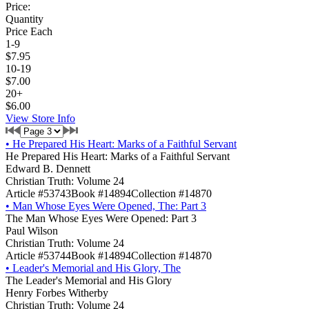
Price:
Quantity
Price Each
1-9
$7.95
10-19
$7.00
20+
$6.00
View Store Info
•
He Prepared His Heart: Marks of a Faithful Servant
He Prepared His Heart: Marks of a Faithful Servant
Edward B. Dennett
Christian Truth: Volume 24
Article #53743
Book #14894
Collection #14870
•
Man Whose Eyes Were Opened, The: Part 3
The Man Whose Eyes Were Opened: Part 3
Paul Wilson
Christian Truth: Volume 24
Article #53744
Book #14894
Collection #14870
•
Leader's Memorial and His Glory, The
The Leader's Memorial and His Glory
Henry Forbes Witherby
Christian Truth: Volume 24