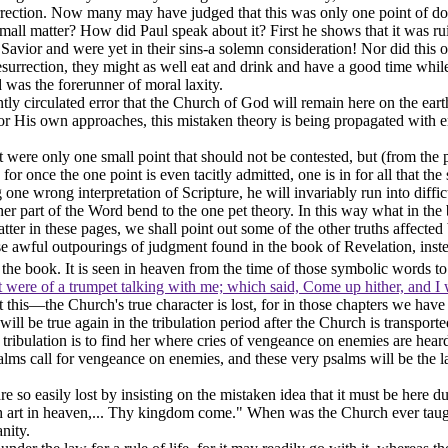
rrection. Now many may have judged that this was only one point of doct
all matter? How did Paul speak about it? First he shows that it was ruin
 Savior and were yet in their sins-a solemn consideration! Nor did this
resurrection, they might as well eat and drink and have a good time while
 was the forerunner of moral laxity.
ly circulated error that the Church of God will remain here on the earth
g for His own approaches, this mistaken theory is being propagated with 
 were only one small point that should not be contested, but (from the pr
for once the one point is even tacitly admitted, one is in for all that 
one wrong interpretation of Scripture, he will invariably run into diffic
her part of the Word bend to the one pet theory. In this way what in t
er in these pages, we shall point out some of the other truths affected 
 awful outpourings of judgment found in the book of Revelation, instead
the book. It is seen in
heaven
from the time of those symbolic words t
t were of a trumpet talking with me; which said, Come up hither, and I 
Just this—the Church's true character is lost, for in those chapters we
ill be true again in the tribulation period after the Church is transport
tribulation is to find her where cries of vengeance on enemies are heard
salms call for vengeance on enemies, and these very psalms will be the l
re so easily lost by insisting on the mistaken idea that it must be here 
 art in heaven,... Thy kingdom come." When was the Church ever taught t
anity.