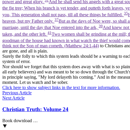
31
power and great glory.
And he shall send his angels with a great so
the fig tree; When his branch is yet tender, and putteth forth leaves,
35
you, This generation shall not pass, till all these things be fulfilled.
H
37
heaven, but my Father only.
But as the days of Noe were, so shall 
39
marriage, until the day that Noe entered into the ark,
And knew not u
41
taken, and the other left.
Two women shall be grinding at the mill; th
goodman of the house had known in what watch the thief would come
think not the Son of man cometh. (Matthew 24:1‑44)
to Christians and
are gone, and all is plain.
Surely the folly to which this system leads should be a warning to eac
system of error.
Nor should we forget that this system does away with what is so plain
all early believers) and was meant to be so down through the Church's hi
in principle saying, "My lord delayeth his coming." And in the measur
moment. Let us watch and be sober.
Click here to show subject links in the text for more information.
Previous Article
Next Article
Christian Truth: Volume 24
Book download …