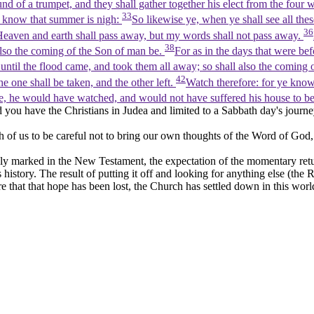
und of a trumpet, and they shall gather together his elect from the four
33
 ye know that summer is nigh:
So likewise ye, when ye shall see all thes
36
eaven and earth shall pass away, but my words shall not pass away.
38
also the coming of the Son of man be.
For as in the days that were be
ntil the flood came, and took them all away; so shall also the coming 
42
e one shall be taken, and the other left.
Watch therefore: for ye kno
, he would have watched, and would not have suffered his house to b
 you have the Christians in Judea and limited to a Sabbath day's journey
h of us to be careful not to bring our own thoughts of the Word of God,
ly marked in the New Testament, the expectation of the momentary retur
story. The result of putting it off and looking for anything else (the Ro
e that that hope has been lost, the Church has settled down in this wo