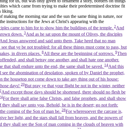
ing for us, but was only given to ornament a story, borders on things
lties which came from trying to make their predetermined doctrine fit
 liking.
of making the morning star and the sun the same thing in nature, nor
 the instructions for the Jews at Christ's appearing with the
2
ciples came to him for to show him the buildings of the temple.
And
3
e thrown down.
And as he sat upon the mount of Olives, the disciples
And Jesus answered and said unto them, Take heed that no man
see that ye be not troubled: for all these things must come to pass, but
8
9
uakes, in divers places.
All these are the beginning of sorrows.
Then
ffended, and shall betray one another, and shall hate one another.
14
e that shall endure unto the end, the same shall be saved.
And this
l see the abomination of desolation, spoken of by Daniel the prophet,
n the housetop not come down to take any thing out of his house:
20
 those days!
But pray ye that your flight be not in the winter, neither
2
And except those days should be shortened, there should no flesh be
24
For there shall arise false Christs, and false prophets, and shall show
 they shall say unto you, Behold, he is in the desert; go not forth:
28
so the coming of the Son of man be.
For wheresoever the carcase is,
ive her light, and the stars shall fall from heaven, and the powers of
and they shall see the Son of man coming in the clouds of heaven with