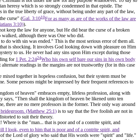
the Christian is not under the law for any purpose whatsoever. To say so
atian heresy which is so strongly condemned in that epistle. The
in the true liberty of grace, without being under any part of the law,
10
he curse" (
Gal. 3:10
For as many as are of the works of the law are
latians 3:10)
).
id not keep the law for anyone, but He did bear the curse of a broken
t so walked, although there was One who did.
 to do with sin was ended." This is the most serious error of them all.
nd that is shocking. It involves God looking down with pleasure on Him
ystery to us. He never had any sins upon Him except during those
24
ding for
1 Pet. 2:24
Who his own self bare our sins in his own body
t alternate readings in the margins are not trustworthy (for in this case
 mixed together in hopeless confusion, but their system must be
 time. Some persons might be impressed by their frequent references to
kingdom of heaven" embraces empty, lifeless profession, along with
sly says, "Then shall the kingdom of heaven be likened unto
ten
me, there are no mere professors in the former. Their only way around
he bridegroom. (Matthew 25:1)
is to say that the five foolish are not in
torted to suit their theory.
 Where is the "man... that is poor and of a contrite spirit, and
 I look, even to him that is poor and of a contrite spirit, and
of the Lord of glory who said that His words were "spirit" and "life."