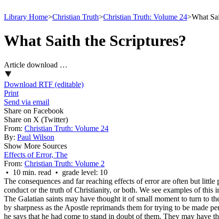
Library Home
>
Christian Truth
>
Christian Truth: Volume 24
>
What Sai
What Saith the Scriptures?
Article download …
Download RTF (editable)
Print
Send via email
Share on Facebook
Share on X (Twitter)
From:
Christian Truth: Volume 24
By:
Paul Wilson
Show More Sources
Effects of Error, The
From:
Christian Truth: Volume 2
• 10 min. read • grade level: 10
The consequences and far reaching effects of error are often but little
conduct or the truth of Christianity, or both. We see examples of this i
The Galatian saints may have thought it of small moment to turn to the
by sharpness as the Apostle reprimands them for trying to be made perfe
he says that he had come to stand in doubt of them. They may have thou