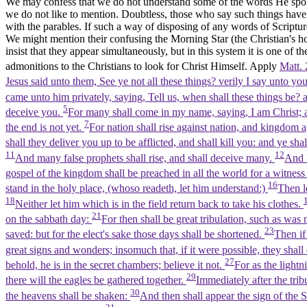
We may confess that we do not understand some of the words He spoke, 
we do not like to mention. Doubtless, those who say such things have 
with the parables. If such a way of disposing of any words of Scripture
We might mention their confusing the Morning Star (the Christian's ho
insist that they appear simultaneously, but in this system it is one of t
admonitions to the Christians to look for Christ Himself. Apply
Matt. 
Jesus said unto them, See ye not all these things? verily I say unto yo
came unto him privately, saying, Tell us, when shall these things be? 
5
deceive you.
For many shall come in my name, saying, I am Christ; 
7
the end is not yet.
For nation shall rise against nation, and kingdom 
shall they deliver you up to be afflicted, and shall kill you: and ye sh
11
12
And many false prophets shall rise, and shall deceive many.
And b
gospel of the kingdom shall be preached in all the world for a witness
16
stand in the holy place, (whoso readeth, let him understand:)
Then l
18
Neither let him which is in the field return back to take his clothes.
21
on the sabbath day:
For then shall be great tribulation, such as was 
23
saved: but for the elect's sake those days shall be shortened.
Then if
great signs and wonders; insomuch that, if it were possible, they shall
27
behold, he is in the secret chambers; believe it not.
For as the light
29
there will the eagles be gathered together.
Immediately after the trib
30
the heavens shall be shaken:
And then shall appear the sign of the 