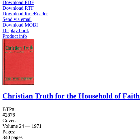
Download PDF
Download RTF
Download for eReader
Send via email
Download MOBI
Display book
Product info
Christian Truth for the Household of Fait
BTP#:
#2876
Cover:
Volume 24 — 1971
Pages:
340 pages