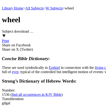
Library Home
>
All Subjects
>
W Subjects
>
wheel
wheel
Subject download …
Print
Share on Facebook
Share on X (Twitter)
Concise Bible Dictionary
:
These are used symbolically in
Ezekiel
in connection with the
living 
full of
eyes
: typical of the controlled but intelligent motion of event
Strong’s Dictionary of Hebrew Words:
Number:
1536
(
find all occurrences in KJV Bible
)
Transliteration:
gilgal