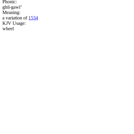
Phonic:
ghil-gawl’
Meaning:
a variation of
1534
KJV Usage:
wheel