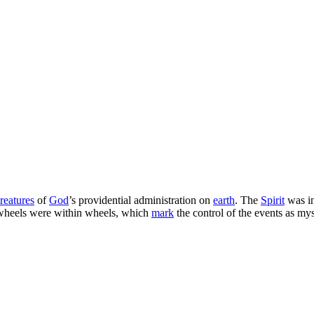
creatures
of
God
’s providential administration on
earth
. The
Spirit
was in
s: wheels were within wheels, which
mark
the control of the events as my