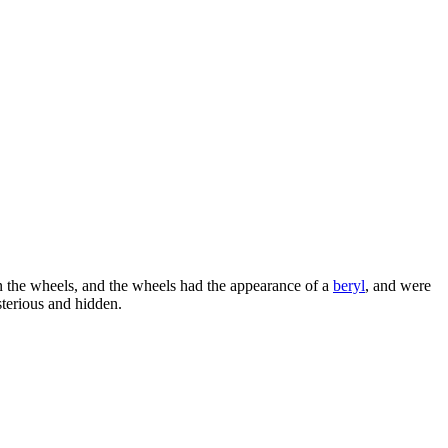
 the wheels, and the wheels had the appearance of a
beryl
, and were
sterious and hidden.