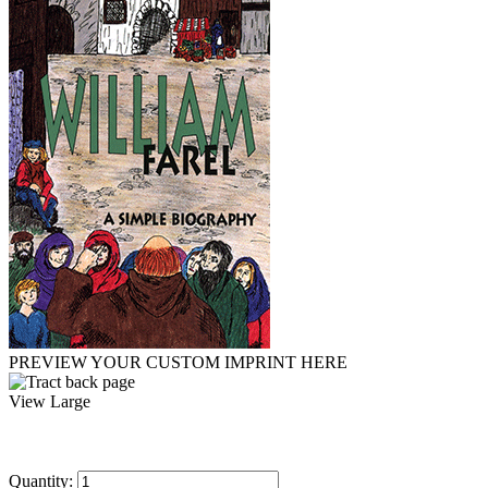
PREVIEW YOUR CUSTOM IMPRINT HERE
View Large
Quantity: