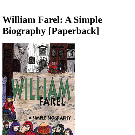
William Farel: A Simple
Biography
[Paperback]