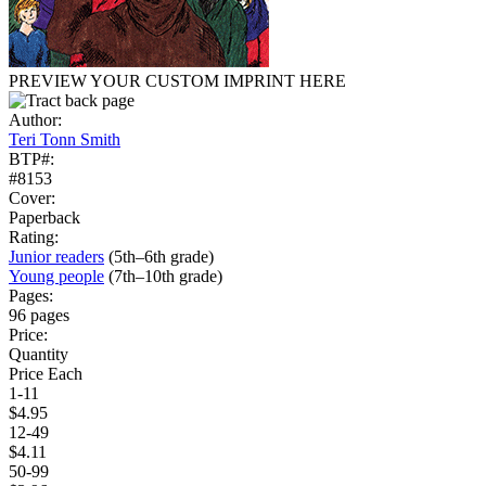
PREVIEW YOUR CUSTOM IMPRINT HERE
Author:
Teri Tonn Smith
BTP#:
#8153
Cover:
Paperback
Rating:
Junior readers
(5th–6th grade)
Young people
(7th–10th grade)
Pages:
96 pages
Price:
Quantity
Price Each
1-11
$4.95
12-49
$4.11
50-99