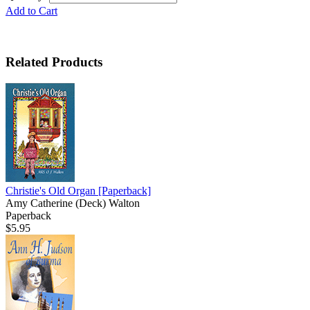
Add to Cart
Related Products
Christie's Old Organ
[Paperback]
Amy Catherine (Deck) Walton
Paperback
$5.95