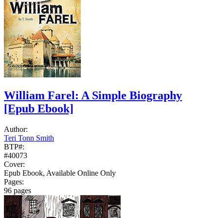
William Farel: A Simple Biography
[Epub Ebook]
Author:
Teri Tonn Smith
BTP#:
#40073
Cover:
Epub Ebook, Available Online Only
Pages:
96 pages