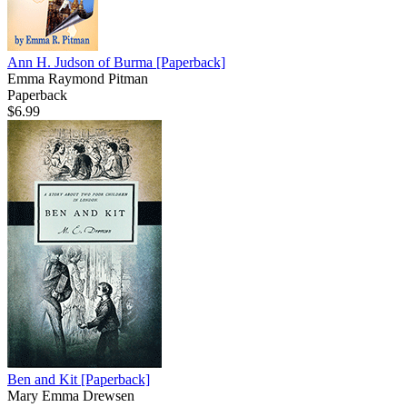
Ann H. Judson of Burma
[Paperback]
Emma Raymond Pitman
Paperback
$6.99
Ben and Kit
[Paperback]
Mary Emma Drewsen