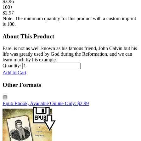
$3.96
100+
$2.97
Note: The minimum quantity for this product with a custom imprint
is 100.
About This Product
Farel is not as well-known as his famous friend, John Calvin but his
life was greatly used by God during the Reformation, and we can
learn much by his example.
Quantity:
Add to Cart
Other Formats
Epub Ebook, Available Online Only: $2.99