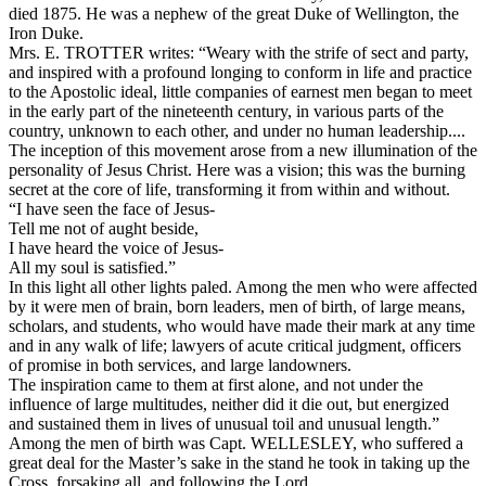
died 1875. He was a nephew of the great Duke of Wellington, the
Iron Duke.
Mrs. E. TROTTER writes: “Weary with the strife of sect and party,
and inspired with a profound longing to conform in life and practice
to the Apostolic ideal, little companies of earnest men began to meet
in the early part of the nineteenth century, in various parts of the
country, unknown to each other, and under no human leadership....
The inception of this movement arose from a new illumination of the
personality of Jesus Christ. Here was a vision; this was the burning
secret at the core of life, transforming it from within and without.
“I have seen the face of Jesus-
Tell me not of aught beside,
I have heard the voice of Jesus-
All my soul is satisfied.”
In this light all other lights paled. Among the men who were affected
by it were men of brain, born leaders, men of birth, of large means,
scholars, and students, who would have made their mark at any time
and in any walk of life; lawyers of acute critical judgment, officers
of promise in both services, and large landowners.
The inspiration came to them at first alone, and not under the
influence of large multitudes, neither did it die out, but energized
and sustained them in lives of unusual toil and unusual length.”
Among the men of birth was Capt. WELLESLEY, who suffered a
great deal for the Master’s sake in the stand he took in taking up the
Cross, forsaking all, and following the Lord.