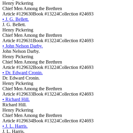
Henry Pickering
Chief Men Among the Brethren
Article #129630
Book #13224
Collection #24693
•
J. G. Bellett.
J. G. Bellett.
Henry Pickering
Chief Men Among the Brethren
Article #129631
Book #13224
Collection #24693
•
John Nelson Darby.
John Nelson Darby.
Henry Pickering
Chief Men Among the Brethren
Article #129632
Book #13224
Collection #24693
•
Dr. Edward Cronin.
Dr. Edward Cronin.
Henry Pickering
Chief Men Among the Brethren
Article #129633
Book #13224
Collection #24693
•
Richard Hill.
Richard Hill.
Henry Pickering
Chief Men Among the Brethren
Article #129634
Book #13224
Collection #24693
•
J. L. Harris.
J. L. Harris.