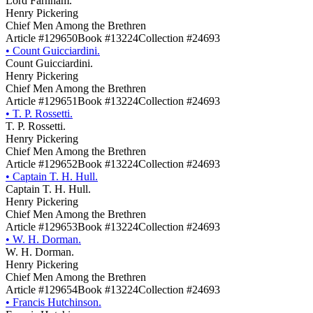
Lord Farnham.
Henry Pickering
Chief Men Among the Brethren
Article #129650
Book #13224
Collection #24693
•
Count Guicciardini.
Count Guicciardini.
Henry Pickering
Chief Men Among the Brethren
Article #129651
Book #13224
Collection #24693
•
T. P. Rossetti.
T. P. Rossetti.
Henry Pickering
Chief Men Among the Brethren
Article #129652
Book #13224
Collection #24693
•
Captain T. H. Hull.
Captain T. H. Hull.
Henry Pickering
Chief Men Among the Brethren
Article #129653
Book #13224
Collection #24693
•
W. H. Dorman.
W. H. Dorman.
Henry Pickering
Chief Men Among the Brethren
Article #129654
Book #13224
Collection #24693
•
Francis Hutchinson.