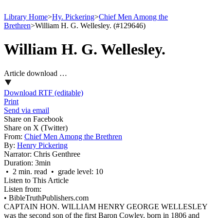
Library Home
>
Hy. Pickering
>
Chief Men Among the
Brethren
>
William H. G. Wellesley. (#129646)
William H. G. Wellesley.
Article download …
Download RTF (editable)
Print
Send via email
Share on Facebook
Share on X (Twitter)
From:
Chief Men Among the Brethren
By:
Henry Pickering
Narrator:
Chris Genthree
Duration:
3min
• 2 min. read • grade level: 10
Listen to This Article
Listen from:
•
BibleTruthPublishers.com
CAPTAIN HON. WILLIAM HENRY GEORGE WELLESLEY
was the second son of the first Baron Cowley, born in 1806 and