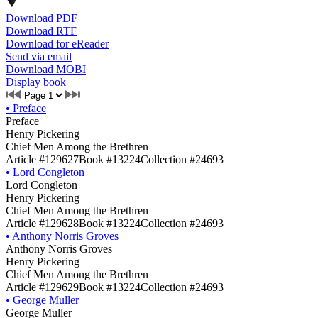
Download PDF
Download RTF
Download for eReader
Send via email
Download MOBI
Display book
•
Preface
Preface
Henry Pickering
Chief Men Among the Brethren
Article #129627
Book #13224
Collection #24693
•
Lord Congleton
Lord Congleton
Henry Pickering
Chief Men Among the Brethren
Article #129628
Book #13224
Collection #24693
•
Anthony Norris Groves
Anthony Norris Groves
Henry Pickering
Chief Men Among the Brethren
Article #129629
Book #13224
Collection #24693
•
George Muller
George Muller