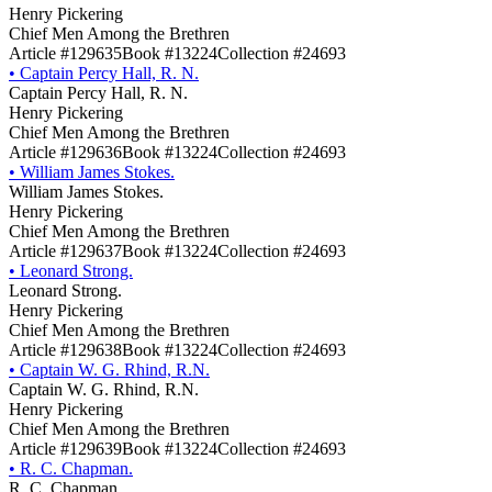
Henry Pickering
Chief Men Among the Brethren
Article #129635
Book #13224
Collection #24693
•
Captain Percy Hall, R. N.
Captain Percy Hall, R. N.
Henry Pickering
Chief Men Among the Brethren
Article #129636
Book #13224
Collection #24693
•
William James Stokes.
William James Stokes.
Henry Pickering
Chief Men Among the Brethren
Article #129637
Book #13224
Collection #24693
•
Leonard Strong.
Leonard Strong.
Henry Pickering
Chief Men Among the Brethren
Article #129638
Book #13224
Collection #24693
•
Captain W. G. Rhind, R.N.
Captain W. G. Rhind, R.N.
Henry Pickering
Chief Men Among the Brethren
Article #129639
Book #13224
Collection #24693
•
R. C. Chapman.
R. C. Chapman.