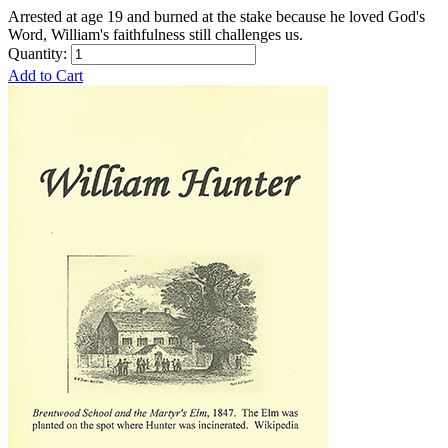
Arrested at age 19 and burned at the stake because he loved God's
Word, William's faithfulness still challenges us.
Quantity:
Add to Cart