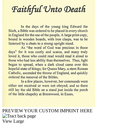
PREVIEW YOUR CUSTOM IMPRINT HERE
View Large