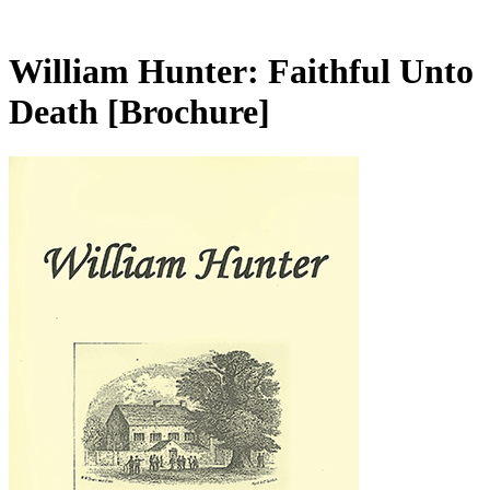
William Hunter: Faithful Unto
Death
[Brochure]