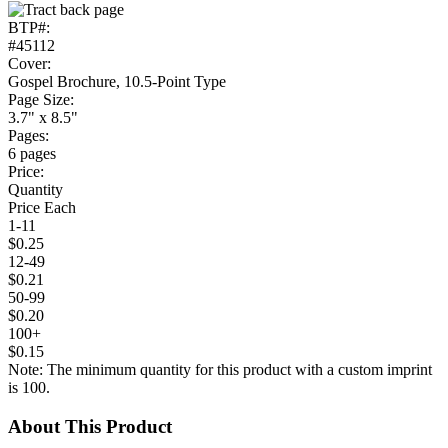
BTP#:
#45112
Cover:
Gospel Brochure, 10.5-Point Type
Page Size:
3.7" x 8.5"
Pages:
6 pages
Price:
Quantity
Price Each
1-11
$0.25
12-49
$0.21
50-99
$0.20
100+
$0.15
Note: The minimum quantity for this product with a custom imprint
is 100.
About This Product