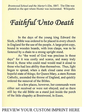
PREVIEW YOUR CUSTOM IMPRINT HERE