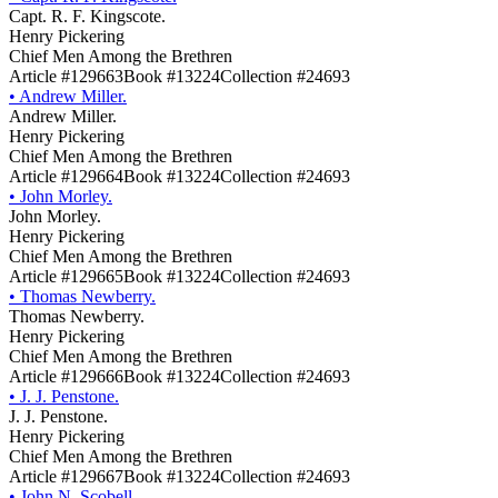
Capt. R. F. Kingscote.
Henry Pickering
Chief Men Among the Brethren
Article #129663
Book #13224
Collection #24693
•
Andrew Miller.
Andrew Miller.
Henry Pickering
Chief Men Among the Brethren
Article #129664
Book #13224
Collection #24693
•
John Morley.
John Morley.
Henry Pickering
Chief Men Among the Brethren
Article #129665
Book #13224
Collection #24693
•
Thomas Newberry.
Thomas Newberry.
Henry Pickering
Chief Men Among the Brethren
Article #129666
Book #13224
Collection #24693
•
J. J. Penstone.
J. J. Penstone.
Henry Pickering
Chief Men Among the Brethren
Article #129667
Book #13224
Collection #24693
•
John N. Scobell.