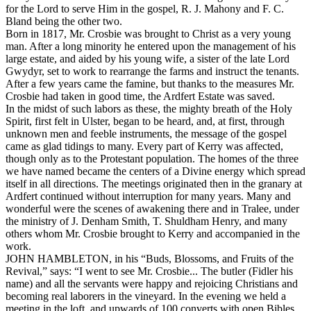
for the Lord to serve Him in the gospel, R. J. Mahony and F. C.
Bland being the other two.
Born in 1817, Mr. Crosbie was brought to Christ as a very young
man. After a long minority he entered upon the management of his
large estate, and aided by his young wife, a sister of the late Lord
Gwydyr, set to work to rearrange the farms and instruct the tenants.
After a few years came the famine, but thanks to the measures Mr.
Crosbie had taken in good time, the Ardfert Estate was saved.
In the midst of such labors as these, the mighty breath of the Holy
Spirit, first felt in Ulster, began to be heard, and, at first, through
unknown men and feeble instruments, the message of the gospel
came as glad tidings to many. Every part of Kerry was affected,
though only as to the Protestant population. The homes of the three
we have named became the centers of a Divine energy which spread
itself in all directions. The meetings originated then in the granary at
Ardfert continued without interruption for many years. Many and
wonderful were the scenes of awakening there and in Tralee, under
the ministry of J. Denham Smith, T. Shuldham Henry, and many
others whom Mr. Crosbie brought to Kerry and accompanied in the
work.
JOHN HAMBLETON, in his “Buds, Blossoms, and Fruits of the
Revival,” says: “I went to see Mr. Crosbie... The butler (Fidler his
name) and all the servants were happy and rejoicing Christians and
becoming real laborers in the vineyard. In the evening we held a
meeting in the loft, and upwards of 100 converts with open Bibles