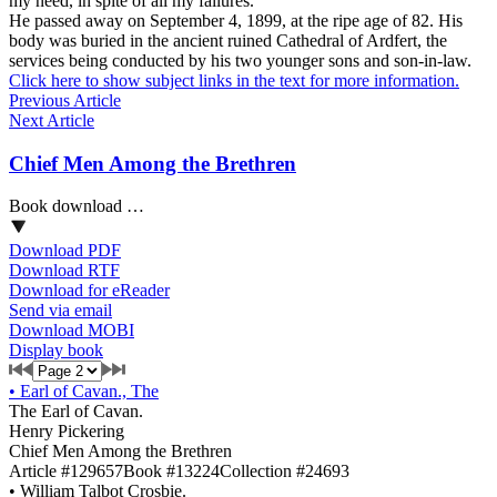
my need, in spite of all my failures.”
He passed away on September 4, 1899, at the ripe age of 82. His
body was buried in the ancient ruined Cathedral of Ardfert, the
services being conducted by his two younger sons and son-in-law.
Click here to show subject links in the text for more information.
Previous Article
Next Article
Chief Men Among the Brethren
Book download …
Download PDF
Download RTF
Download for eReader
Send via email
Download MOBI
Display book
•
Earl of Cavan., The
The Earl of Cavan.
Henry Pickering
Chief Men Among the Brethren
Article #129657
Book #13224
Collection #24693
•
William Talbot Crosbie.