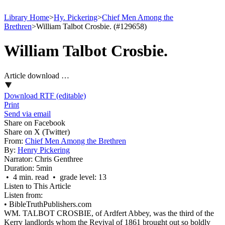
Library Home
>
Hy. Pickering
>
Chief Men Among the
Brethren
>
William Talbot Crosbie. (#129658)
William Talbot Crosbie.
Article download …
Download RTF (editable)
Print
Send via email
Share on Facebook
Share on X (Twitter)
From:
Chief Men Among the Brethren
By:
Henry Pickering
Narrator:
Chris Genthree
Duration:
5min
• 4 min. read • grade level: 13
Listen to This Article
Listen from:
•
BibleTruthPublishers.com
WM. TALBOT CROSBIE, of Ardfert Abbey, was the third of the
Kerry landlords whom the Revival of 1861 brought out so boldly