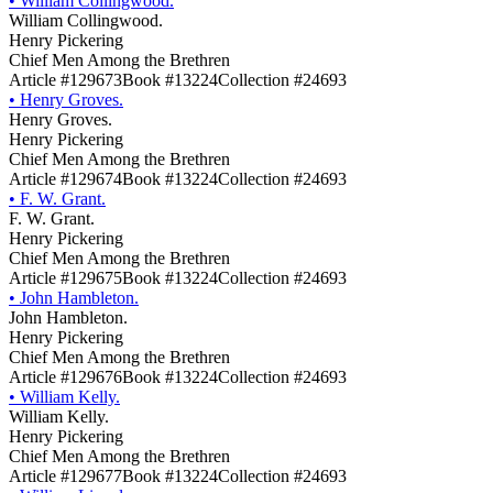
•
William Collingwood.
William Collingwood.
Henry Pickering
Chief Men Among the Brethren
Article #129673
Book #13224
Collection #24693
•
Henry Groves.
Henry Groves.
Henry Pickering
Chief Men Among the Brethren
Article #129674
Book #13224
Collection #24693
•
F. W. Grant.
F. W. Grant.
Henry Pickering
Chief Men Among the Brethren
Article #129675
Book #13224
Collection #24693
•
John Hambleton.
John Hambleton.
Henry Pickering
Chief Men Among the Brethren
Article #129676
Book #13224
Collection #24693
•
William Kelly.
William Kelly.
Henry Pickering
Chief Men Among the Brethren
Article #129677
Book #13224
Collection #24693