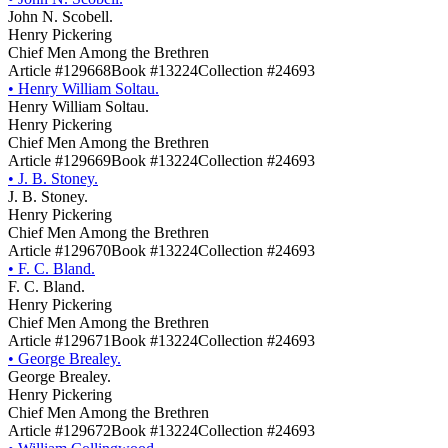
John N. Scobell.
Henry Pickering
Chief Men Among the Brethren
Article #129668
Book #13224
Collection #24693
•
Henry William Soltau.
Henry William Soltau.
Henry Pickering
Chief Men Among the Brethren
Article #129669
Book #13224
Collection #24693
•
J. B. Stoney.
J. B. Stoney.
Henry Pickering
Chief Men Among the Brethren
Article #129670
Book #13224
Collection #24693
•
F. C. Bland.
F. C. Bland.
Henry Pickering
Chief Men Among the Brethren
Article #129671
Book #13224
Collection #24693
•
George Brealey.
George Brealey.
Henry Pickering
Chief Men Among the Brethren
Article #129672
Book #13224
Collection #24693