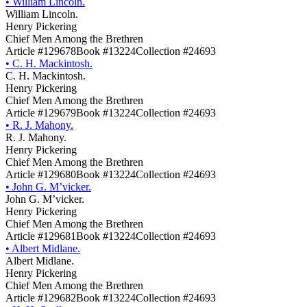
•
William Lincoln.
William Lincoln.
Henry Pickering
Chief Men Among the Brethren
Article #129678
Book #13224
Collection #24693
•
C. H. Mackintosh.
C. H. Mackintosh.
Henry Pickering
Chief Men Among the Brethren
Article #129679
Book #13224
Collection #24693
•
R. J. Mahony.
R. J. Mahony.
Henry Pickering
Chief Men Among the Brethren
Article #129680
Book #13224
Collection #24693
•
John G. M’vicker.
John G. M’vicker.
Henry Pickering
Chief Men Among the Brethren
Article #129681
Book #13224
Collection #24693
•
Albert Midlane.
Albert Midlane.
Henry Pickering
Chief Men Among the Brethren
Article #129682
Book #13224
Collection #24693