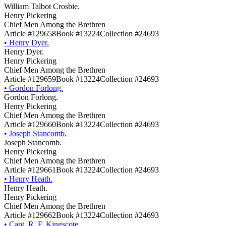
William Talbot Crosbie.
Henry Pickering
Chief Men Among the Brethren
Article #129658
Book #13224
Collection #24693
•
Henry Dyer.
Henry Dyer.
Henry Pickering
Chief Men Among the Brethren
Article #129659
Book #13224
Collection #24693
•
Gordon Forlong.
Gordon Forlong.
Henry Pickering
Chief Men Among the Brethren
Article #129660
Book #13224
Collection #24693
•
Joseph Stancomb.
Joseph Stancomb.
Henry Pickering
Chief Men Among the Brethren
Article #129661
Book #13224
Collection #24693
•
Henry Heath.
Henry Heath.
Henry Pickering
Chief Men Among the Brethren
Article #129662
Book #13224
Collection #24693
•
Capt. R. F. Kingscote.