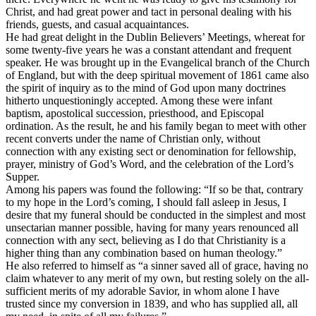
Christ, and had great power and tact in personal dealing with his
friends, guests, and casual acquaintances.
He had great delight in the Dublin Believers’ Meetings, whereat for
some twenty-five years he was a constant attendant and frequent
speaker. He was brought up in the Evangelical branch of the Church
of England, but with the deep spiritual movement of 1861 came also
the spirit of inquiry as to the mind of God upon many doctrines
hitherto unquestioningly accepted. Among these were infant
baptism, apostolical succession, priesthood, and Episcopal
ordination. As the result, he and his family began to meet with other
recent converts under the name of Christian only, without
connection with any existing sect or denomination for fellowship,
prayer, ministry of God’s Word, and the celebration of the Lord’s
Supper.
Among his papers was found the following: “If so be that, contrary
to my hope in the Lord’s coming, I should fall asleep in Jesus, I
desire that my funeral should be conducted in the simplest and most
unsectarian manner possible, having for many years renounced all
connection with any sect, believing as I do that Christianity is a
higher thing than any combination based on human theology.”
He also referred to himself as “a sinner saved all of grace, having no
claim whatever to any merit of my own, but resting solely on the all-
sufficient merits of my adorable Savior, in whom alone I have
trusted since my conversion in 1839, and who has supplied all, all