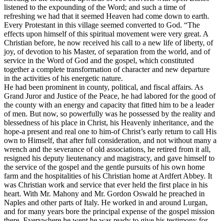
listened to the expounding of the Word; and such a time of
refreshing we had that it seemed Heaven had come down to earth.
Every Protestant in this village seemed converted to God. “The
effects upon himself of this spiritual movement were very great. A
Christian before, he now received his call to a new life of liberty, of
joy, of devotion to his Master, of separation from the world, and of
service in the Word of God and the gospel, which constituted
together a complete transformation of character and new departure
in the activities of his energetic nature.
He had been prominent in county, political, and fiscal affairs. As
Grand Juror and Justice of the Peace, he had labored for the good of
the county with an energy and capacity that fitted him to be a leader
of men. But now, so powerfully was he possessed by the reality and
blessedness of his place in Christ, his Heavenly inheritance, and the
hope-a present and real one to him-of Christ’s early return to call His
own to Himself, that after full consideration, and not without many a
wrench and the severance of old associations, he retired from it all,
resigned his deputy lieutenancy and magistracy, and gave himself to
the service of the gospel and the gentle pursuits of his own home
farm and the hospitalities of his Christian home at Ardfert Abbey. It
was Christian work and service that ever held the first place in his
heart. With Mr. Mahony and Mr. Gordon Oswald he preached in
Naples and other parts of Italy. He worked in and around Lurgan,
and for many years bore the principal expense of the gospel mission
there. Everywhere he went he was ready to give his testimony for