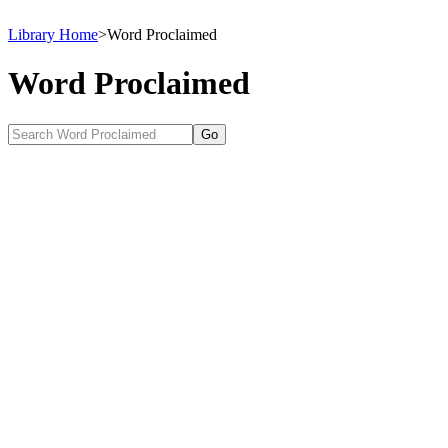
Library Home
>
Word Proclaimed
Word Proclaimed