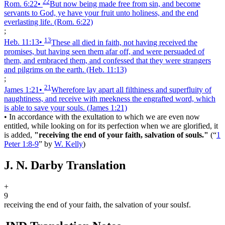
22
Rom. 6:22
•
But now being made free from sin, and become
servants to God, ye have your fruit unto holiness, and the end
everlasting life.
(Rom. 6:22)
;
13
Heb. 11:13
•
These all died in faith, not having received the
promises, but having seen them afar off, and were persuaded of
them, and embraced them, and confessed that they were strangers
and pilgrims on the earth.
(Heb. 11:13)
;
21
James 1:21
•
Wherefore lay apart all filthiness and superfluity of
naughtiness, and receive with meekness the engrafted word, which
is able to save your souls.
(James 1:21)
•
In accordance with the exultation to which we are even now
entitled, while looking on for its perfection when we are glorified, it
is added,
"receiving the end of your faith, salvation of souls."
(
“
1
Peter 1:8-9
”
by
W. Kelly
)
J. N. Darby Translation
+
9
receiving the end of your faith, the salvation of your souls
f
.