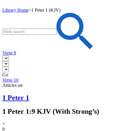
Library Home
>
1 Peter 1 (KJV)
Verse 8
Go
Verse 10
Articles on
1 Peter 1
1 Peter 1:9 KJV (With Strong’s)
+
9