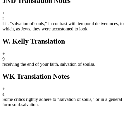
JND Translation Notes
+
f
Lit. "salvation of souls," in contrast with temporal deliverances, to
which, as Jews, they were accustomed to look.
W. Kelly Translation
+
9
receiving the end of your faith, salvation of souls
a
.
WK Translation Notes
+
a
Some critics rightly adhere to "salvation of souls," or in a general
form soul-salvation.