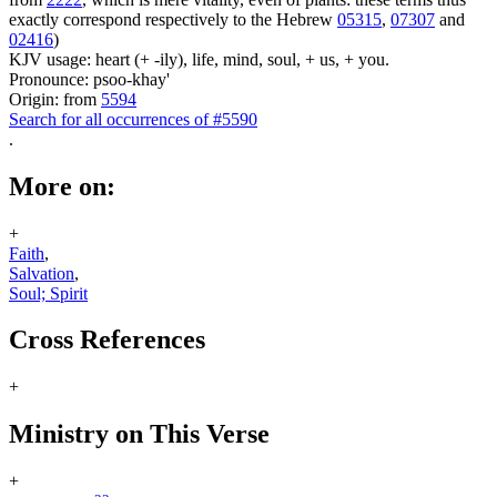
exactly correspond respectively to the Hebrew
05315
,
07307
and
02416
)
KJV usage: heart (+ -ily), life, mind, soul, + us, + you.
Pronounce: psoo-khay'
Origin: from
5594
Search for all occurrences of #5590
.
More on:
+
Faith
,
Salvation
,
Soul; Spirit
Cross References
+
Ministry on This Verse
+