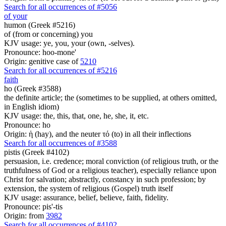
Search for all occurrences of #5056
of your
humon (Greek #5216)
of (from or concerning) you
KJV usage: ye, you, your (own, -selves).
Pronounce: hoo-mone'
Origin: genitive case of
5210
Search for all occurrences of #5216
faith
ho (Greek #3588)
the definite article; the (sometimes to be supplied, at others omitted,
in English idiom)
KJV usage: the, this, that, one, he, she, it, etc.
Pronounce: ho
Origin: ἡ (hay), and the neuter τό (to) in all their inflections
Search for all occurrences of #3588
pistis (Greek #4102)
persuasion, i.e. credence; moral conviction (of religious truth, or the
truthfulness of God or a religious teacher), especially reliance upon
Christ for salvation; abstractly, constancy in such profession; by
extension, the system of religious (Gospel) truth itself
KJV usage: assurance, belief, believe, faith, fidelity.
Pronounce: pis'-tis
Origin: from
3982
Search for all occurrences of #4102