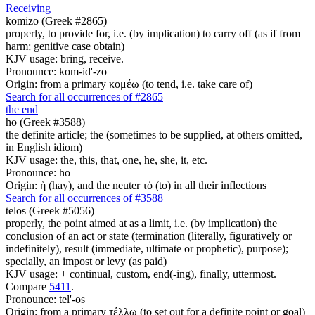
Receiving
komizo (Greek #2865)
properly, to provide for, i.e. (by implication) to carry off (as if from
harm; genitive case obtain)
KJV usage: bring, receive.
Pronounce: kom-id'-zo
Origin: from a primary κομέω (to tend, i.e. take care of)
Search for all occurrences of #2865
the end
ho (Greek #3588)
the definite article; the (sometimes to be supplied, at others omitted,
in English idiom)
KJV usage: the, this, that, one, he, she, it, etc.
Pronounce: ho
Origin: ἡ (hay), and the neuter τό (to) in all their inflections
Search for all occurrences of #3588
telos (Greek #5056)
properly, the point aimed at as a limit, i.e. (by implication) the
conclusion of an act or state (termination (literally, figuratively or
indefinitely), result (immediate, ultimate or prophetic), purpose);
specially, an impost or levy (as paid)
KJV usage: + continual, custom, end(-ing), finally, uttermost.
Compare
5411
.
Pronounce: tel'-os
Origin: from a primary τέλλω (to set out for a definite point or goal)