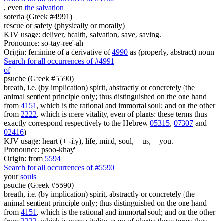
, even
the salvation
soteria (Greek #4991)
rescue or safety (physically or morally)
KJV usage: deliver, health, salvation, save, saving.
Pronounce: so-tay-ree'-ah
Origin: feminine of a derivative of
4990
as (properly, abstract) noun
Search for all occurrences of #4991
of
psuche (Greek #5590)
breath, i.e. (by implication) spirit, abstractly or concretely (the
animal sentient principle only; thus distinguished on the one hand
from
4151
, which is the rational and immortal soul; and on the other
from
2222
, which is mere vitality, even of plants: these terms thus
exactly correspond respectively to the Hebrew
05315
,
07307
and
02416
)
KJV usage: heart (+ -ily), life, mind, soul, + us, + you.
Pronounce: psoo-khay'
Origin: from
5594
Search for all occurrences of #5590
your
souls
psuche (Greek #5590)
breath, i.e. (by implication) spirit, abstractly or concretely (the
animal sentient principle only; thus distinguished on the one hand
from
4151
, which is the rational and immortal soul; and on the other
from
2222
, which is mere vitality, even of plants: these terms thus