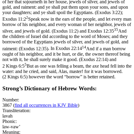
of her that sojourneth in her house, jewels of silver, and jewels of
gold, and raiment: and ye shall put them upon your sons, and upon
your daughters; and ye shall spoil the Egyptians. (Exodus 3:22)
;
2
Exodus 11:2
Speak now in the ears of the people, and let every man
borrow of his neighbor, and every woman of her neighbor, jewels of
35
silver, and jewels of gold. (Exodus 11:2)
and
Exodus 12:35
And
the children of Israel did according to the word of Moses; and they
borrowed of the Egyptians jewels of silver, and jewels of gold, and
14
raiment: (Exodus 12:35)
. In
Exodus 22:14
And if a man borrow
ought of his neighbor, and it be hurt, or die, the owner thereof being
not with it, he shall surely make it good. (Exodus 22:14)
and
5
2 Kings 6:5
But as one was felling a beam, the axe head fell into the
water: and he cried, and said, Alas, master! for it was borrowed.
(2 Kings 6:5)
however the word “borrow” is better retained.
Strong’s Dictionary of Hebrew Words:
Number:
3867
(
find all occurrences in KJV Bible
)
Transliteration:
lavah
Phonic:
law-vaw’
Meaning: