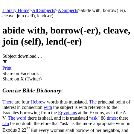
Library Home
>
All Subjects
>
A Subjects
>
abide with, borrow(-er),
cleave, join (self), lend(-er)
abide with, borrow(-er), cleave,
join (self), lend(-er)
Subject download …
Print
Share on Facebook
Share on X (Twitter)
Concise Bible Dictionary
:
There
are four
Hebrew
words thus translated.
The
principal point of
interest in connection
with
the subject is with reference to the
Israelites borrowing from the
Egyptians
at the Exodus, as in the A.
V.
The word
there is
shaal
, and it is translated “
ask
” 88
times
; there
can
be no doubt therefore that “ask” is the more appropriate word in
22
Exodus 3:22
But every woman shall borrow of her neighbor, and