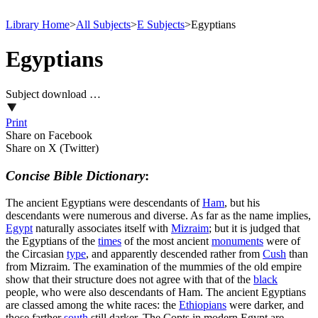
Library Home
>
All Subjects
>
E Subjects
>
Egyptians
Egyptians
Subject download …
Print
Share on Facebook
Share on X (Twitter)
Concise Bible Dictionary
:
The ancient Egyptians were descendants of
Ham
, but his
descendants were numerous and diverse. As far as the name implies,
Egypt
naturally associates itself with
Mizraim
; but it is judged that
the Egyptians of the
times
of the most ancient
monuments
were of
the Circasian
type
, and apparently descended rather from
Cush
than
from Mizraim. The examination of the mummies of the old empire
show that their structure does not agree with that of the
black
people, who were also descendants of Ham. The ancient Egyptians
are classed among the white races: the
Ethiopians
were darker, and
those farther
south
still darker. The Copts in modern Egypt are