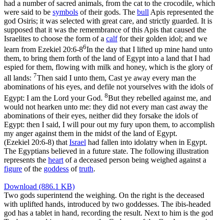
had a number of sacred animals, from the cat to the crocodile, which
were said to be
symbols
of their gods. The
bull
Apis represented the
god Osiris; it was selected with great care, and strictly guarded. It is
supposed that it was the remembrance of this Apis that caused the
Israelites to choose the form of a
calf
for their golden idol; and we
6
learn from
Ezekiel 20:6-8
In the day that I lifted up mine hand unto
them, to bring them forth of the land of Egypt into a land that I had
espied for them, flowing with milk and honey, which is the glory of
7
all lands:
Then said I unto them, Cast ye away every man the
abominations of his eyes, and defile not yourselves with the idols of
8
Egypt: I am the Lord your God.
But they rebelled against me, and
would not hearken unto me: they did not every man cast away the
abominations of their eyes, neither did they forsake the idols of
Egypt: then I said, I will pour out my fury upon them, to accomplish
my anger against them in the midst of the land of Egypt.
(Ezekiel 20:6‑8)
that
Israel
had fallen into idolatry when in Egypt.
The Egyptians believed in a future state. The following illustration
represents the
heart
of a deceased person being weighed against a
figure
of the
goddess
of
truth
.
Download (886.1 KB)
Two gods superintend the weighing. On the right is the deceased
with uplifted hands, introduced by two goddesses. The ibis-headed
god has a tablet in hand, recording the result. Next to him is the god