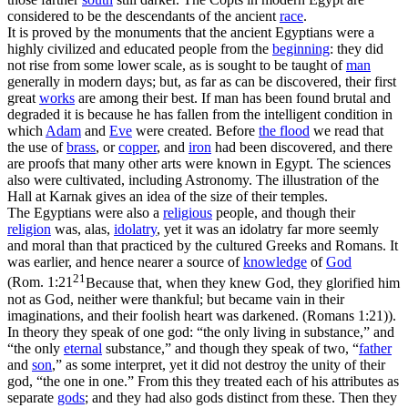
considered to be the descendants of the ancient
race
.
It is proved by the monuments that the ancient Egyptians were a
highly civilized and educated people from the
beginning
: they did
not rise from some lower scale, as is sought to be taught of
man
generally in modern days; but, as far as can be discovered, their first
great
works
are among their best. If man has been found brutal and
degraded it is because he has
fallen
from the intelligent condition in
which
Adam
and
Eve
were created. Before
the flood
we read that
the use of
brass
, or
copper
, and
iron
had been discovered, and there
are proofs that many other arts were known in Egypt. The sciences
also were cultivated, including Astronomy. The illustration of the
Hall at Karnak gives an idea of the size of their temples.
The Egyptians were also a
religious
people, and though their
religion
was, alas,
idolatry
, yet it was an idolatry far more seemly
and moral than that practiced by the cultured Greeks and Romans. It
was earlier, and hence nearer a source of
knowledge
of
God
21
(
Rom. 1:21
Because that, when they knew God, they glorified him
not as God, neither were thankful; but became vain in their
imaginations, and their foolish heart was darkened. (Romans 1:21)
).
In theory they speak of one god: “the only living in substance,” and
“the only
eternal
substance,” and though they speak of two, “
father
and
son
,” as some interpret, yet it did not destroy the unity of their
god, “the one in one.” From this they treated each of his attributes as
separate
gods
; and they had also gods distinct from these. Then they