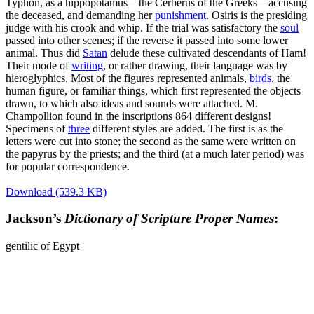
Typhon, as a hippopotamus—the Cerberus of the Greeks—accusing
the deceased, and demanding her
punishment
. Osiris is the presiding
judge with his crook and whip. If the trial was satisfactory the
soul
passed into other scenes; if the reverse it passed into some lower
animal. Thus did
Satan
delude these cultivated descendants of Ham!
Their mode of
writing
, or rather drawing, their language was by
hieroglyphics. Most of the figures represented animals,
birds
, the
human figure, or familiar things, which first represented the objects
drawn, to which also ideas and sounds were attached. M.
Champollion found in the inscriptions 864 different designs!
Specimens of
three
different styles are added. The first is as the
letters were cut into stone; the second as the same were written on
the papyrus by the priests; and the third (at a much later period) was
for popular correspondence.
Download (539.3 KB)
Jackson’s
Dictionary of Scripture Proper Names
:
gentilic of Egypt