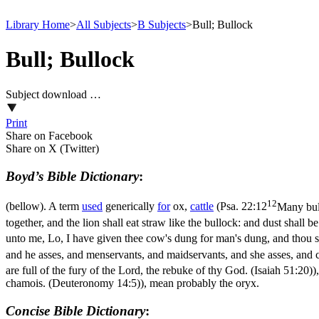
Library Home
>
All Subjects
>
B Subjects
>
Bull; Bullock
Bull; Bullock
Subject download …
Print
Share on Facebook
Share on X (Twitter)
Boyd’s Bible Dictionary
:
12
(bellow). A term
used
generically
for
ox,
cattle
(
Psa. 22:12
Many bul
together, and the lion shall eat straw like the bullock: and dust shall 
unto me, Lo, I have given thee cow's dung for man's dung, and thou sh
and he asses, and menservants, and maidservants, and she asses, and 
are full of the fury of the Lord, the rebuke of thy God. (Isaiah 51:20)
)
chamois. (Deuteronomy 14:5)
), mean probably the oryx.
Concise Bible Dictionary
: