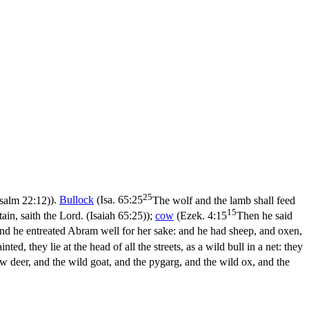
25
salm 22:12)
).
Bullock
(
Isa. 65:25
The wolf and the lamb shall feed
15
tain, saith the Lord. (Isaiah 65:25)
);
cow
(
Ezek. 4:15
Then he said
nd he entreated Abram well for her sake: and he had sheep, and oxen,
nted, they lie at the head of all the streets, as a wild bull in a net: they
ow deer, and the wild goat, and the pygarg, and the wild ox, and the