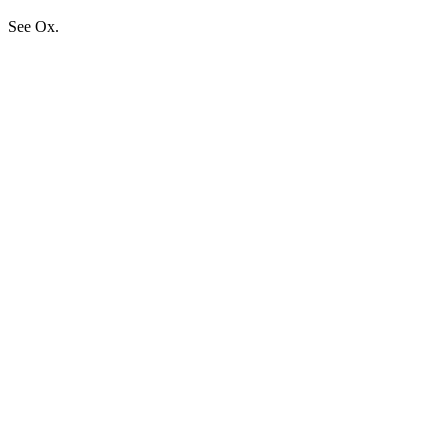
See Ox.