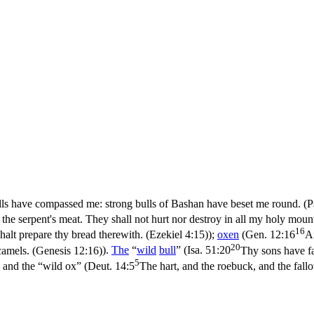
ls have compassed me: strong bulls of Bashan have beset me round. (P
be the serpent's meat. They shall not hurt nor destroy in all my holy moun
16
alt prepare thy bread therewith. (Ezekiel 4:15)
);
oxen
(
Gen. 12:16
A
20
camels. (Genesis 12:16)
).
The
“
wild
bull
” (
Isa. 51:20
Thy sons have fai
5
, and the “wild ox” (
Deut. 14:5
The hart, and the roebuck, and the fall