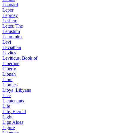
Leopard
Leper
Leprosy
Leshem
Letter, The
Letushim
Leummim
Levi
Leviathan
Levites
Leviticus, Book of
Libertine
Liberty
Libnah
Libni
Libnites
Libya; Libyans
Lice
Lieutenants
Life
Life, Eternal
Light
Lign Aloes
Ligure
Likeness