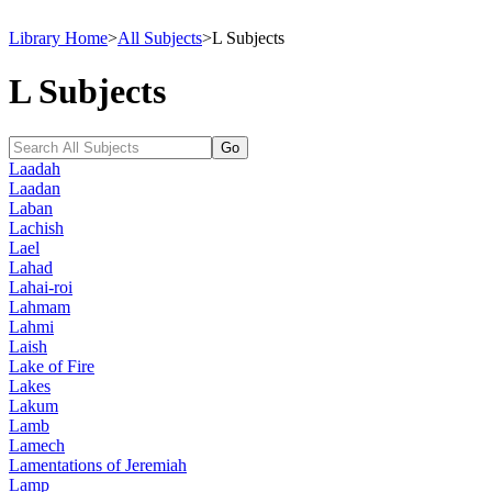
Library Home
>
All Subjects
>
L Subjects
L Subjects
Laadah
Laadan
Laban
Lachish
Lael
Lahad
Lahai-roi
Lahmam
Lahmi
Laish
Lake of Fire
Lakes
Lakum
Lamb
Lamech
Lamentations of Jeremiah
Lamp