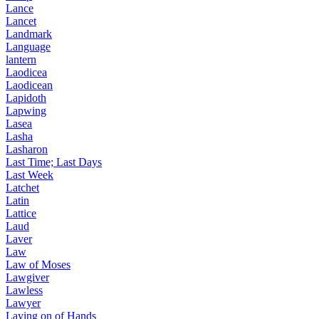
Lance
Lancet
Landmark
Language
lantern
Laodicea
Laodicean
Lapidoth
Lapwing
Lasea
Lasha
Lasharon
Last Time; Last Days
Last Week
Latchet
Latin
Lattice
Laud
Laver
Law
Law of Moses
Lawgiver
Lawless
Lawyer
Laying on of Hands