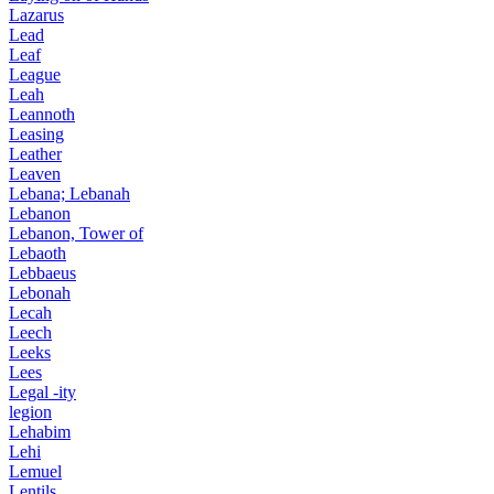
Lazarus
Lead
Leaf
League
Leah
Leannoth
Leasing
Leather
Leaven
Lebana; Lebanah
Lebanon
Lebanon, Tower of
Lebaoth
Lebbaeus
Lebonah
Lecah
Leech
Leeks
Lees
Legal -ity
legion
Lehabim
Lehi
Lemuel
Lentils