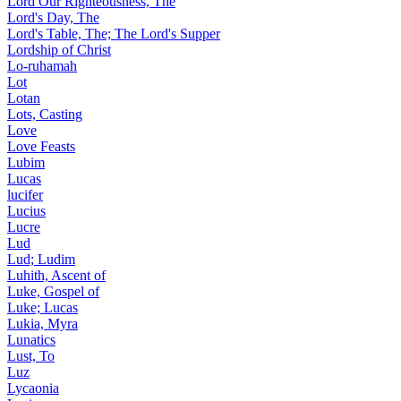
Lord Our Righteousness, The
Lord's Day, The
Lord's Table, The; The Lord's Supper
Lordship of Christ
Lo-ruhamah
Lot
Lotan
Lots, Casting
Love
Love Feasts
Lubim
Lucas
lucifer
Lucius
Lucre
Lud
Lud; Ludim
Luhith, Ascent of
Luke, Gospel of
Luke; Lucas
Lukia, Myra
Lunatics
Lust, To
Luz
Lycaonia