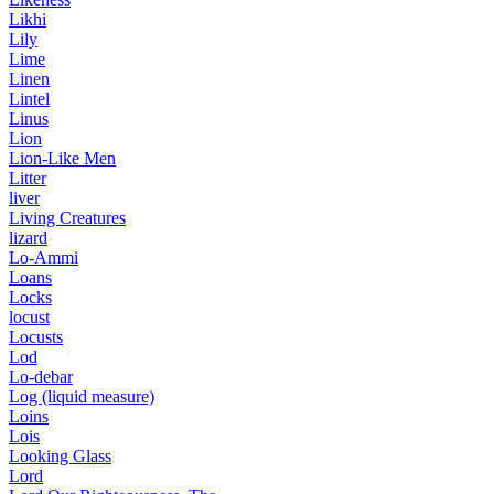
Likhi
Lily
Lime
Linen
Lintel
Linus
Lion
Lion-Like Men
Litter
liver
Living Creatures
lizard
Lo-Ammi
Loans
Locks
locust
Locusts
Lod
Lo-debar
Log (liquid measure)
Loins
Lois
Looking Glass
Lord