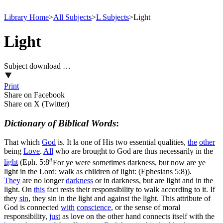
Library Home
>
All Subjects
>
L Subjects
>
Light
Light
Subject download …
Print
Share on Facebook
Share on X (Twitter)
Dictionary of Biblical Words
:
That which
God
is.
It la one of His two essential qualities,
the
other
being
Love
.
All
who are brought to God are thus necessarily in the
8
light
(
Eph. 5:8
For ye were sometimes darkness, but now are ye
light in the Lord: walk as children of light: (Ephesians 5:8)
).
They
are no longer
darkness
or in darkness, but are light and in the
light. On
this
fact rests their responsibility to walk according to it. If
they
sin
, they sin in the light and against the light. This attribute of
God is connected
with
conscience
, or the sense of moral
responsibility,
just
as love on the other hand connects itself with the