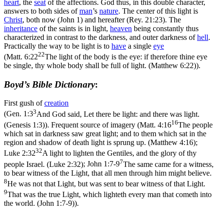
heart
, the
seat
of the affections. God thus, in this double character,
answers to both sides of
man
’s
nature
. The center of this light is
Christ
, both now (John 1) and hereafter (Rey. 21:23). The
inheritance
of the saints is in light,
heaven
being constantly thus
characterized in contrast to the darkness, and outer darkness of
hell
.
Practically the way to be light is to
have
a single
eye
22
(
Matt. 6:22
The light of the body is the eye: if therefore thine eye
be single, thy whole body shall be full of light. (Matthew 6:22)
).
Boyd’s Bible Dictionary
:
First gush of
creation
3
(
Gen. 1:3
And God said, Let there be light: and there was light.
16
(Genesis 1:3)
). Frequent source of imagery (
Matt. 4:16
The people
which sat in darkness saw great light; and to them which sat in the
region and shadow of death light is sprung up. (Matthew 4:16)
;
32
Luke 2:32
A light to lighten the Gentiles, and the glory of thy
7
people Israel. (Luke 2:32)
;
John 1:7-9
The same came for a witness,
to bear witness of the Light, that all men through him might believe.
8
He was not that Light, but was sent to bear witness of that Light.
9
That was the true Light, which lighteth every man that cometh into
the world. (John 1:7‑9)
).