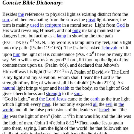
Concise Bible Dictionary
:
Besides
the
references to physical light as existing distinct from the
sun
, and then emanating from the sun as the
great
light-bearer, the
term is mainly
used
in
scripture
in a moral sense. Light from
God
is
His word revealing Himself, and not
only
making manifest the
dangers here, but acting as a
lamp
in showing the true path
105
(
Psa. 119:105
NUN. Thy word is a lamp unto my feet, and a light
unto my path. (Psalm 119:105)
). The Psalmist asked
Jehovah
to lift
6
upon
him
the light of His countenance (
Psa. 4:6
There be many that
say, Who will show us any good? Lord, lift thou up the light of thy
countenance upon us. (Psalm 4:6)
), and declared that Jehovah
1
Himself was his light (
Psa. 27:1
<<A Psalm of David.>> The Lord
is my light and my salvation; whom shall I fear? the Lord is the
strength of my life; of whom shall I be afraid? (Psalm 27:1)
). As
natural
light brings vigor and
health
to the body, so the light of God
gives cheerfulness and
strength
to the
soul
.
“God is light,” and
the
Lord
Jesus
came to the
earth
as the true light
which lighteth every
man
. He not only exposed
all
the
evil
in
the
world
and all the false pretensions of the leaders of
Israel
; but “the
4
life
was the light of men” (
John 1:4
In him was life; and the life was
12
the light of men. (John 1:4)
;
John 8:12
Then spake Jesus again
unto them, saying, I am the light of the world: he that followeth me
shall not walk in darkness, but shall have the light of life.