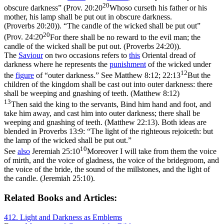
20
obscure darkness” (
Prov. 20:20
Whoso curseth his father or his
mother, his lamp shall be put out in obscure darkness.
(Proverbs 20:20)
). “The candle of the wicked shall be put out”
20
(
Prov. 24:20
For there shall be no reward to the evil man; the
candle of the wicked shall be put out. (Proverbs 24:20)
).
The
Saviour
on two occasions refers to
this
Oriental dread of
darkness where he represents the
punishment
of the wicked under
12
the
figure
of “outer darkness.” See
Matthew 8:12; 22:13
But the
children of the kingdom shall be cast out into outer darkness: there
shall be weeping and gnashing of teeth. (Matthew 8:12)
13
Then said the king to the servants, Bind him hand and foot, and
take him away, and cast him into outer darkness; there shall be
weeping and gnashing of teeth. (Matthew 22:13)
. Both ideas are
blended in Proverbs 13:9: “The light of the righteous rejoiceth: but
the lamp of the wicked shall be put out.”
10
See
also
Jeremiah 25:10
Moreover I will take from them the voice
of mirth, and the voice of gladness, the voice of the bridegroom, and
the voice of the bride, the sound of the millstones, and the light of
the candle. (Jeremiah 25:10)
.
Related Books and Articles:
412. Light and Darkness as Emblems