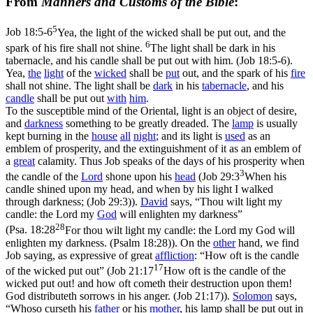
From
Manners and Customs of the Bible
:
5
Job 18:5-6
Yea, the light of the wicked shall be put out, and the
6
spark of his fire shall not shine.
The light shall be dark in his
tabernacle, and his candle shall be put out with him. (Job 18:5‑6)
.
Yea,
the
light
of the
wicked
shall be
put
out, and the spark of his
fire
shall not shine. The light shall be
dark
in his
tabernacle
, and his
candle
shall be put out
with
him
.
To the susceptible mind of the Oriental, light is an object of desire,
and
darkness
something to be greatly dreaded. The
lamp
is usually
kept burning in the
house
all
night
; and its light is
used
as an
emblem of prosperity, and the extinguishment of it as an emblem of
a
great
calamity. Thus Job speaks of the days of his prosperity when
3
the candle of the
Lord
shone upon his
head
(
Job 29:3
When his
candle shined upon my head, and when by his light I walked
through darkness; (Job 29:3)
).
David
says, “Thou wilt light my
candle: the Lord my
God
will enlighten my darkness”
28
(
Psa. 18:28
For thou wilt light my candle: the Lord my God will
enlighten my darkness. (Psalm 18:28)
). On the
other
hand, we find
Job saying, as expressive of great
affliction
: “How oft is the candle
17
of the wicked put out” (
Job 21:17
How oft is the candle of the
wicked put out! and how oft cometh their destruction upon them!
God distributeth sorrows in his anger. (Job 21:17)
).
Solomon
says,
“Whoso curseth his
father
or his
mother
, his lamp shall be put out in