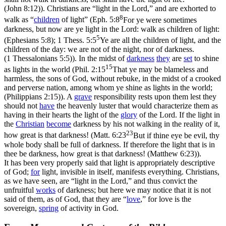
(John 8:12)
). Christians are “light in the Lord,” and are exhorted to
8
walk as “
children
of light” (
Eph. 5:8
For ye were sometimes
darkness, but now are ye light in the Lord: walk as children of light:
5
(Ephesians 5:8)
;
1 Thess. 5:5
Ye are all the children of light, and the
children of the day: we are not of the night, nor of darkness.
(1 Thessalonians 5:5)
). In the midst of
darkness
they
are
set
to shine
15
as lights in the world (
Phil. 2:15
That ye may be blameless and
harmless, the sons of God, without rebuke, in the midst of a crooked
and perverse nation, among whom ye shine as lights in the world;
(Philippians 2:15)
). A
grave
responsibility rests upon them lest they
should not
have
the heavenly luster that would characterize them as
having in their hearts the light of the
glory
of the Lord. If the light in
the
Christian
become
darkness by his not walking in the reality of it,
23
how great is that darkness! (
Matt. 6:23
But if thine eye be evil, thy
whole body shall be full of darkness. If therefore the light that is in
thee be darkness, how great is that darkness! (Matthew 6:23)
).
It has been very properly said that light is appropriately descriptive
of God;
for
light, invisible in itself, manifests everything. Christians,
as we have seen, are “light in the Lord,” and thus convict the
unfruitful
works
of darkness; but here we may notice that it is not
said of them, as of God, that they are “
love
,” for love is the
sovereign
,
spring
of activity in God.