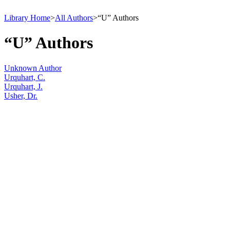
Library Home
>
All Authors
>
“U” Authors
“U” Authors
Unknown Author
Urquhart, C.
Urquhart, J.
Usher, Dr.