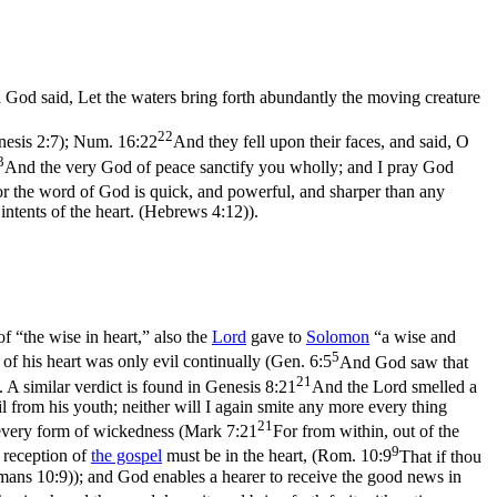
God said, Let the waters bring forth abundantly the moving creature
22
nesis 2:7)
;
Num. 16:22
And they fell upon their faces, and said, O
3
And the very God of peace sanctify you wholly; and I pray God
r the word of God is quick, and powerful, and sharper than any
 intents of the heart. (Hebrews 4:12)
).
f “the wise in heart,” also the
Lord
gave to
Solomon
“a wise and
5
of his heart was only evil continually (
Gen. 6:5
And God saw that
21
. A similar verdict is found in
Genesis 8:21
And the Lord smelled a
il from his youth; neither will I again smite any more every thing
21
every form of wickedness (
Mark 7:21
For from within, out of the
9
 reception of
the gospel
must be in the
heart
, (
Rom. 10:9
That if thou
omans 10:9)
); and God enables a hearer to receive the good news in