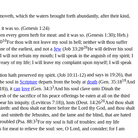
oveth, which the waters brought forth abundantly, after their kind,
d it was so. (Genesis 1:24)
iven every green herb for meat: and it was so. (Genesis 1:30)
; Heb.)
10
10
For thou wilt not leave my soul in hell; neither wilt thou suffer
28
e of the earliest, and not a
Jew
(
Job 33:28
He will deliver his soul
I will not refrain my mouth; I will speak in the anguish of my spirit; I
eary of my life; I will leave my complaint upon myself; I will speak
tion hath preserved my spirit. (Job 10:11‑12)
and says in 19:26), that
18
The
soul
in
Scripture
departs from the body at
death
(
Gen. 35:18
And
3
:18)
), it
can
love
(
Gen. 34:3
And his soul clave unto Dinah the
esh of the sacrifice of his peace offerings be eaten at all on the third
26
bear his iniquity. (Leviticus 7:18)
), lusts (
Deut. 14:26
And thou shalt
sireth: and thou shalt eat there before the Lord thy God, and thou shalt
and smiteth the Jebusites, and the lame and the blind, that are hated
3
 troubled (
Psa. 88:3
For my soul is full of troubles: and my life
s for meat to relieve the soul: see, O Lord, and consider; for I am