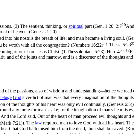
20
assions. (3) The sentient, thinking, or
spiritual
part (
Gen. 1:20; 2:7
And 
ament of heaven. (Genesis 1:20)
into his nostrils the breath of life; and man became a living soul. (Ge
2
thou be wroth with all the congregation? (Numbers 16:22)
;
1 Thess. 5:23
12
coming of our Lord Jesus Christ. (1 Thessalonians 5:23)
;
Heb. 4:12
Fo
it, and of the joints and marrow, and is a discerner of the thoughts and
 and of the passions, also of wisdom and understanding—hence we read o
deluge
God
’s verdict of man was that every imagination of the thoughts 
on of the thoughts of his heart was only evil continually. (Genesis 6:5)
)
 ground any more for man's sake; for the imagination of man's heart is ev
 And the Lord said, Out of the heart of man proceed evil thoughts and 
, (Mark 7:21)
). The
law
required man to love God with all his heart. The
e heart that God hath raised him from the dead, thou shalt be saved. (R