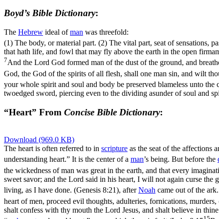
Boyd’s Bible Dictionary
:
The
Hebrew
ideal of
man
was threefold:
(1) The body, or material part. (2) The vital part, seat of sensations, p
that hath life, and fowl that may fly above the earth in the open firm
7
And the Lord God formed man of the dust of the ground, and breathed 
God, the God of the spirits of all flesh, shall one man sin, and wilt 
your whole spirit and soul and body be preserved blameless unto the 
twoedged sword, piercing even to the dividing asunder of soul and spir
“Heart” From
Concise Bible Dictionary
:
Download (969.0 KB)
The heart is often referred to in
scripture
as the seat of the affections
understanding heart.” It is the center of a
man
’s being. But before the
the wickedness of man was great in the earth, and that every imaginati
sweet savor; and the Lord said in his heart, I will not again curse the
living, as I have done. (Genesis 8:21)
, after
Noah
came out of the ark.
heart of men, proceed evil thoughts, adulteries, fornications, murders
shalt confess with thy mouth the Lord Jesus, and shalt believe in thin
15