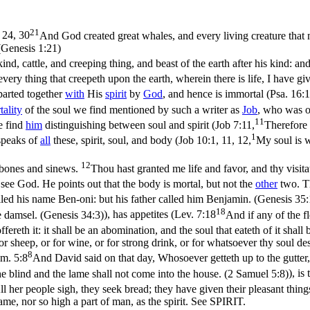
21
 24, 30
And God created great whales, and every living creature that m
(Genesis 1:21)
kind, cattle, and creeping thing, and beast of the earth after his kind: an
 every thing that creepeth upon the earth, wherein there is life, I have g
mparted together
with
His
spirit
by
God
, and hence is immortal (
Psa. 16:
ality
of the soul we find mentioned by such a writer as
Job
, who was on
11
e find
him
distinguishing between soul and spirit (
Job 7:11,
Therefore 
1
speaks of
all
these, spirit, soul, and body (
Job 10:1, 11, 12,
My soul is w
12
 bones and sinews.
Thou hast granted me life and favor, and thy visita
see God. He points out that the body is mortal, but not the
other
two. 
called his name Ben-oni: but his father called him Benjamin. (Genesis 35
18
e damsel. (Genesis 34:3)
), has appetites (
Lev. 7:18
And if any of the fl
fereth it: it shall be an abomination, and the soul that eateth of it shall 
or sheep, or for wine, or for strong drink, or for whatsoever thy soul de
8
m. 5:8
And David said on that day, Whosoever getteth up to the gutter, 
he blind and the lame shall not come into the house. (2 Samuel 5:8)
), is
ll her people sigh, they seek bread; they have given their pleasant thing
same, nor so high a part of man, as the spirit. See SPIRIT.