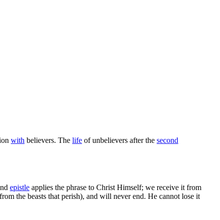
tion
with
believers. The
life
of unbelievers after the
second
nd
epistle
applies the phrase to Christ Himself; we receive it from
rom the beasts that perish), and will never end. He cannot lose it