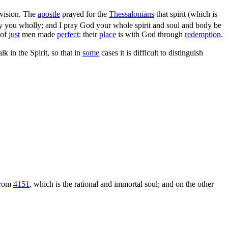
ivision. The
apostle
prayed for the
Thessalonians
that spirit (which is
y you wholly; and I pray God your whole spirit and soul and body be
 of
just
men made
perfect
: their
place
is with God through
redemption
.
lk in the Spirit, so that in
some
cases it is difficult to distinguish
 from
4151
, which is the rational and immortal soul; and on the other