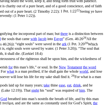
aving heard the word, keep it, and bring forth fruit with patience.
 charity out of a pure heart, and of a good conscience, and of faith
22
Lord out of a pure heart. (2 Timothy 2:22)
;
1 Pet. 1:22
Seeing ye have
ervently: (1 Peter 1:22)
).
ignifying the incorporeal part of man; but
there
is a distinction between
26
l
the souls that came
with
Jacob
into
Egypt
” (
Gen. 46:26
All the
20
is 46:26)
); “eight souls” were saved in the
ark
(
1 Pet. 3:20
Which
is, eight souls were saved by water. (1 Peter 3:20)
). “The soul that
h, it shall die. (Ezekiel 18:4)
 righteousness of the righteous shall be upon him, and the wickedness of
perish
for
this man’s life,” or soul. In the
New
Testament
the word
. For
what
is a man profited, if he shall gain the whole
world
, and lose
26
oever will lose his life for my sake shall find it.
For what is a man
 goods laid up for many years;
take
thine
ease
,
eat
,
drink
, and be
. (Luke 12:19)
). That
night
his “soul” was required of
him
. The
.
God
breathed into man’s nostrils the breath of life, and by this man
d
πνεῦμα
, and are the same as constantly used for God’s Spirit,
the