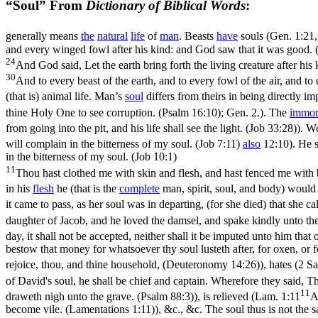
“Soul” From
Dictionary of Biblical Words
:
generally means
the
natural
life
of
man
. Beasts
have
souls (
Gen. 1:21,
and every winged fowl after his kind: and God saw that it was good. 
24
And God said, Let the earth bring forth the living creature after his 
30
And to every beast of the earth, and to every fowl of the air, and to
(that is) animal life. Man’s
soul
differs from theirs in being directly i
thine Holy One to see corruption. (Psalm 16:10)
; Gen. 2.). The
immort
from going into the pit, and his life shall see the light. (Job 33:28)
). W
will complain in the bitterness of my soul. (Job 7:11)
also
12:10). He 
in the bitterness of my soul. (Job 10:1)
11
Thou hast clothed me with skin and flesh, and hast fenced me with
in his
flesh
he
(that is the
complete
man, spirit, soul, and body) would 
it came to pass, as her soul was in departing, (for she died) that she 
daughter of Jacob, and he loved the damsel, and spake kindly unto th
day, it shall not be accepted, neither shall it be imputed unto him that of
bestow that money for whatsoever thy soul lusteth after, for oxen, or f
rejoice, thou, and thine household, (Deuteronomy 14:26)
), hates (
2 Sa
of David's soul, he shall be chief and captain. Wherefore they said, T
11
draweth nigh unto the grave. (Psalm 88:3)
), is relieved (
Lam. 1:11
A
become vile. (Lamentations 1:11)
), &c., &c. The soul thus is not the 