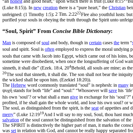
“an
honest
and good heart,” upon which there is fruit (
Luke 8:15
Bu
(Luke 8:15)
). In
new
creation
there is a “pure heart,” the
Christian
bei
22
unfeigned: (1 Timothy 1:5)
;
2 Tim. 2:22
Flee also youthful lusts: bu
purified your souls in obeying the truth through the Spirit unto unfeign
“Soul, Spirit” From
Concise Bible Dictionary
:
Man
is composed of
soul
and body, though in
certain
cases
the
term “
soul and spirit. Soul is
often
employed to express the moral undying par
souls that came with Jacob into Egypt, which came out of his loins, be
sometime were disobedient, when once the longsuffering of God waited 
4
sinneth, it shall die” (
Ezek. 18:4, 20
Behold, all souls are mine; as the 
20
The soul that sinneth, it shall die. The son shall not bear the iniquit
the wicked shall be upon him. (Ezekiel 18:20)
).
The
Hebrew
word commonly translated “soul” is
nephesh
: in
many
in
ψυχή
stands for both “life” and “soul:” “Whosoever will
save
his ‘life
his own ‘soul’? or what shall a man
give
in exchange for his ‘soul’?” 
profited, if he shall gain the whole world, and lose his own soul? or
The soul, as distinguished from the spirit, is the
seat
of appetites and d
19
merry
” (
Luke 12:19
And I will say to my soul, Soul, thou hast much
salvation
of the soul cannot be distinguished from the salvation of the
The SPIRIT is distinctively the higher part of man, it marks the consc
was
set
in relation with God, and cannot be really happy separated fro