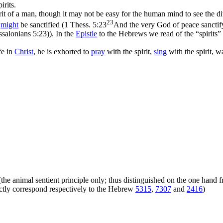
irits.
rit of a man, though it may not be easy for the human mind to see the d
23
y
might
be sanctified (
1 Thess. 5:23
And the very God of peace sanctif
ssalonians 5:23)
). In the
Epistle
to the Hebrews we read of the “spirits”
fe in
Christ
, he is exhorted to
pray
with the spirit,
sing
with the spirit, wa
ly (the animal sentient principle only; thus distinguished on the one hand
xactly correspond respectively to the Hebrew
5315
,
7307
and
2416
)