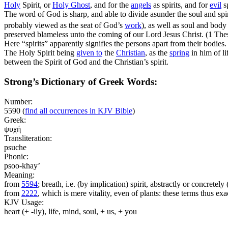
Holy
Spirit, or
Holy
Ghost
, and for the
angels
as spirits, and for
evil
sp
The word of God is sharp, and able to divide asunder the soul and spi
probably viewed as the seat of God’s
work
), as well as soul and bod
preserved blameless unto the coming of our Lord Jesus Christ. (1 The
Here “spirits” apparently signifies the persons apart from their bodies.
The Holy Spirit being
given to
the
Christian
, as the
spring
in him of li
between the Spirit of God and the Christian’s spirit.
Strong’s Dictionary of Greek Words:
Number:
5590
(
find all occurrences in KJV Bible
)
Greek:
ψυχή
Transliteration:
psuche
Phonic:
psoo-khay’
Meaning:
from
5594
; breath, i.e. (by implication) spirit, abstractly or concrete
from
2222
, which is mere vitality, even of plants: these terms thus e
KJV Usage:
heart (+ -ily), life, mind, soul, + us, + you