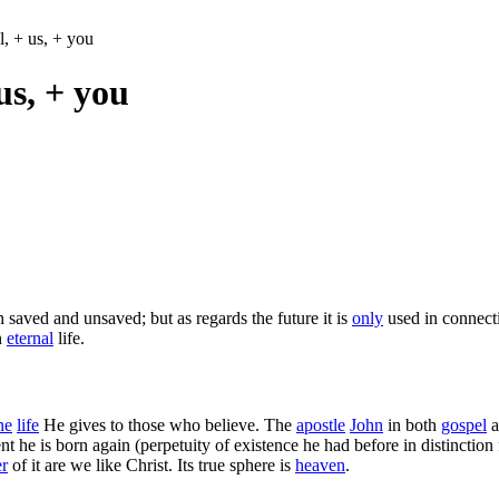
ul, + us, + you
 us, + you
 saved and unsaved; but as regards the future it is
only
used in connec
n
eternal
life.
he
life
He gives to those who believe. The
apostle
John
in both
gospel
a
 he is born again (perpetuity of existence he had before in distinction f
r
of it are we like Christ. Its true sphere is
heaven
.