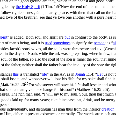
t that on the good ground are they, which in an honest and good heart, h
5
ng led by
the
Holy
Spirit
(
1 Tim. 1:5
Now the end of the commandment is
t follow righteousness, faith, charity, peace, with them that call on the 
ed love of the brethren, see that ye love one another with a pure heart f
spirit
” is added. Both soul and spirit are
put
in contrast to the body, as s
t of man’s being, and it is
used
sometimes
to signify the
person
; as “
al
sides Jacob's sons' wives, all the souls were threescore and six; (Genes
in the days of Noah, while the ark was a preparing, wherein few, that 
soul of the father, so also the soul of the son is mine: the soul that sinnet
y of the father, neither shall the father bear the iniquity of the son: the
stances
this
is translated “
life
” in the AV, as in
Jonah
1:14: “
Let
us not 
’ shall lose it; and whosoever will lose his ‘life’ for my sake shall find it
25
(
Matt. 16:25-26
For whosoever will save his life shall lose it: and whos
 what shall a man give in exchange for his soul? (Matthew 16:25‑26)
).
esires. The rich man said, “I will say to my soul, Soul, thou hast much
 goods laid up for many years; take thine ease, eat, drink, and be merry
 person.
ious individuality, and distinguishes man thus from the inferior
creation
m Him, either in present existence or eternally. The words are
ruach
an