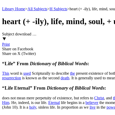
Library Home
>
All Subjects
>
H Subjects
>
heart (+ -ily), life, mind, so
heart (+ -ily), life, mind, soul, +
Subject download …
Print
Share on Facebook
Share on X (Twitter)
“Life” From
Dictionary of Biblical Words
:
This
word is
used
Scripturally to describe
the
present existence of both
resurrection
is known as the second
death
. It is generally used to mea
“Life Eternal” From
Dictionary of Biblical Words
:
does not mean
mere
perpetuity of existence, but refers to
Christ
, and
t
Him
. He, indeed, is our life.
Eternal
life begins in a
believer
the moment
(John 10). It is a
holy
, sinless life. In proportion as we
live
in the
powe