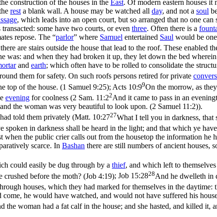
he construction of the houses in the
East
. Of modern eastern houses it
 the
rest
a blank wall. A house may be watched all
day
, and not a
soul
be
ssage
, which leads into an open court, but so arranged that no one can 
s transacted: some have two courts, or even
three
. Often there is a
fount
ates repose. The “
parlor
” where
Samuel
entertained
Saul
would be one
here are stairs outside the house that lead to the roof. These enabled t
e was: and when they had broken it up, they let down the bed wherein t
ortar
and
earth
; which often have to be rolled to consolidate the structu
round them for safety. On such roofs persons retired for private
convers
9
e top of the house. (1 Samuel 9:25)
;
Acts 10:9
On the morrow, as they 
2
he
evening
for coolness (
2 Sam. 11:2
And it came to pass in an eveningt
 and the woman was very beautiful to look upon. (2 Samuel 11:2)
).
27
had told them privately (
Matt. 10:27
What I tell you in darkness, that 
spoken in darkness shall be heard in the light; and that which ye have 
t when the public crier calls out from the housetop the information he
aratively scarce. In
Bashan
there are still numbers of ancient houses, so
ich could easily be dug through by a
thief
, and which left to themselve
28
re crushed before the moth? (Job 4:19)
;
Job 15:28
And he dwelleth in d
 through houses, which they had marked for themselves in the daytime: t
d come, he would have watched, and would not have suffered his hous
d the woman had a fat calf in the house; and she hasted, and killed it, 