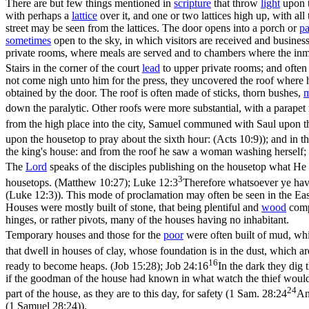
There are but few things mentioned in
scripture
that throw
light
upon t
with perhaps a
lattice
over it, and one or two lattices high up, with all
street may be seen from the lattices. The door opens into a porch or
pa
sometimes
open to the sky, in which visitors are received and busines
private rooms, where meals are served and to chambers where the inm
Stairs in the corner of the court
lead
to upper private rooms; and often t
not come nigh unto him for the press, they uncovered the roof where h
obtained by the door. The roof is often made of sticks, thorn bushes,
m
down the paralytic. Other roofs were more substantial, with a parapet 
from the high place into the city, Samuel communed with Saul upon th
upon the housetop to pray about the sixth hour: (Acts 10:9)
); and in t
the king's house: and from the roof he saw a woman washing herself;
The
Lord
speaks of the disciples publishing on the housetop what He 
3
housetops. (Matthew 10:27)
;
Luke 12:3
Therefore whatsoever ye have 
(Luke 12:3)
). This mode of proclamation may often be seen in the Eas
Houses were mostly built of stone, that being plentiful and
wood
comp
hinges, or rather pivots, many of the houses having no inhabitant.
Temporary houses and those for the
poor
were often built of mud, wh
that dwell in houses of clay, whose foundation is in the dust, which a
16
ready to become heaps. (Job 15:28)
;
Job 24:16
In the dark they dig
if the goodman of the house had known in what watch the thief woul
24
part of the house, as they are to this day, for safety (
1 Sam. 28:24
An
(1 Samuel 28:24)
).