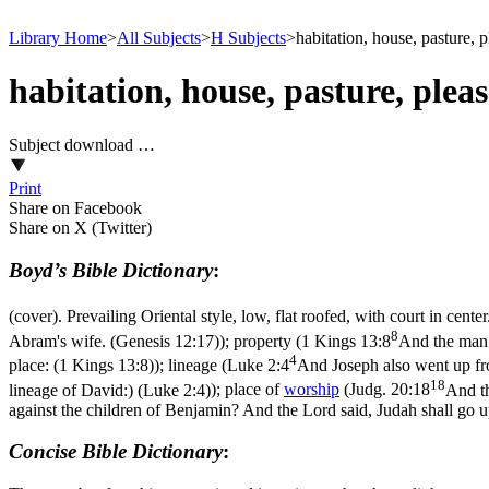
Library Home
>
All Subjects
>
H Subjects
>
habitation, house, pasture, p
habitation, house, pasture, plea
Subject download …
Print
Share on Facebook
Share on X (Twitter)
Boyd’s Bible Dictionary
:
(cover). Prevailing Oriental style, low, flat roofed, with court in cente
8
Abram's wife. (Genesis 12:17)
); property (
1 Kings 13:8
And the man o
4
place: (1 Kings 13:8)
); lineage (
Luke 2:4
And Joseph also went up fro
18
lineage of David:) (Luke 2:4)
); place of
worship
(
Judg. 20:18
And th
against the children of Benjamin? And the Lord said, Judah shall go up
Concise Bible Dictionary
: