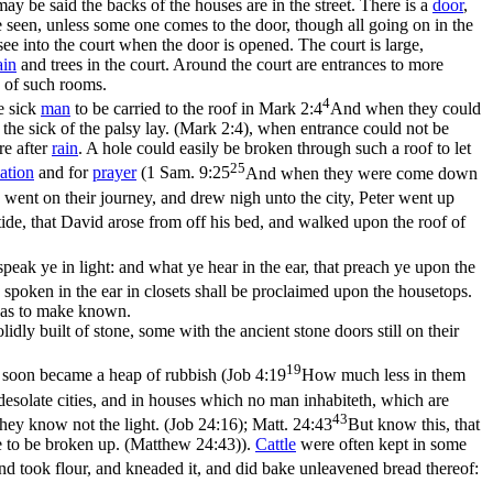
 may be said the
backs
of the houses are in the street. There is a
door
,
 seen, unless some one comes to the door, though all going on in the
see into the court when the door is opened. The court is large,
ain
and trees in the court. Around the court are entrances to more
 of such rooms.
4
he sick
man
to be carried to the roof in
Mark 2:4
And when they could
he sick of the palsy lay. (Mark 2:4)
, when entrance could not be
re after
rain
. A hole could easily be broken through such a roof to let
25
ation
and for
prayer
(
1 Sam. 9:25
And when they were come down
went on their journey, and drew nigh unto the city, Peter went up
ide, that David arose from off his bed, and walked upon the roof of
speak ye in light: and what ye hear in the ear, that preach ye upon the
spoken in the ear in closets shall be proclaimed upon the housetops.
 has to make known.
lidly built of stone, some with the ancient stone doors still on their
19
s soon became a heap of rubbish (
Job 4:19
How much less in them
esolate cities, and in houses which no man inhabiteth, which are
43
hey know not the light. (Job 24:16)
;
Matt. 24:43
But know this, that
e to be broken up. (Matthew 24:43)
).
Cattle
were often kept in some
and took flour, and kneaded it, and did bake unleavened bread thereof: