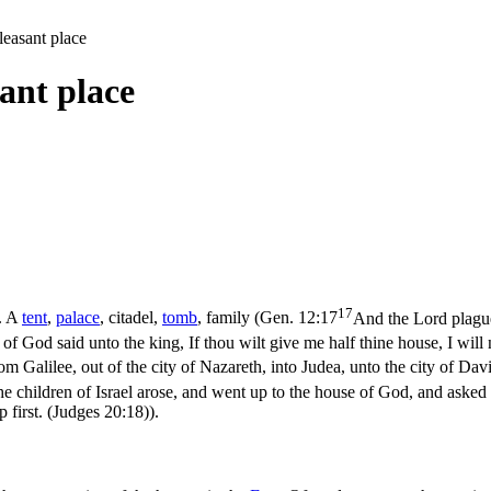
leasant place
sant place
17
r. A
tent
,
palace
, citadel,
tomb
, family (
Gen. 12:17
And the Lord plague
f God said unto the king, If thou wilt give me half thine house, I will no
m Galilee, out of the city of Nazareth, into Judea, unto the city of Da
e children of Israel arose, and went up to the house of God, and asked c
 first. (Judges 20:18)
).