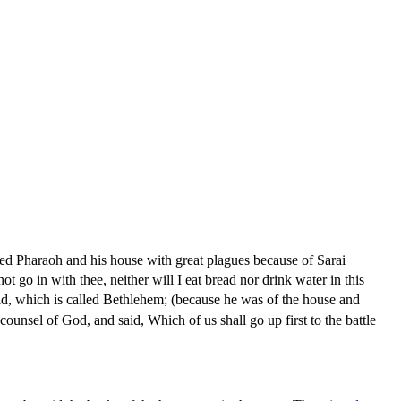
d Pharaoh and his house with great plagues because of Sarai
t go in with thee, neither will I eat bread nor drink water in this
vid, which is called Bethlehem; (because he was of the house and
ounsel of God, and said, Which of us shall go up first to the battle