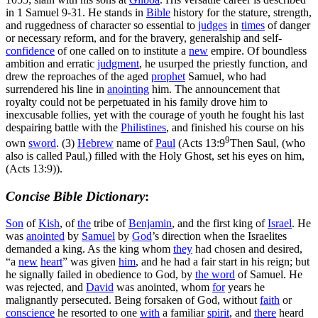
in 1 Samuel 9-31. He stands in
Bible
history for the stature, strength,
and ruggedness of character so essential to
judges
in
times
of danger
or necessary reform, and for the bravery, generalship and self-
confidence
of one called on to institute a
new
empire. Of boundless
ambition and erratic
judgment
, he usurped the priestly function, and
drew the reproaches of the aged
prophet
Samuel, who had
surrendered his line in
anointing
him. The announcement that
royalty could not be perpetuated in his family drove him to
inexcusable follies, yet with the courage of youth he fought his last
despairing battle with the
Philistines
, and finished his course on his
9
own
sword
. (3)
Hebrew
name of
Paul
(
Acts 13:9
Then Saul, (who
also is called Paul,) filled with the Holy Ghost, set his eyes on him,
(Acts 13:9)
).
Concise Bible Dictionary
:
Son
of
Kish
, of
the
tribe of
Benjamin
, and the first king of
Israel
. He
was
anointed
by
Samuel
by
God
’s direction when the Israelites
demanded a king. As the king whom
they
had chosen and desired,
“a
new
heart
” was given
him
, and he had a fair start in his reign; but
he signally failed in obedience to God, by
the word
of Samuel. He
was rejected, and
David
was anointed, whom
for
years he
malignantly persecuted. Being forsaken of God, without
faith
or
conscience
he resorted to one
with
a familiar
spirit
, and
there
heard