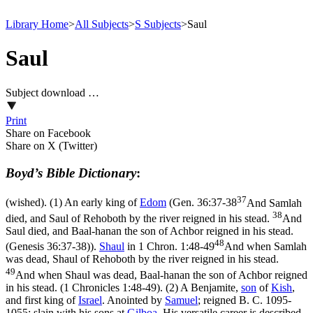
Library Home
>
All Subjects
>
S Subjects
>
Saul
Saul
Subject download …
Print
Share on Facebook
Share on X (Twitter)
Boyd’s Bible Dictionary
:
37
(wished). (1) An early king of
Edom
(
Gen. 36:37-38
And Samlah
38
died, and Saul of Rehoboth by the river reigned in his stead.
And
Saul died, and Baal-hanan the son of Achbor reigned in his stead.
48
(Genesis 36:37‑38)
).
Shaul
in
1 Chron. 1:48-49
And when Samlah
was dead, Shaul of Rehoboth by the river reigned in his stead.
49
And when Shaul was dead, Baal-hanan the son of Achbor reigned
in his stead. (1 Chronicles 1:48‑49)
. (2) A Benjamite,
son
of
Kish
,
and first king of
Israel
. Anointed by
Samuel
; reigned B. C. 1095-
1055; slain with his sons at
Gilboa
. His versatile career is described