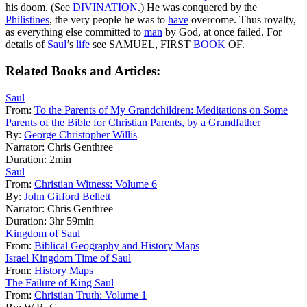
his doom. (See
DIVINATION
.) He was conquered by the
Philistines
, the very people he was to
have
overcome. Thus royalty,
as everything else committed to
man
by God, at once failed. For
details of
Saul
’s
life
see SAMUEL, FIRST
BOOK
OF.
Related Books and Articles:
Saul
From:
To the Parents of My Grandchildren: Meditations on Some
Parents of the Bible for Christian Parents, by a Grandfather
By:
George Christopher Willis
Narrator:
Chris Genthree
Duration:
2min
Saul
From:
Christian Witness: Volume 6
By:
John Gifford Bellett
Narrator:
Chris Genthree
Duration:
3hr 59min
Kingdom of Saul
From:
Biblical Geography and History Maps
Israel Kingdom Time of Saul
From:
History Maps
The Failure of King Saul
From:
Christian Truth: Volume 1