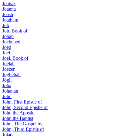
Joahaz
Joanna
Joash
Joatham
Job
Job, Book of
Jobab
Jochebed
Joed
Joel
Joel, Book of
Joelah
Joezer
Jogbehah
Jogli
Joha
Johanan
John
John, First Epistle of
John, Second Epistle of
John the Apostle
John the Baptist
John, The Gospel by
John, Third Epistle of
Joiada