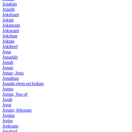
Joiakim
Joiarib
Jokdeam
Jokim
Jokmeam
Jokneam
Jokshan
Joktan
Joktheel
Jona
Jonadab
Jonah
Jonan
Jonas; Jona
Jonathan
Jonath-elem-rechokim
Joppa
Joppa, Sea of
Jorah
Jorai
Joram; Jehoram
Jordan
Jorim
Jorkoam
Josabad