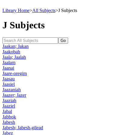
Library Home
>
All Subjects
>
J Subjects
J Subjects
Jaakan; Jakan
Jaakobah
Jaala; Jaalah
Jaalam
Jaanai
Jaare-oregim
Jaasau
Jaasiel
Jaazaniah
Jaazer; Jazer
Jaaziah
Jaaziel
Jabal
Jabbok
Jabesh
Jabesh; Jabesh-gilead
Jabez