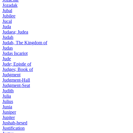
Jozadak
Jubal
Jubilee
Jucal
Juda
Judaea; Judea
Judah
Judah, The Kingdom of
Judas
Judas Iscariot
Jude
Jude; Epistle of
Judges; Book of
Judgment
Judgment-Hall
Judgment-Seat
Judith
Julia
Julius
Junia
Juniper
Jupiter
Jushab-hesed
Justification