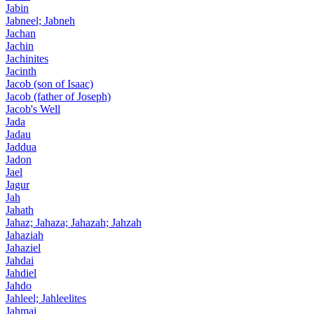
Jabin
Jabneel; Jabneh
Jachan
Jachin
Jachinites
Jacinth
Jacob (son of Isaac)
Jacob (father of Joseph)
Jacob's Well
Jada
Jadau
Jaddua
Jadon
Jael
Jagur
Jah
Jahath
Jahaz; Jahaza; Jahazah; Jahzah
Jahaziah
Jahaziel
Jahdai
Jahdiel
Jahdo
Jahleel; Jahleelites
Jahmai