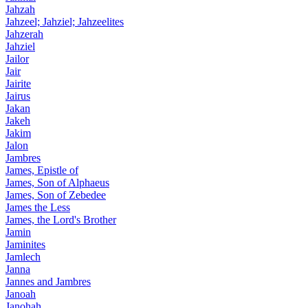
Jahzah
Jahzeel; Jahziel; Jahzeelites
Jahzerah
Jahziel
Jailor
Jair
Jairite
Jairus
Jakan
Jakeh
Jakim
Jalon
Jambres
James, Epistle of
James, Son of Alphaeus
James, Son of Zebedee
James the Less
James, the Lord's Brother
Jamin
Jaminites
Jamlech
Janna
Jannes and Jambres
Janoah
Janohah