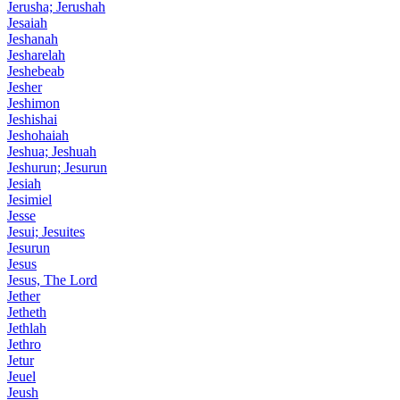
Jerusha; Jerushah
Jesaiah
Jeshanah
Jesharelah
Jeshebeab
Jesher
Jeshimon
Jeshishai
Jeshohaiah
Jeshua; Jeshuah
Jeshurun; Jesurun
Jesiah
Jesimiel
Jesse
Jesui; Jesuites
Jesurun
Jesus
Jesus, The Lord
Jether
Jetheth
Jethlah
Jethro
Jetur
Jeuel
Jeush