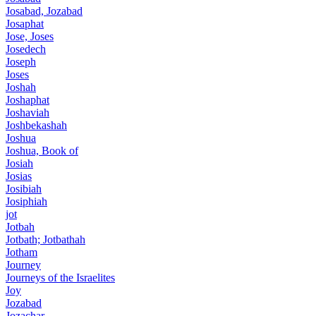
Josabad, Jozabad
Josaphat
Jose, Joses
Josedech
Joseph
Joses
Joshah
Joshaphat
Joshaviah
Joshbekashah
Joshua
Joshua, Book of
Josiah
Josias
Josibiah
Josiphiah
jot
Jotbah
Jotbath; Jotbathah
Jotham
Journey
Journeys of the Israelites
Joy
Jozabad
Jozachar