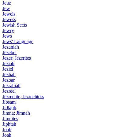
Jeuz
Jew
Jewels
Jewess
Jewish Sects
Jewry
Jews
Jews' Language
Jezaniah
Jezebel
Jezer; Jezerites
Jeziah
Jeziel
Jezliah
Jezoar
Jezrahiah
Jezreel
Jezreelite; Jezreelitess
Jibsam
Jidlaph
Jimna; Jimnah
Jimnites
Jiphtah
Joab
Joah