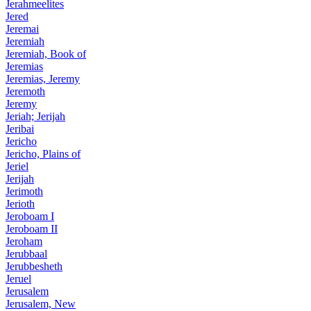
Jerahmeelites
Jered
Jeremai
Jeremiah
Jeremiah, Book of
Jeremias
Jeremias, Jeremy
Jeremoth
Jeremy
Jeriah; Jerijah
Jeribai
Jericho
Jericho, Plains of
Jeriel
Jerijah
Jerimoth
Jerioth
Jeroboam I
Jeroboam II
Jeroham
Jerubbaal
Jerubbesheth
Jeruel
Jerusalem
Jerusalem, New