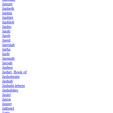
Janum
Japheth
Japhia
Japhlet
Japhleti
Japho
Jarah
Jareb
Jared
Jaresiah
Jarha
Jarib
Jarmuth
Jaroah
Jashen
Jasher, Book of
Jashobeam
Jashub
Jashubi-lehem
Jashubites
Jasiel
Jason
Jasper
Jathniel
Jattir