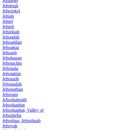
Jehalelel
Jehdeiah
Jehezekel
Jehiah
Jehiel
Jehieli
Jehizkiah
Jehoadah
Jehoaddan
Jehoahaz
Jehoash
Jehohanan
Jehoiachin
Jehoiada
Jehoiakim
Jehoiarib
Jehonadab
Jehonathan
Jehoram
Jehoshabeath
Jehoshaphat
Jehoshaphat, Valley of
Jehosheba
Jehoshua; Jehoshuah
Jehovah