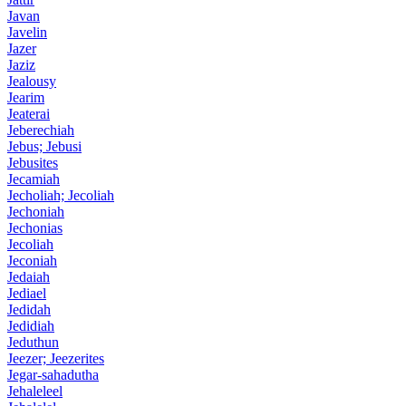
Javan
Javelin
Jazer
Jaziz
Jealousy
Jearim
Jeaterai
Jeberechiah
Jebus; Jebusi
Jebusites
Jecamiah
Jecholiah; Jecoliah
Jechoniah
Jechonias
Jecoliah
Jeconiah
Jedaiah
Jediael
Jedidah
Jedidiah
Jeduthun
Jeezer; Jeezerites
Jegar-sahadutha
Jehaleleel