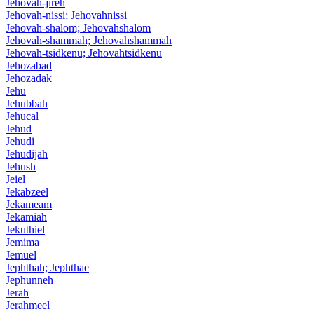
Jehovah-jireh
Jehovah-nissi; Jehovahnissi
Jehovah-shalom; Jehovahshalom
Jehovah-shammah; Jehovahshammah
Jehovah-tsidkenu; Jehovahtsidkenu
Jehozabad
Jehozadak
Jehu
Jehubbah
Jehucal
Jehud
Jehudi
Jehudijah
Jehush
Jeiel
Jekabzeel
Jekameam
Jekamiah
Jekuthiel
Jemima
Jemuel
Jephthah; Jephthae
Jephunneh
Jerah
Jerahmeel