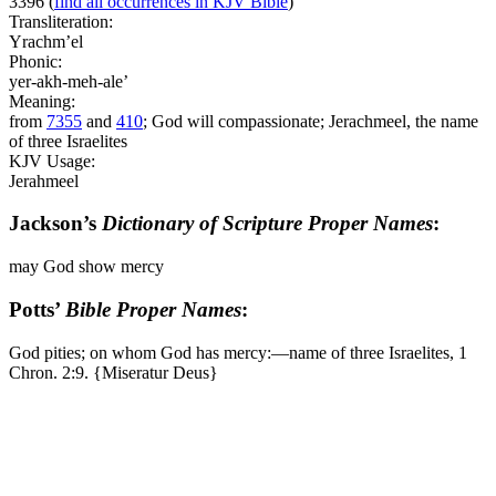
3396
(
find all occurrences in KJV Bible
)
Transliteration:
Yrachm’el
Phonic:
yer-akh-meh-ale’
Meaning:
from
7355
and
410
; God will compassionate; Jerachmeel, the name
of three Israelites
KJV Usage:
Jerahmeel
Jackson’s
Dictionary of Scripture Proper Names
:
may God show mercy
Potts’
Bible Proper Names
:
God pities; on whom God has mercy:―name of three Israelites, 1
Chron. 2:9. {Miseratur Deus}