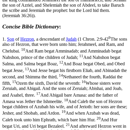
the son of Azriel, and Shelemiah the son of Abdeel, to take Baruch
the scribe and Jeremiah the prophet: but the Lord hid them.
(Jeremiah 36:26)
).
Concise Bible Dictionary
:
9
1.
Son
of
Hezron
, a descendant of
Judah
(
1 Chron. 2:9-42
The sons
also of Hezron, that were born unto him; Jerahmeel, and Ram, and
10
Chelubai.
And Ram begat Amminadab; and Amminadab begat
11
Nahshon, prince of the children of Judah;
And Nahshon begat
12
Salma, and Salma begat Boaz,
And Boaz begat Obed, and Obed
13
begat Jesse,
And Jesse begat his firstborn Eliab, and Abinadab the
14
second, and Shimma the third,
Nethaneel the fourth, Raddai the
15
16
fifth,
Ozem the sixth, David the seventh:
Whose sisters were
Zeruiah, and Abigail. And the sons of Zeruiah; Abishai, and Joab,
17
and Asahel, three.
And Abigail bare Amasa: and the father of
18
Amasa was Jether the Ishmeelite.
And Caleb the son of Hezron
begat children of Azubah his wife, and of Jerioth: her sons are these;
19
Jesher, and Shobab, and Ardon.
And when Azubah was dead,
20
Caleb took unto him Ephrath, which bare him Hur.
And Hur
21
begat Uri, and Uri begat Bezaleel.
And afterward Hezron went in