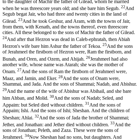
to the daughter of Machir the father of Gilead, whom he married
22
when he was threescore years old; and she bare him Segub.
And
Segub begat Jair, who had three and twenty cities in the land of
23
Gilead.
And he took Geshur, and Aram, with the towns of Jair,
from them, with Kenath, and the towns thereof, even threescore
cities. All these belonged to the sons of Machir the father of Gilead.
24
And after that Hezron was dead in Caleb-ephratah, then Abiah
25
Hezron's wife bare him Ashur the father of Tekoa.
And the sons
of Jerahmeel the firstborn of Hezron were, Ram the firstborn, and
26
Bunah, and Oren, and Ozem, and Ahijah.
Jerahmeel had also
another wife, whose name was Atarah; she was the mother of
27
Onam.
And the sons of Ram the firstborn of Jerahmeel were,
28
Maaz, and Jamin, and Eker.
And the sons of Onam were,
Shammai, and Jada. And the sons of Shammai; Nadab, and Abishur.
29
And the name of the wife of Abishur was Abihail, and she bare
30
him Ahban, and Molid.
And the sons of Nadab; Seled, and
31
Appaim: but Seled died without children.
And the sons of
Appaim; Ishi. And the sons of Ishi; Sheshan. And the children of
32
Sheshan; Ahlai.
And the sons of Jada the brother of Shammai;
33
Jether, and Jonathan: and Jether died without children.
And the
sons of Jonathan; Peleth, and Zaza. These were the sons of
34
Jerahmeel.
Now Sheshan had no sons, but daughters. And