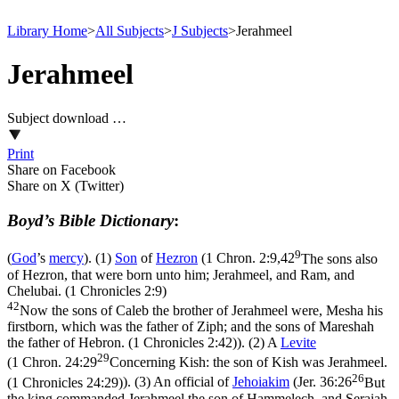
Library Home
>
All Subjects
>
J Subjects
>
Jerahmeel
Jerahmeel
Subject download …
Print
Share on Facebook
Share on X (Twitter)
Boyd’s Bible Dictionary
:
9
(
God
’s
mercy
). (1)
Son
of
Hezron
(
1 Chron. 2:9,42
The sons also
of Hezron, that were born unto him; Jerahmeel, and Ram, and
Chelubai. (1 Chronicles 2:9)
42
Now the sons of Caleb the brother of Jerahmeel were, Mesha his
firstborn, which was the father of Ziph; and the sons of Mareshah
the father of Hebron. (1 Chronicles 2:42)
). (2) A
Levite
29
(
1 Chron. 24:29
Concerning Kish: the son of Kish was Jerahmeel.
26
(1 Chronicles 24:29)
). (3) An official of
Jehoiakim
(
Jer. 36:26
But
the king commanded Jerahmeel the son of Hammelech, and Seraiah