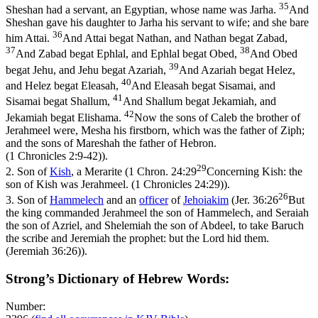
35
Sheshan had a servant, an Egyptian, whose name was Jarha.
And
Sheshan gave his daughter to Jarha his servant to wife; and she bare
36
him Attai.
And Attai begat Nathan, and Nathan begat Zabad,
37
38
And Zabad begat Ephlal, and Ephlal begat Obed,
And Obed
39
begat Jehu, and Jehu begat Azariah,
And Azariah begat Helez,
40
and Helez begat Eleasah,
And Eleasah begat Sisamai, and
41
Sisamai begat Shallum,
And Shallum begat Jekamiah, and
42
Jekamiah begat Elishama.
Now the sons of Caleb the brother of
Jerahmeel were, Mesha his firstborn, which was the father of Ziph;
and the sons of Mareshah the father of Hebron.
(1 Chronicles 2:9‑42)
).
29
2.
Son of
Kish
, a Merarite (
1 Chron. 24:29
Concerning Kish: the
son of Kish was Jerahmeel. (1 Chronicles 24:29)
).
26
3.
Son of
Hammelech
and an
officer
of
Jehoiakim
(
Jer. 36:26
But
the king commanded Jerahmeel the son of Hammelech, and Seraiah
the son of Azriel, and Shelemiah the son of Abdeel, to take Baruch
the scribe and Jeremiah the prophet: but the Lord hid them.
(Jeremiah 36:26)
).
Strong’s Dictionary of Hebrew Words:
Number: